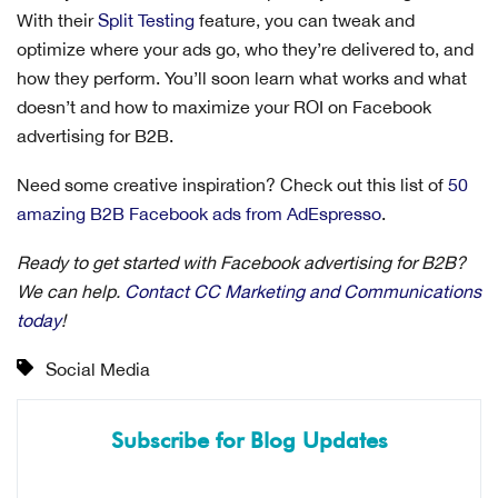
With their
Split Testing
feature, you can tweak and
optimize where your ads go, who they’re delivered to, and
how they perform. You’ll soon learn what works and what
doesn’t and how to maximize your ROI on Facebook
advertising for B2B.
Need some creative inspiration? Check out this list of
50
amazing B2B Facebook ads from AdEspresso
.
Ready to get started with Facebook advertising for B2B?
We can help.
Contact CC Marketing and Communications
today
!
Social Media
Subscribe for Blog Updates