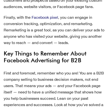
customers and prospects based on your existing custom
audiences, website visitors, or Facebook page fans.
Finally, with the
Facebook pixel
, you can engage in
conversion tracking, optimization, and remarketing.
Remarketing is a great tool, as you can deliver your ads to
anyone who has visited your website, giving you another
way to reach — and convert — leads.
Key Things to Remember About
Facebook Advertising for B2B
First and foremost, remember who you are! You are a B2B
company selling to business decision makers, not end
users. That means your ads — and your Facebook page
itself — need to have a unified message that shows how
you help businesses succeed. Lean on your past
experiences and successes. Look at how you’ve solved a