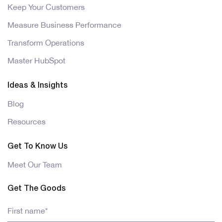
Keep Your Customers
Measure Business Performance
Transform Operations
Master HubSpot
Ideas & Insights
Blog
Resources
Get To Know Us
Meet Our Team
Get The Goods