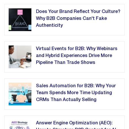
Does Your Brand Reflect Your Culture?
Why B2B Companies Can't Fake
Authenticity
Virtual Events for B2B: Why Webinars
and Hybrid Experiences Drive More
Pipeline Than Trade Shows
Sales Automation for B2B: Why Your
Team Spends More Time Updating
CRMs Than Actually Selling
Answer Engine Optimization (AEO):