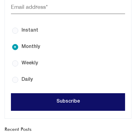
Instant
Monthly
Weekly
Daily
Recent Posts