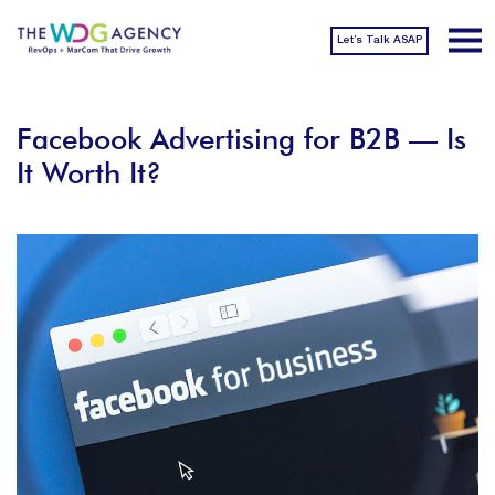
Let’s Talk ASAP
Facebook Advertising for B2B — Is
It Worth It?