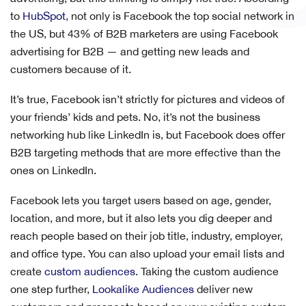
to
HubSpot
, not only is Facebook the top social network in
the US, but 43% of B2B marketers are using Facebook
advertising for B2B — and getting new leads and
customers because of it.
It’s true, Facebook isn’t strictly for pictures and videos of
your friends’ kids and pets. No, it’s not the business
networking hub like LinkedIn is, but Facebook does offer
B2B targeting methods that are more effective than the
ones on LinkedIn.
Facebook lets you target users based on age, gender,
location, and more, but it also lets you dig deeper and
reach people based on their job title, industry, employer,
and office type. You can also upload your email lists and
create
custom audiences
. Taking the custom audience
one step further,
Lookalike Audiences
deliver new