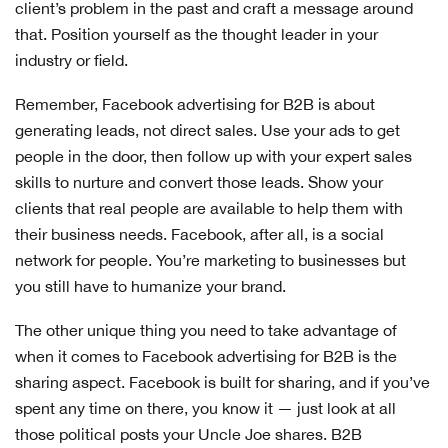
client’s problem in the past and craft a message around
that. Position yourself as the thought leader in your
industry or field.
Remember, Facebook advertising for B2B is about
generating leads, not direct sales. Use your ads to get
people in the door, then follow up with your expert sales
skills to nurture and convert those leads. Show your
clients that real people are available to help them with
their business needs. Facebook, after all, is a social
network for people. You’re marketing to businesses but
you still have to humanize your brand.
The other unique thing you need to take advantage of
when it comes to Facebook advertising for B2B is the
sharing aspect. Facebook is built for sharing, and if you’ve
spent any time on there, you know it — just look at all
those political posts your Uncle Joe shares. B2B