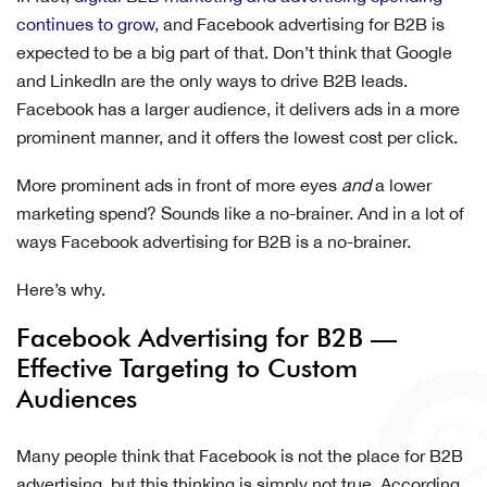
continues to grow
, and Facebook advertising for B2B is
expected to be a big part of that. Don’t think that Google
and LinkedIn are the only ways to drive B2B leads.
Facebook has a larger audience, it delivers ads in a more
prominent manner, and it offers the lowest cost per click.
More prominent ads in front of more eyes
and
a lower
marketing spend? Sounds like a no-brainer. And in a lot of
ways Facebook advertising for B2B is a no-brainer.
Here’s why.
Facebook Advertising for B2B —
Effective Targeting to Custom
Audiences
Many people think that Facebook is not the place for B2B
advertising, but this thinking is simply not true. According