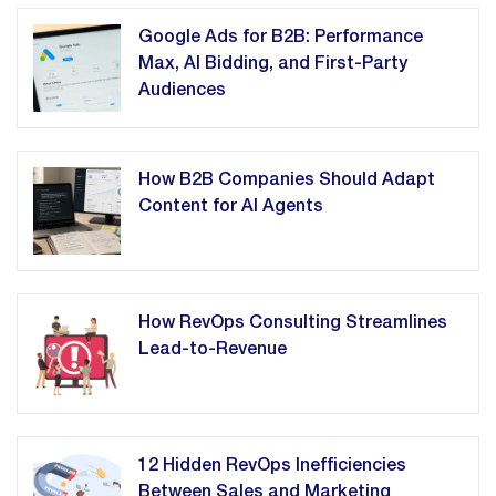
Google Ads for B2B: Performance
Max, AI Bidding, and First-Party
Audiences
How B2B Companies Should Adapt
Content for AI Agents
How RevOps Consulting Streamlines
Lead-to-Revenue
12 Hidden RevOps Inefficiencies
Between Sales and Marketing