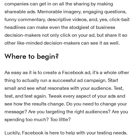
companies can get in on all the sharing by making
shareable ads. Memorable imagery, engaging questions,
funny commentary, descriptive videos, and, yes, click-bait
headlines can make even the stodgiest of business
decision-makers not only click on your ad, but share it so
other like-minded decision-makers can see it as well.
Where to begin?
As easy as it is to create a Facebook ad, it’s a whole other
thing to actually run a successful ad campaign. Start
small and see what resonates with your audience. Test,
test, and test again. Tweak every aspect of your ads and
see how the results change. Do you need to change your
message? Are you targeting the right audiences? Are you
spending too much? Too little?
Luckily, Facebook is here to help with your testing needs.