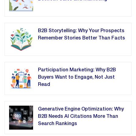
B2B Storytelling: Why Your Prospects
Remember Stories Better Than Facts
Participation Marketing: Why B2B
Buyers Want to Engage, Not Just
Read
Generative Engine Optimization: Why
B2B Needs AI Citations More Than
Search Rankings