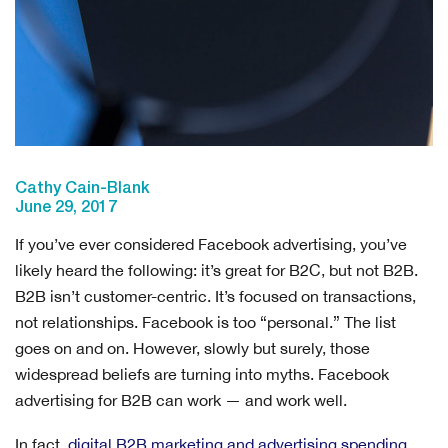
Cathy Cain-Blank
June 29, 2017
If you’ve ever considered Facebook advertising, you’ve
likely heard the following: it’s great for B2C, but not B2B.
B2B isn’t customer-centric. It’s focused on transactions,
not relationships. Facebook is too “personal.” The list
goes on and on. However, slowly but surely, those
widespread beliefs are turning into myths. Facebook
advertising for B2B can work — and work well.
In fact,
digital B2B marketing and advertising spending