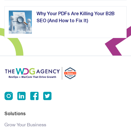
Why Your PDFs Are Killing Your B2B
SEO (And How to Fix It)
Solutions
Grow Your Business