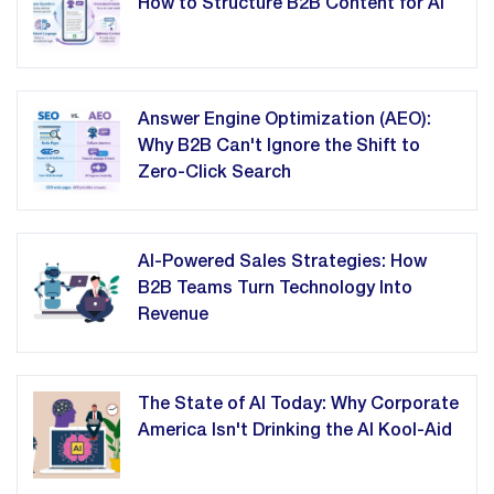
How to Structure B2B Content for AI
Answer Engine Optimization (AEO):
Why B2B Can't Ignore the Shift to
Zero-Click Search
AI-Powered Sales Strategies: How
B2B Teams Turn Technology Into
Revenue
The State of AI Today: Why Corporate
America Isn't Drinking the AI Kool-Aid