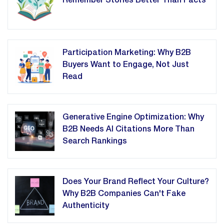
Remember Stories Better Than Facts
Participation Marketing: Why B2B
Buyers Want to Engage, Not Just
Read
Generative Engine Optimization: Why
B2B Needs AI Citations More Than
Search Rankings
Does Your Brand Reflect Your Culture?
Why B2B Companies Can't Fake
Authenticity