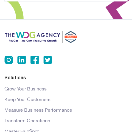
Solutions
Grow Your Business
Keep Your Customers
Measure Business Performance
Transform Operations
Master HubSpot