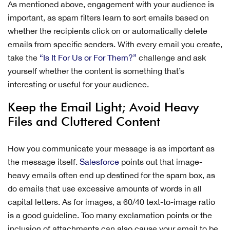
As mentioned above, engagement with your audience is
important, as spam filters learn to sort emails based on
whether the recipients click on or automatically delete
emails from specific senders. With every email you create,
take the
“Is It For Us or For Them?”
challenge and ask
yourself whether the content is something that’s
interesting or useful for your audience.
Keep the Email Light; Avoid Heavy
Files and Cluttered Content
How you communicate your message is as important as
the message itself.
Salesforce
points out that image-
heavy emails often end up destined for the spam box, as
do emails that use excessive amounts of words in all
capital letters. As for images, a 60/40 text-to-image ratio
is a good guideline. Too many exclamation points or the
inclusion of attachments can also cause your email to be