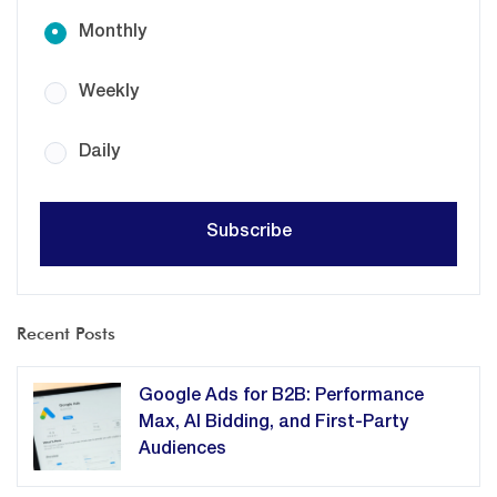
Monthly
Weekly
Daily
Recent Posts
Google Ads for B2B: Performance
Max, AI Bidding, and First-Party
Audiences