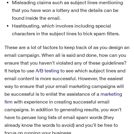
Misleading claims such as subject lines mentioning
that you have won a lottery and the details can be
found inside the email.
Hashbusting, which involves including special
characters in the subject lines to trick spam filters.
These are a lot of factors to keep track of as you design an
email campaign. When all is said and done, how can you
ensure that you haven’t violated any of these guidelines?
It helps to use
A/B testing
to see which subject lines and
email content is more successful. However, the easiest
way to ensure that your email marketing campaigns will
be successful is to enlist the assistance of a
marketing
firm
with experience in creating successful email
campaigns. In addition to generating results, you won’t
have to peruse long lists of email spam words (they
already know the words to avoid) and you’ll be free to
focus on running your business.