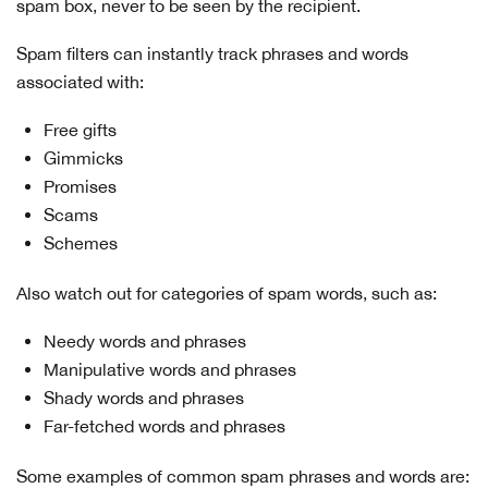
spam box, never to be seen by the recipient.
Spam filters can instantly track phrases and words
associated with:
Free gifts
Gimmicks
Promises
Scams
Schemes
Also watch out for categories of spam words, such as:
Needy words and phrases
Manipulative words and phrases
Shady words and phrases
Far-fetched words and phrases
Some examples of common spam phrases and words are: