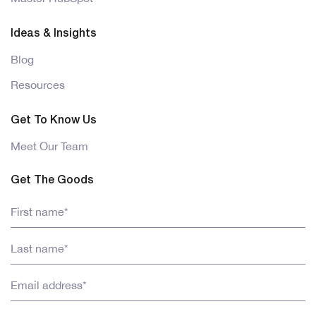
Ideas & Insights
Blog
Resources
Get To Know Us
Meet Our Team
Get The Goods