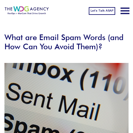
Let’s Talk ASAP
What are Email Spam Words (and
How Can You Avoid Them)?