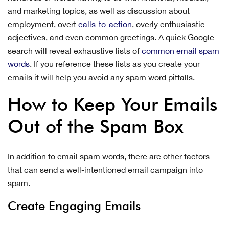
and marketing topics, as well as discussion about
employment, overt
calls-to-action
, overly enthusiastic
adjectives, and even common greetings. A quick Google
search will reveal exhaustive lists of
common email spam
words
. If you reference these lists as you create your
emails it will help you avoid any spam word pitfalls.
How to Keep Your Emails
Out of the Spam Box
In addition to email spam words, there are other factors
that can send a well-intentioned email campaign into
spam.
Create Engaging Emails