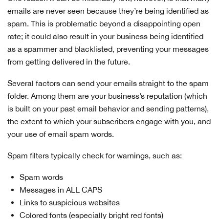
emails are never seen because they’re being identified as
spam. This is problematic beyond a disappointing open
rate; it could also result in your business being identified
as a spammer and blacklisted, preventing your messages
from getting delivered in the future.
Several factors can send your emails straight to the spam
folder. Among them are your business’s reputation (which
is built on your past email behavior and sending patterns),
the extent to which your subscribers engage with you, and
your use of email spam words.
Spam filters typically check for warnings, such as:
Spam words
Messages in ALL CAPS
Links to suspicious websites
Colored fonts (especially bright red fonts)