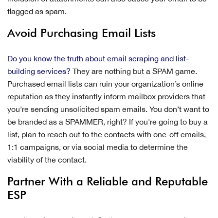
flagged as spam.
Avoid Purchasing Email Lists
Do you know the truth about email scraping and list-
building services?
They are nothing but a SPAM game.
Purchased email lists can ruin your organization’s online
reputation as they instantly inform mailbox providers that
you’re sending unsolicited spam emails. You don’t want to
be branded as a SPAMMER, right? If you're going to buy a
list, plan to reach out to the contacts with one-off emails,
1:1 campaigns, or via social media to determine the
viability of the contact.
Partner With a Reliable and Reputable
ESP