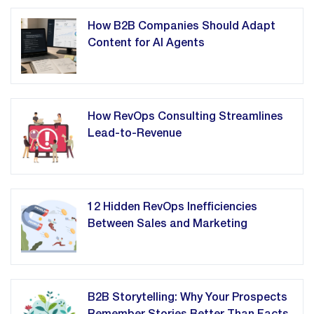
How B2B Companies Should Adapt
Content for AI Agents
How RevOps Consulting Streamlines
Lead-to-Revenue
12 Hidden RevOps Inefficiencies
Between Sales and Marketing
B2B Storytelling: Why Your Prospects