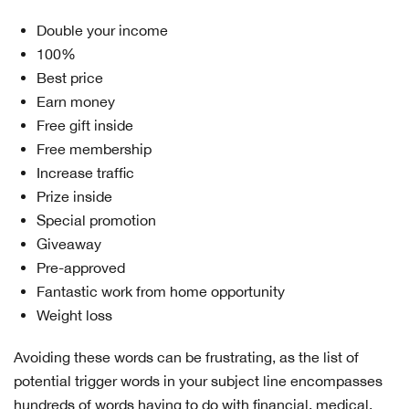
Double your income
100%
Best price
Earn money
Free gift inside
Free membership
Increase traffic
Prize inside
Special promotion
Giveaway
Pre-approved
Fantastic work from home opportunity
Weight loss
Avoiding these words can be frustrating, as the list of
potential trigger words in your subject line encompasses
hundreds of words having to do with financial, medical,