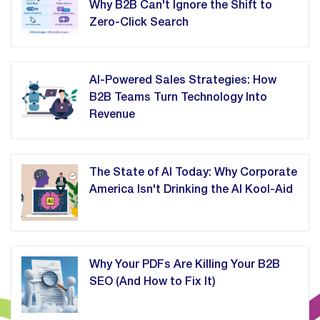
Why B2B Can't Ignore the Shift to
Zero-Click Search
AI-Powered Sales Strategies: How
B2B Teams Turn Technology Into
Revenue
The State of AI Today: Why Corporate
America Isn't Drinking the AI Kool-Aid
Why Your PDFs Are Killing Your B2B
SEO (And How to Fix It)