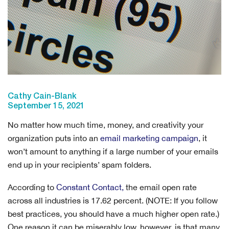
Cathy Cain-Blank
September 15, 2021
No matter how much time, money, and creativity your
organization puts into an
email marketing campaign
, it
won’t amount to anything if a large number of your emails
end up in your recipients’ spam folders.
According to
Constant Contact
,
the email open rate
across all industries is 17.62 percent. (NOTE: If you follow
best practices, you should have a much higher open rate.)
One reason it can be miserably low, however, is that many