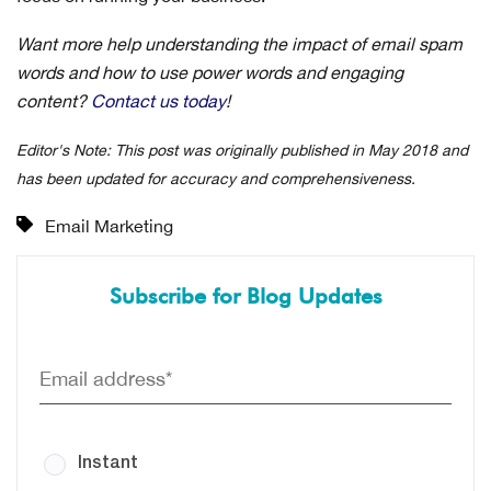
Want more help understanding the impact of email spam
words and how to use power words and engaging
content?
Contact us today
!
Editor's Note: This post was originally published in May 2018 and
has been updated for accuracy and comprehensiveness.
Email Marketing
Subscribe for Blog Updates
Instant