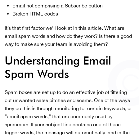
Email not comprising a Subscribe button
Broken HTML codes
It’s that first factor we’ll look at in this article. What are
email spam words and how do they work? Is there a good
way to make sure your team is avoiding them?
Understanding Email
Spam Words
Spam boxes are set up to do an effective job of filtering
out unwanted sales pitches and scams. One of the ways
they do this is through monitoring for certain keywords, or
“email spam words,” that are commonly used by
spammers. If your subject line contains one of these
trigger words, the message will automatically land in the