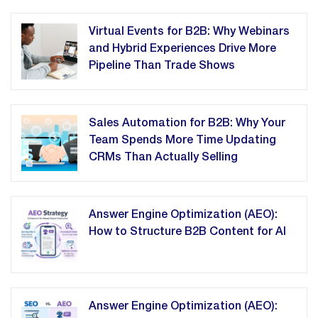
Virtual Events for B2B: Why Webinars
and Hybrid Experiences Drive More
Pipeline Than Trade Shows
Sales Automation for B2B: Why Your
Team Spends More Time Updating
CRMs Than Actually Selling
Answer Engine Optimization (AEO):
How to Structure B2B Content for AI
Answer Engine Optimization (AEO):