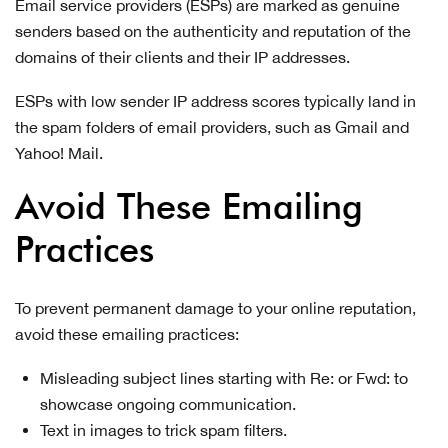
Email service providers (ESPs) are marked as genuine
senders based on the authenticity and reputation of the
domains of their clients and their IP addresses.
ESPs with low sender IP address scores typically land in
the spam folders of email providers, such as Gmail and
Yahoo! Mail.
Avoid These Emailing
Practices
To prevent permanent damage to your online reputation,
avoid these emailing practices:
Misleading subject lines starting with Re: or Fwd: to
showcase ongoing communication.
Text in images to trick spam filters.