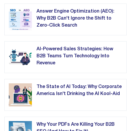
Answer Engine Optimization (AEO):
Why B2B Can't Ignore the Shift to
Zero-Click Search
AI-Powered Sales Strategies: How
B2B Teams Turn Technology Into
Revenue
The State of AI Today: Why Corporate
America Isn't Drinking the AI Kool-Aid
Why Your PDFs Are Killing Your B2B