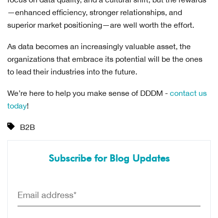
—enhanced efficiency, stronger relationships, and
superior market positioning—are well worth the effort.
As data becomes an increasingly valuable asset, the
organizations that embrace its potential will be the ones
to lead their industries into the future.
We’re here to help you make sense of DDDM -
contact us
today
!
B2B
Subscribe for Blog Updates