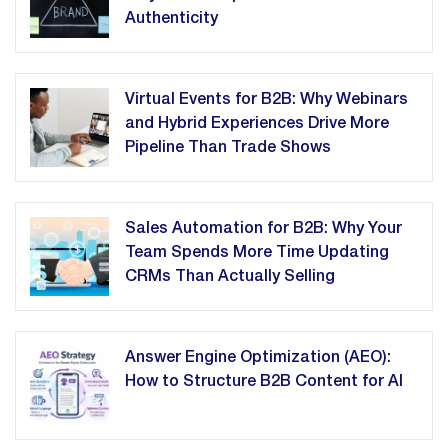
Authenticity
Virtual Events for B2B: Why Webinars
and Hybrid Experiences Drive More
Pipeline Than Trade Shows
Sales Automation for B2B: Why Your
Team Spends More Time Updating
CRMs Than Actually Selling
Answer Engine Optimization (AEO):
How to Structure B2B Content for AI