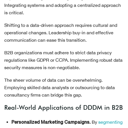
Integrating systems and adopting a centralized approach
is critical.
Shifting to a data-driven approach requires cultural and
operational changes. Leadership buy-in and effective
communication can ease this transition.
B2B organizations must adhere to strict data privacy
regulations like GDPR or CCPA. Implementing robust data
security measures is non-negotiable.
The sheer volume of data can be overwhelming.
Employing skilled data analysts or outsourcing to data
consultancy firms can bridge this gap.
Real-World Applications of DDDM in B2B
By
segmenting
Personalized Marketing Campaigns.