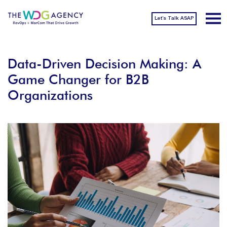
Let’s Talk ASAP
Data-Driven Decision Making: A
Game Changer for B2B
Organizations