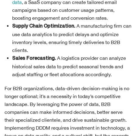
data
, a SaaS company can create tailored email
campaigns based on customer usage patterns,
boosting engagement and conversion rates.
A manufacturing firm can
Supply Chain Optimization.
use data analytics to predict delays and optimize
inventory levels, ensuring timely deliveries to B2B
clients.
A logistics provider can analyze
Sales Forecasting.
historical sales data to predict seasonal trends and
adjust staffing or fleet allocations accordingly.
For B2B organizations, data-driven decision-making is no
longer optional; it’s a necessity in today’s competitive
landscape. By leveraging the power of data, B2B
companies can make informed decisions, better serve
their specialized clientele, and drive sustainable growth.
Implementing DDDM requires investment in technology, a
focus on data quality, and a cultural shift, but the rewards