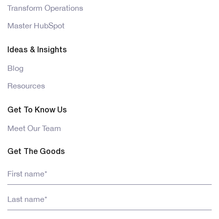
Transform Operations
Master HubSpot
Ideas & Insights
Blog
Resources
Get To Know Us
Meet Our Team
Get The Goods