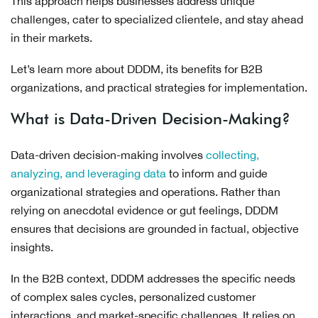
This approach helps businesses address unique
challenges, cater to specialized clientele, and stay ahead
in their markets.
Let’s learn more about DDDM, its benefits for B2B
organizations, and practical strategies for implementation.
What is Data-Driven Decision-Making?
Data-driven decision-making involves
collecting,
analyzing, and leveraging data
to inform and guide
organizational strategies and operations. Rather than
relying on anecdotal evidence or gut feelings, DDDM
ensures that decisions are grounded in factual, objective
insights.
In the B2B context, DDDM addresses the specific needs
of complex sales cycles, personalized customer
interactions, and market-specific challenges. It relies on