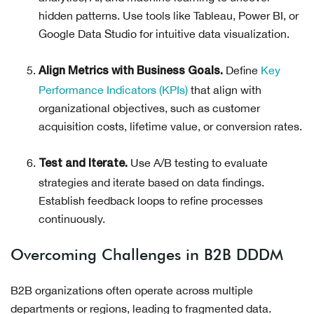
hidden patterns. Use tools like Tableau, Power BI, or
Google Data Studio for intuitive data visualization.
Define
Key
Align Metrics with Business Goals.
Performance Indicators (KPIs)
that align with
organizational objectives, such as customer
acquisition costs, lifetime value, or conversion rates.
Use A/B testing to evaluate
Test and Iterate.
strategies and iterate based on data findings.
Establish feedback loops to refine processes
continuously.
Overcoming Challenges in B2B DDDM
B2B organizations often operate across multiple
departments or regions, leading to fragmented data.