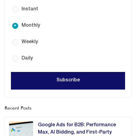
Instant
Monthly
Weekly
Daily
Recent Posts
Google Ads for B2B: Performance
Max, AI Bidding, and First-Party