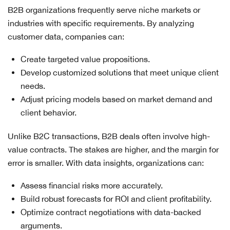
B2B organizations frequently serve niche markets or
industries with specific requirements. By analyzing
customer data, companies can:
Create targeted value propositions.
Develop customized solutions that meet unique client
needs.
Adjust pricing models based on market demand and
client behavior.
Unlike B2C transactions, B2B deals often involve high-
value contracts. The stakes are higher, and the margin for
error is smaller. With data insights, organizations can:
Assess financial risks more accurately.
Build robust forecasts for ROI and client profitability.
Optimize contract negotiations with data-backed
arguments.