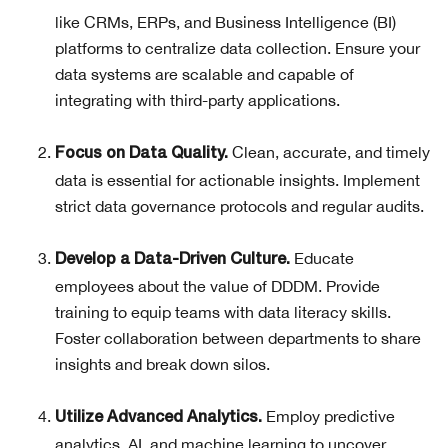
like CRMs, ERPs, and Business Intelligence (BI)
platforms to centralize data collection. Ensure your
data systems are scalable and capable of
integrating with third-party applications.
Clean, accurate, and timely
Focus on Data Quality.
data is essential for actionable insights. Implement
strict data governance protocols and regular audits.
Educate
Develop a Data-Driven Culture.
employees about the value of DDDM. Provide
training to equip teams with data literacy skills.
Foster collaboration between departments to share
insights and break down silos.
Employ predictive
Utilize Advanced Analytics.
analytics, AI, and machine learning to uncover