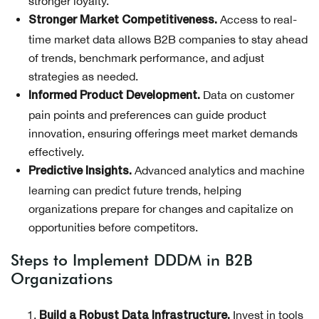
stronger loyalty.
Access to real-
Stronger Market Competitiveness.
time market data allows B2B companies to stay ahead
of trends, benchmark performance, and adjust
strategies as needed.
Data on customer
Informed Product Development.
pain points and preferences can guide product
innovation, ensuring offerings meet market demands
effectively.
Advanced analytics and machine
Predictive Insights.
learning can predict future trends, helping
organizations prepare for changes and capitalize on
opportunities before competitors.
Steps to Implement DDDM in B2B
Organizations
Invest in tools
Build a Robust Data Infrastructure.