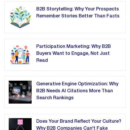
B2B Storytelling: Why Your Prospects
Remember Stories Better Than Facts
Participation Marketing: Why B2B
Buyers Want to Engage, Not Just
Read
Generative Engine Optimization: Why
B2B Needs AI Citations More Than
Search Rankings
Does Your Brand Reflect Your Culture?
Why B2B Companies Can't Fake