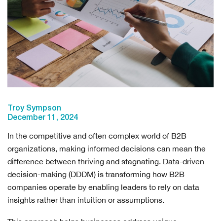
Troy Sympson
December 11, 2024
In the competitive and often complex world of B2B
organizations, making informed decisions can mean the
difference between thriving and stagnating. Data-driven
decision-making (DDDM) is transforming how B2B
companies operate by enabling leaders to rely on data
insights rather than intuition or assumptions.