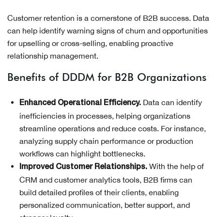
Customer retention is a cornerstone of B2B success. Data
can help identify warning signs of churn and opportunities
for upselling or cross-selling, enabling proactive
relationship management.
Benefits of DDDM for B2B Organizations
Data can identify
Enhanced Operational Efficiency.
inefficiencies in processes, helping organizations
streamline operations and reduce costs. For instance,
analyzing supply chain performance or production
workflows can highlight bottlenecks.
With the help of
Improved Customer Relationships.
CRM and customer analytics tools, B2B firms can
build detailed profiles of their clients, enabling
personalized communication, better support, and