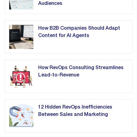
Audiences
How B2B Companies Should Adapt
Content for AI Agents
How RevOps Consulting Streamlines
Lead-to-Revenue
12 Hidden RevOps Inefficiencies
Between Sales and Marketing