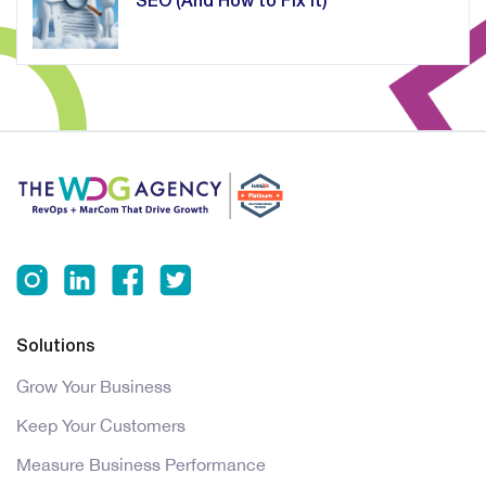
SEO (And How to Fix It)
Solutions
Grow Your Business
Keep Your Customers
Measure Business Performance