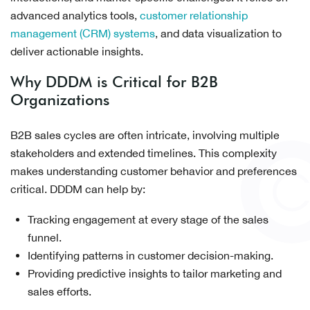
advanced analytics tools,
customer relationship
management (CRM) systems
, and data visualization to
deliver actionable insights.
Why DDDM is Critical for B2B
Organizations
B2B sales cycles are often intricate, involving multiple
stakeholders and extended timelines. This complexity
makes understanding customer behavior and preferences
critical. DDDM can help by:
Tracking engagement at every stage of the sales
funnel.
Identifying patterns in customer decision-making.
Providing predictive insights to tailor marketing and
sales efforts.