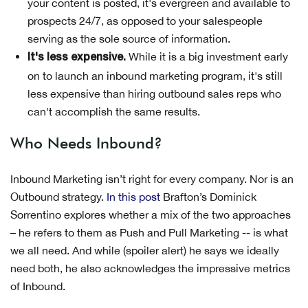
your content is posted, it's evergreen and available to
prospects 24/7, as opposed to your salespeople
serving as the sole source of information.
While it is a big investment early
It's less expensive.
on to launch an inbound marketing program, it's still
less expensive than hiring outbound sales reps who
can't accomplish the same results.
Who Needs Inbound?
Inbound Marketing isn’t right for every company. Nor is an
Outbound strategy.
In this post
Brafton’s Dominick
Sorrentino explores whether a mix of the two approaches
– he refers to them as Push and Pull Marketing -- is what
we all need. And while (spoiler alert) he says we ideally
need both, he also acknowledges the impressive metrics
of Inbound.