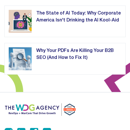
The State of AI Today: Why Corporate
America Isn't Drinking the AI Kool-Aid
Why Your PDFs Are Killing Your B2B
SEO (And How to Fix It)