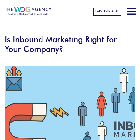
Let’s Talk ASAP
Is Inbound Marketing Right for
Your Company?