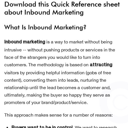
Download this Quick Reference sheet
about Inbound Marketing
What Is Inbound Marketing?
is a way to market without being
Inbound marketing
intrusive -- without pushing products or services in the
face of the strangers you would like to turn into
customers. The methodology is based on
attracting
visitors by providing helpful information (gobs of free
content), converting them into leads, nurturing the
relationship until the lead becomes a customer and,
ultimately, making the buyer so happy they serve as
promoters of your brand/product/service.
This approach makes sense for a number of reasons:
We want to research