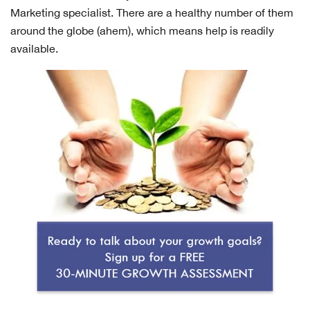
Marketing specialist. There are a healthy number of them
around the globe (ahem), which means help is readily
available.