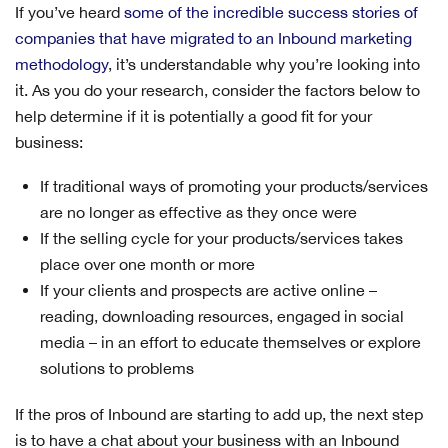
If you’ve heard
some of the incredible success stories of
companies that have migrated to an Inbound marketing
methodology
, it’s understandable why you’re looking into
it. As you do your research, consider the factors below to
help determine if it is potentially a good fit for your
business:
If traditional ways of promoting your products/services
are no longer as effective as they once were
If the selling cycle for your products/services takes
place over one month or more
If your clients and prospects are active online –
reading, downloading resources, engaged in social
media – in an effort to educate themselves or explore
solutions to problems
If the pros of Inbound are starting to add up, the next step
is to have a chat about your business with an Inbound