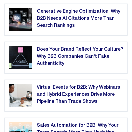
Generative Engine Optimization: Why
B2B Needs AI Citations More Than
Search Rankings
Does Your Brand Reflect Your Culture?
Why B2B Companies Can't Fake
Authenticity
Virtual Events for B2B: Why Webinars
and Hybrid Experiences Drive More
Pipeline Than Trade Shows
Sales Automation for B2B: Why Your