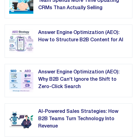
Team Spends More Time Updating
CRMs Than Actually Selling
Answer Engine Optimization (AEO):
How to Structure B2B Content for AI
Answer Engine Optimization (AEO):
Why B2B Can't Ignore the Shift to
Zero-Click Search
AI-Powered Sales Strategies: How
B2B Teams Turn Technology Into
Revenue