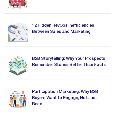
12 Hidden RevOps Inefficiencies
Between Sales and Marketing
B2B Storytelling: Why Your Prospects
Remember Stories Better Than Facts
Participation Marketing: Why B2B
Buyers Want to Engage, Not Just
Read