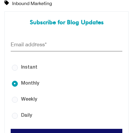
Inbound Marketing
Subscribe for Blog Updates
Instant
Monthly
Weekly
Daily