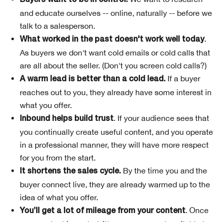
Buyers want to be in control.
and educate ourselves -- online, naturally -- before we
talk to a salesperson.
.
What worked in the past doesn't work well today
As buyers we don't want cold emails or cold calls that
are all about the seller. (Don't you screen cold calls?)
If a buyer
A warm lead is better than a cold lead.
reaches out to you, they already have some interest in
what you offer.
. If your audience sees that
Inbound helps build trust
you continually create useful content, and you operate
in a professional manner, they will have more respect
for you from the start.
By the time you and the
It shortens the sales cycle.
buyer connect live, they are already warmed up to the
idea of what you offer.
. Once
You’ll get a lot of mileage from your content