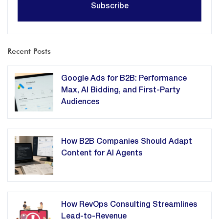
Recent Posts
Google Ads for B2B: Performance
Max, AI Bidding, and First-Party
Audiences
How B2B Companies Should Adapt
Content for AI Agents
How RevOps Consulting Streamlines
Lead-to-Revenue