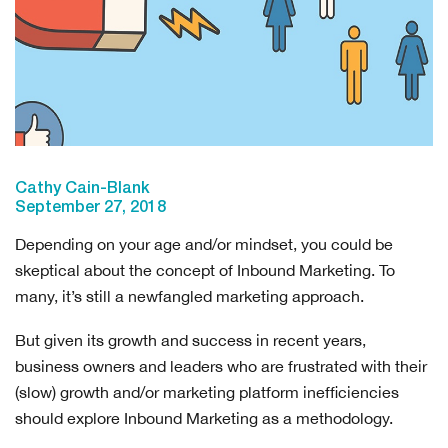
Cathy Cain-Blank
September 27, 2018
Depending on your age and/or mindset, you could be
skeptical about the concept of Inbound Marketing. To
many, it’s still a newfangled marketing approach.
But given its growth and success in recent years,
business owners and leaders who are frustrated with their
(slow) growth and/or marketing platform inefficiencies
should explore Inbound Marketing as a methodology.