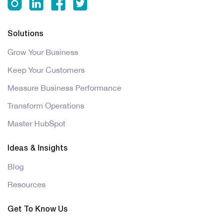
Solutions
Grow Your Business
Keep Your Customers
Measure Business Performance
Transform Operations
Master HubSpot
Ideas & Insights
Blog
Resources
Get To Know Us