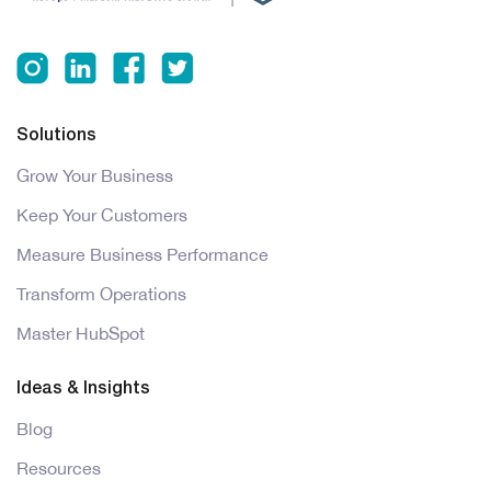
Solutions
Grow Your Business
Keep Your Customers
Measure Business Performance
Transform Operations
Master HubSpot
Ideas & Insights
Blog
Resources