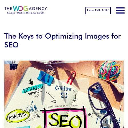
Let’s Talk ASAP
The Keys to Optimizing Images for
SEO