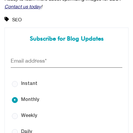
Contact us today
!
SEO
Subscribe for Blog Updates
Instant
Monthly
Weekly
Daily