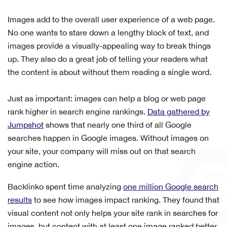
Images add to the overall user experience of a web page.
No one wants to stare down a lengthy block of text, and
images provide a visually-appealing way to break things
up. They also do a great job of telling your readers what
the content is about without them reading a single word.
Just as important: images can help a blog or web page
rank higher in search engine rankings.
Data gathered by
Jumpshot
shows that nearly one third of all Google
searches happen in Google images. Without images on
your site, your company will miss out on that search
engine action.
Backlinko spent time analyzing
one million Google search
results
to see how images impact ranking. They found that
v
isual content not only helps your site rank in searches for
images, but content with at least one image ranked better