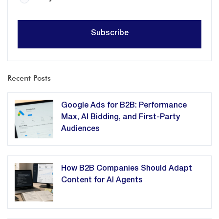
Recent Posts
Google Ads for B2B: Performance
Max, AI Bidding, and First-Party
Audiences
How B2B Companies Should Adapt
Content for AI Agents