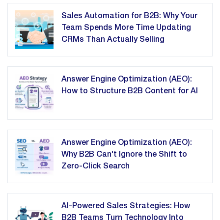
Sales Automation for B2B: Why Your
Team Spends More Time Updating
CRMs Than Actually Selling
Answer Engine Optimization (AEO):
How to Structure B2B Content for AI
Answer Engine Optimization (AEO):
Why B2B Can't Ignore the Shift to
Zero-Click Search
AI-Powered Sales Strategies: How
B2B Teams Turn Technology Into