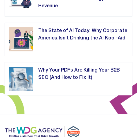
Revenue
The State of AI Today: Why Corporate
America Isn't Drinking the AI Kool-Aid
Why Your PDFs Are Killing Your B2B
SEO (And How to Fix It)