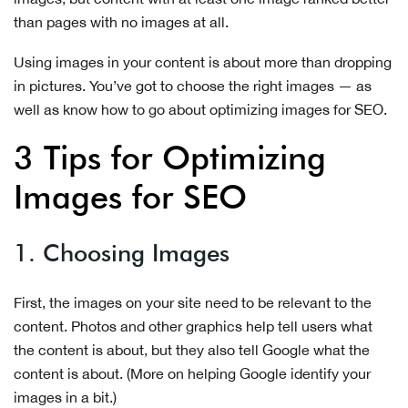
than pages with no images at all.
Using images in your content is about more than dropping
in pictures. You’ve got to choose the right images — as
well as know how to go about optimizing images for SEO.
3 Tips for Optimizing
Images for SEO
1. Choosing Images
First, the images on your site need to be relevant to the
content. Photos and other graphics help tell users what
the content is about, but they also tell Google what the
content is about. (More on helping Google identify your
images in a bit.)