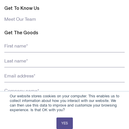
Get To Know Us
Meet Our Team
Get The Goods
Our website stores cookies on your computer. This enables us to
collect information about how you interact with our website. We
can then use this data to improve and customize your browsing
experience. Is that OK with you?
YES