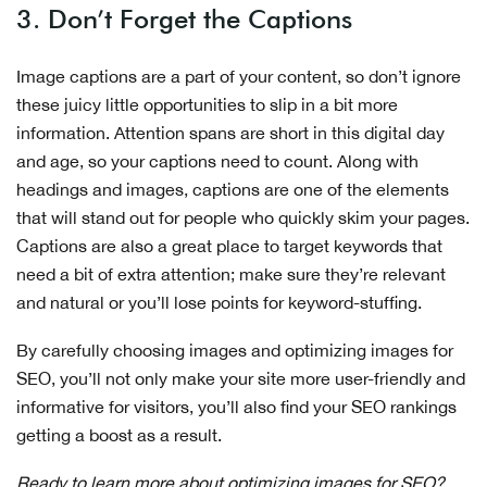
3. Don’t Forget the Captions
Image captions are a part of your content, so don’t ignore
these juicy little opportunities to slip in a bit more
information. Attention spans are short in this digital day
and age, so your captions need to count. Along with
headings and images, captions are one of the elements
that will stand out for people who quickly skim your pages.
Captions are also a great place to target keywords that
need a bit of extra attention; make sure they’re relevant
and natural or you’ll lose points for keyword-stuffing.
By carefully choosing images and optimizing images for
SEO, you’ll not only make your site more user-friendly and
informative for visitors, you’ll also find your SEO rankings
getting a boost as a result.
Ready to learn more about optimizing images for SEO?