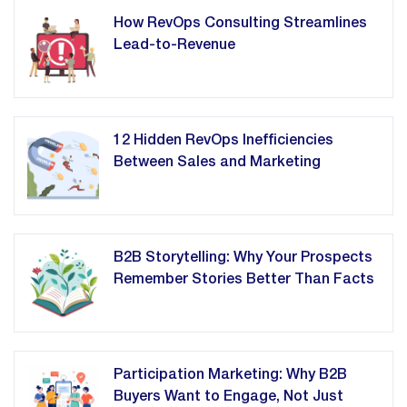
How RevOps Consulting Streamlines
Lead-to-Revenue
12 Hidden RevOps Inefficiencies
Between Sales and Marketing
B2B Storytelling: Why Your Prospects
Remember Stories Better Than Facts
Participation Marketing: Why B2B
Buyers Want to Engage, Not Just