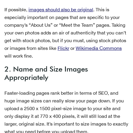
If possible,
images should also be original
. This is
especially important on pages that are specific to your
company’s “About Us” or “Meet the Team” pages. Taking
your own photos adds an air of authenticity that you can’t
get with stock photos, but if you must, using stock photos
or images from sites like
Flickr
or
Wikimedia Commons
will work fine.
2. Name and Size Images
Appropriately
Faster-loading pages rank better in terms of SEO, and
huge image sizes can really slow your page down. If you
upload a 2500 x 1500 pixel-size image to your site and
only display it at 770 x 400 pixels, it will still load at the
larger, original size.
It’s important to size images to exactly
what you need before you upload them.