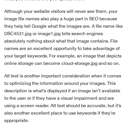
Although your website visitors will never see them, your
image file names also play a huge part in SEO because
they help tell Google what the images are. A file name like
DSC4531.jpg or image1.jpg tells search engines
absolutely nothing about what that image contains. File
names are an excellent opportunity to take advantage of
your target keywords. For example, an image that depicts
online storage can become cloud-storage.jpg and so on.
Alt text is another important consideration when it comes
to optimizing the information around your images. This
description is what’s displayed if an image isn’t available
to the user or if they have a visual impairment and are
using a screen reader. Alt text should be accurate, but it’s
also another excellent place to use keywords if they’re
appropriate.