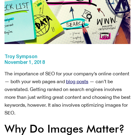
Troy Sympson
November 1, 2018
The importance of SEO for your company’s online content
— both your web pages and
blog posts
— can’t be
overstated. Getting ranked on search engines involves
more than just writing great content and choosing the best
keywords, however. It also involves optimizing images for
SEO.
Why Do Images Matter?