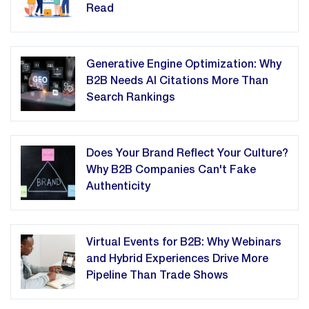
Read
Generative Engine Optimization: Why
B2B Needs AI Citations More Than
Search Rankings
Does Your Brand Reflect Your Culture?
Why B2B Companies Can't Fake
Authenticity
Virtual Events for B2B: Why Webinars
and Hybrid Experiences Drive More
Pipeline Than Trade Shows