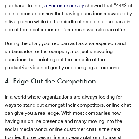
purchase. In fact,
a Forrester survey
showed that “44% of
online consumers say that having questions answered by
a live person while in the middle of an online purchase is
one of the most important features a website can offer.”
During the chat, your rep can act as a salesperson and
ambassador for the company, not just answering
questions, but pointing out the benefits of the
product/service and gently encouraging a purchase.
4. Edge Out the Competition
In a world where organizations are always looking for
ways to stand out amongst their competitors, online chat
can give you a real edge. With most companies now
having an online presence and many moving into the
social media world, online customer chat is the next
frontier. It provides an instant, easy platform to assist