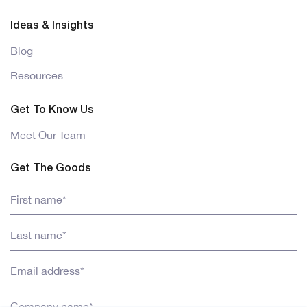
Ideas & Insights
Blog
Resources
Get To Know Us
Meet Our Team
Get The Goods