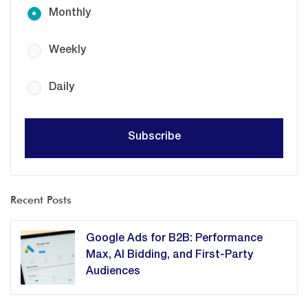
Monthly
Weekly
Daily
Recent Posts
Google Ads for B2B: Performance
Max, AI Bidding, and First-Party
Audiences