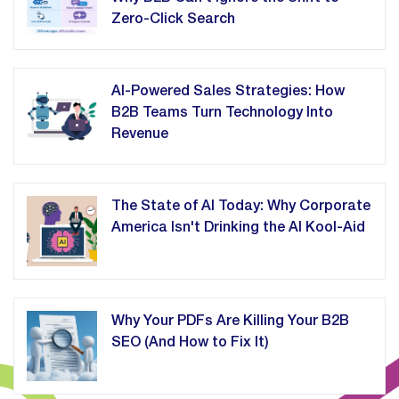
Zero-Click Search
AI-Powered Sales Strategies: How
B2B Teams Turn Technology Into
Revenue
The State of AI Today: Why Corporate
America Isn't Drinking the AI Kool-Aid
Why Your PDFs Are Killing Your B2B
SEO (And How to Fix It)