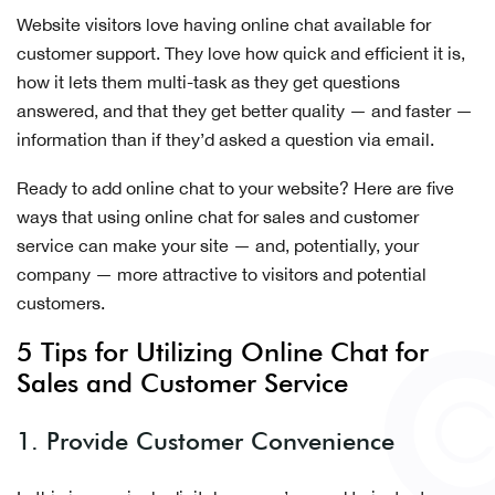
Website visitors love having online chat available for
customer support. They love how quick and efficient it is,
how it lets them multi-task as they get questions
answered, and that they get better quality — and faster —
information than if they’d asked a question via email.
Ready to add online chat to your website? Here are five
ways that using online chat for sales and customer
service can make your site — and, potentially, your
company — more attractive to visitors and potential
customers.
5 Tips for Utilizing Online Chat for
Sales and Customer Service
1. Provide Customer Convenience