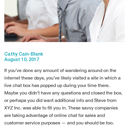
Cathy Cain-Blank
August 10, 2017
If you’ve done any amount of wandering around on the
internet these days, you’ve likely visited a site in which a
live chat box has popped up during your time there.
Maybe you didn’t have any questions and closed the box,
or perhaps you did want additional info and Steve from
XYZ Inc. was able to fill you in. These savvy companies
are taking advantage of online chat for sales and
customer service purposes — and you should be too.