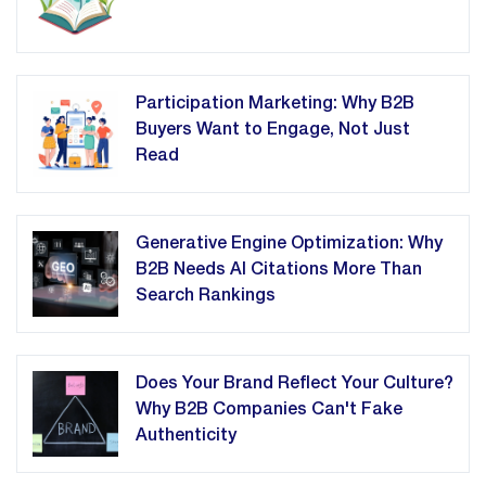
Participation Marketing: Why B2B
Buyers Want to Engage, Not Just
Read
Generative Engine Optimization: Why
B2B Needs AI Citations More Than
Search Rankings
Does Your Brand Reflect Your Culture?
Why B2B Companies Can't Fake
Authenticity