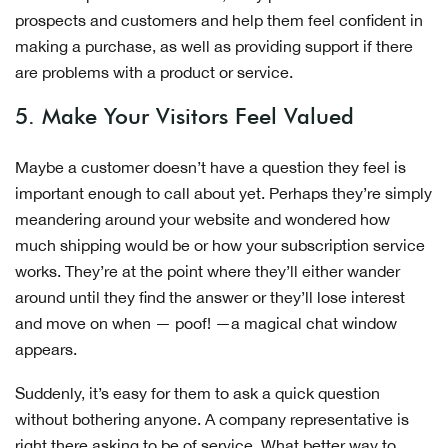
prospects and customers and help them feel confident in
making a purchase, as well as providing support if there
are problems with a product or service.
5. Make Your Visitors Feel Valued
Maybe a customer doesn’t have a question they feel is
important enough to call about yet. Perhaps they’re simply
meandering around your website and wondered how
much shipping would be or how your subscription service
works. They’re at the point where they’ll either wander
around until they find the answer or they’ll lose interest
and move on when — poof! —a magical chat window
appears.
Suddenly, it’s easy for them to ask a quick question
without bothering anyone. A company representative is
right there asking to be of service. What better way to