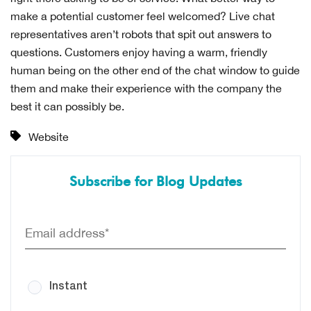
make a potential customer feel welcomed? Live chat
representatives aren’t robots that spit out answers to
questions. Customers enjoy having a warm, friendly
human being on the other end of the chat window to guide
them and make their experience with the company the
best it can possibly be.
Website
Subscribe for Blog Updates
Instant