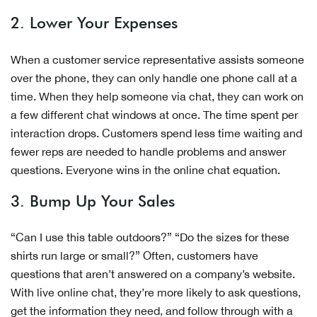
2. Lower Your Expenses
When a customer service representative assists someone
over the phone, they can only handle one phone call at a
time. When they help someone via chat, they can work on
a few different chat windows at once. The time spent per
interaction drops. Customers spend less time waiting and
fewer reps are needed to handle problems and answer
questions. Everyone wins in the online chat equation.
3. Bump Up Your Sales
“Can I use this table outdoors?” “Do the sizes for these
shirts run large or small?” Often, customers have
questions that aren’t answered on a company’s website.
With live online chat, they’re more likely to ask questions,
get the information they need, and follow through with a