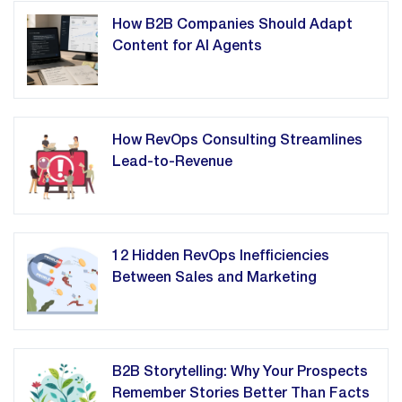
How B2B Companies Should Adapt
Content for AI Agents
How RevOps Consulting Streamlines
Lead-to-Revenue
12 Hidden RevOps Inefficiencies
Between Sales and Marketing
B2B Storytelling: Why Your Prospects
Remember Stories Better Than Facts