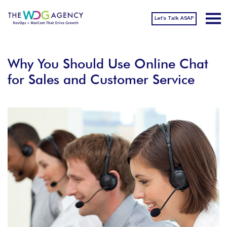
Let’s Talk ASAP
Why You Should Use Online Chat
for Sales and Customer Service