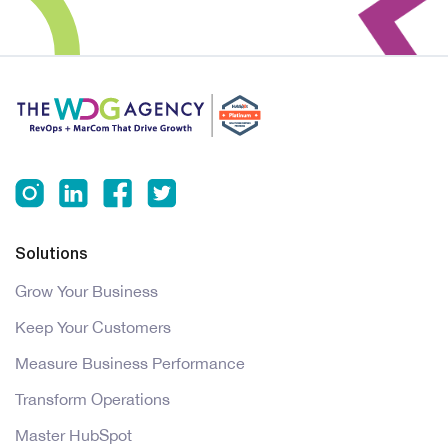
Solutions
Grow Your Business
Keep Your Customers
Measure Business Performance
Transform Operations
Master HubSpot