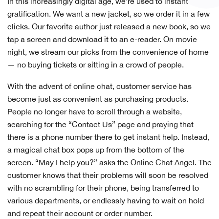
In this increasingly digital age, we’re used to instant
gratification. We want a new jacket, so we order it in a few
clicks. Our favorite author just released a new book, so we
tap a screen and download it to an e-reader. On movie
night, we stream our picks from the convenience of home
— no buying tickets or sitting in a crowd of people.
With the advent of online chat, customer service has
become just as convenient as purchasing products.
People no longer have to scroll through a website,
searching for the “Contact Us” page and praying that
there is a phone number there to get instant help. Instead,
a magical chat box pops up from the bottom of the
screen. “May I help you?” asks the Online Chat Angel. The
customer knows that their problems will soon be resolved
with no scrambling for their phone, being transferred to
various departments, or endlessly having to wait on hold
and repeat their account or order number.