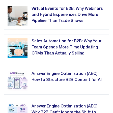
Virtual Events for B2B: Why Webinars
and Hybrid Experiences Drive More
Pipeline Than Trade Shows
Sales Automation for B2B: Why Your
Team Spends More Time Updating
CRMs Than Actually Selling
Answer Engine Optimization (AEO):
How to Structure B2B Content for AI
Answer Engine Optimization (AEO):
Why B2B Can't Ignore the Shift to