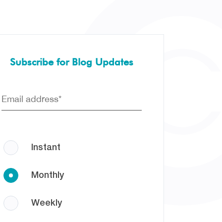
Subscribe for Blog Updates
Instant
Monthly
Weekly