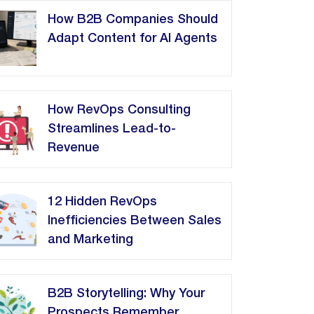
How B2B Companies Should
Adapt Content for AI Agents
How RevOps Consulting
Streamlines Lead-to-
Revenue
12 Hidden RevOps
Inefficiencies Between Sales
and Marketing
B2B Storytelling: Why Your
Prospects Remember