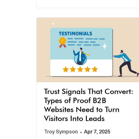
Trust Signals That Convert:
Types of Proof B2B
Websites Need to Turn
Visitors Into Leads
Troy Sympson
Apr 7, 2025