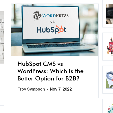
HubSpot CMS vs
WordPress: Which Is the
Better Option for B2B?
Troy Sympson
Nov 7, 2022