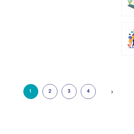
1
2
3
4