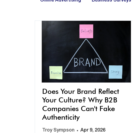
Online Advertising
Business Surveys
Does Your Brand Reflect
Your Culture? Why B2B
Companies Can't Fake
Authenticity
Troy Sympson
Apr 9, 2026