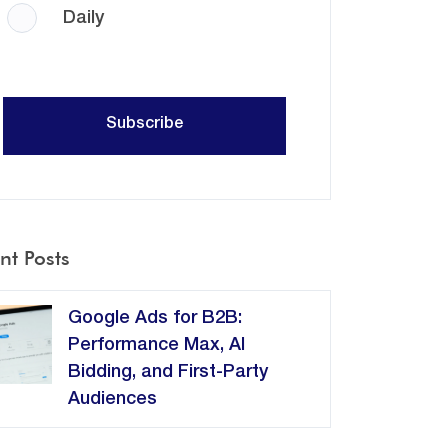
Daily
nt Posts
Google Ads for B2B:
Performance Max, AI
Bidding, and First-Party
Audiences