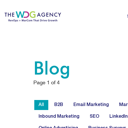
Blog
Page
1
of
4
All
B2B
Email Marketing
Mar
Inbound Marketing
SEO
LinkedIn