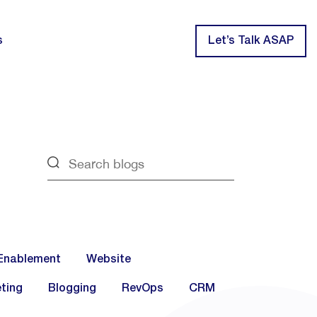
s
Let’s Talk ASAP
Enablement
Website
ting
Blogging
RevOps
CRM