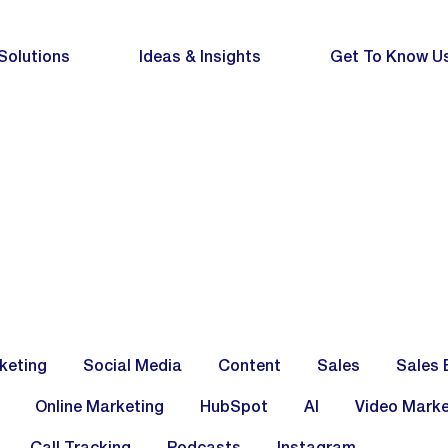
Solutions
Ideas & Insights
Get To Know U
keting
Social Media
Content
Sales
Sales 
Online Marketing
HubSpot
AI
Video Marke