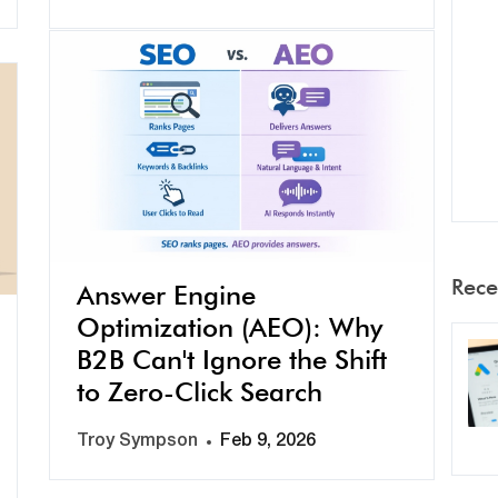
Rece
Answer Engine
Optimization (AEO): Why
B2B Can't Ignore the Shift
to Zero-Click Search
Troy Sympson
Feb 9, 2026