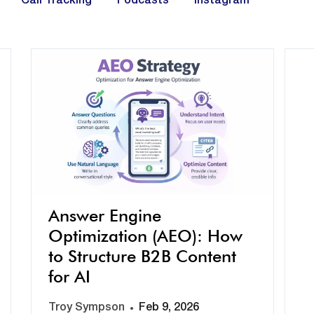
Call Tracking
Podcasts
Instagram
Answer Engine
Optimization (AEO): How
to Structure B2B Content
for AI
Troy Sympson
Feb 9, 2026