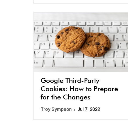
Google Third-Party
Cookies: How to Prepare
for the Changes
Troy Sympson
Jul 7, 2022