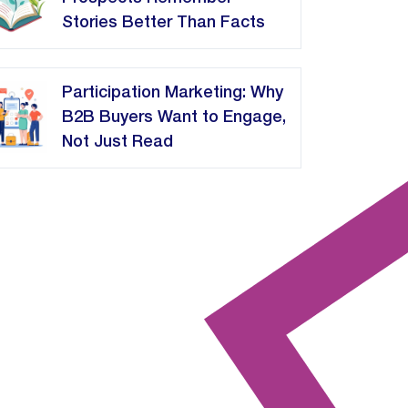
Stories Better Than Facts
Participation Marketing: Why
B2B Buyers Want to Engage,
Not Just Read