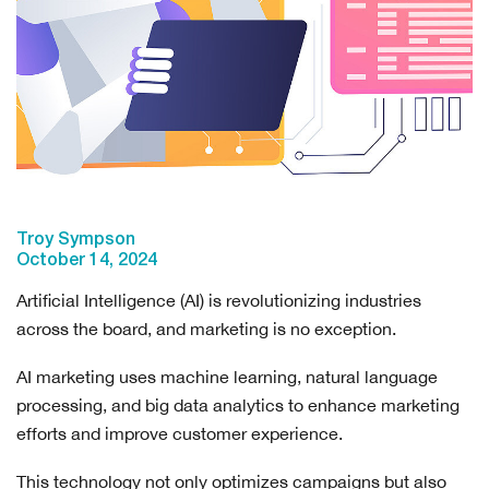
Troy Sympson
October 14, 2024
Artificial Intelligence (AI) is revolutionizing industries
across the board, and marketing is no exception.
AI marketing uses machine learning, natural language
processing, and big data analytics to enhance marketing
efforts and improve customer experience.
This technology not only optimizes campaigns but also