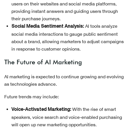
users on their websites and social media platforms,
providing instant answers and guiding users through
their purchase journeys.
AI tools analyze
Social Media Sentiment Analysis:
social media interactions to gauge public sentiment
about a brand, allowing marketers to adjust campaigns
in response to customer opinions.
The Future of AI Marketing
AI marketing is expected to continue growing and evolving
as technologies advance.
Future trends may include:
With the rise of smart
Voice-Activated Marketing:
speakers, voice search and voice-enabled purchasing
will open up new marketing opportunities.