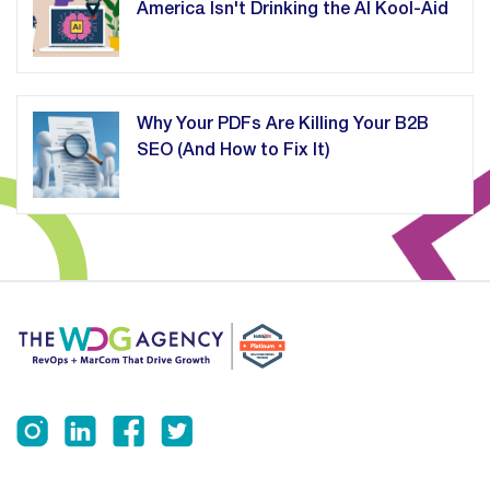
America Isn't Drinking the AI Kool-Aid
Why Your PDFs Are Killing Your B2B
SEO (And How to Fix It)