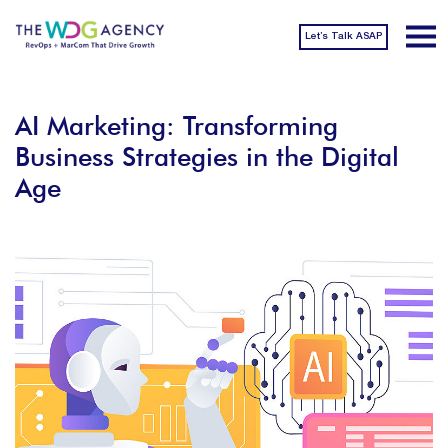
Let’s Talk ASAP
AI Marketing: Transforming
Business Strategies in the Digital
Age