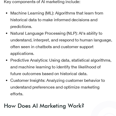
Key components of AI marketing include:
Machine Learning (ML): Algorithms that learn from
historical data to make informed decisions and
predictions.
Natural Language Processing (NLP): AI's ability to
understand, interpret, and respond to human language,
often seen in chatbots and customer support
applications.
Predictive Analytics: Using data, statistical algorithms,
and machine learning to identify the likelihood of
future outcomes based on historical data.
Customer Insights: Analyzing customer behavior to
understand preferences and optimize marketing
efforts.
How Does AI Marketing Work?