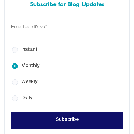
Subscribe for Blog Updates
Instant
Monthly
Weekly
Daily