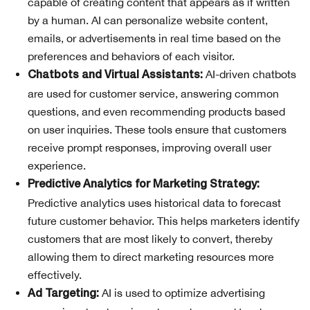
capable of creating content that appears as if written
by a human. AI can personalize website content,
emails, or advertisements in real time based on the
preferences and behaviors of each visitor.
AI-driven chatbots
Chatbots and Virtual Assistants:
are used for customer service, answering common
questions, and even recommending products based
on user inquiries. These tools ensure that customers
receive prompt responses, improving overall user
experience.
Predictive Analytics for Marketing Strategy:
Predictive analytics uses historical data to forecast
future customer behavior. This helps marketers identify
customers that are most likely to convert, thereby
allowing them to direct marketing resources more
effectively.
AI is used to optimize advertising
Ad Targeting: