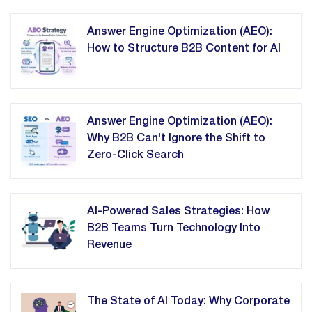
Answer Engine Optimization (AEO):
How to Structure B2B Content for AI
Answer Engine Optimization (AEO):
Why B2B Can't Ignore the Shift to
Zero-Click Search
AI-Powered Sales Strategies: How
B2B Teams Turn Technology Into
Revenue
The State of AI Today: Why Corporate