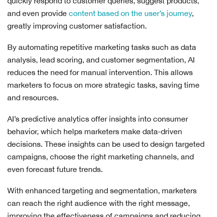
quickly respond to customer queries, suggest products,
and even provide
content based on the user’s journey
,
greatly improving customer satisfaction.
By automating repetitive marketing tasks such as data
analysis, lead scoring, and customer segmentation, AI
reduces the need for manual intervention. This allows
marketers to focus on more strategic tasks, saving time
and resources.
AI’s predictive analytics offer insights into consumer
behavior, which helps marketers make data-driven
decisions. These insights can be used to design targeted
campaigns, choose the right marketing channels, and
even forecast future trends.
With enhanced targeting and segmentation, marketers
can reach the right audience with the right message,
improving the effectiveness of campaigns and reducing