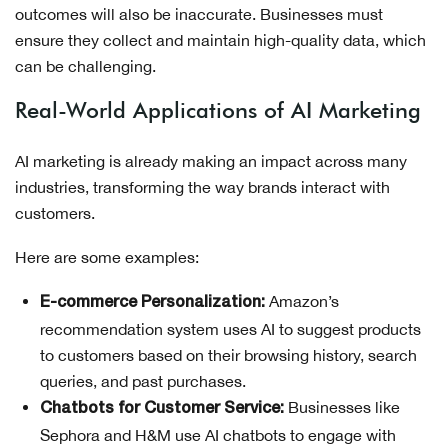
outcomes will also be inaccurate. Businesses must
ensure they collect and maintain high-quality data, which
can be challenging.
Real-World Applications of AI Marketing
AI marketing is already making an impact across many
industries, transforming the way brands interact with
customers.
Here are some examples:
Amazon’s
E-commerce Personalization:
recommendation system uses AI to suggest products
to customers based on their browsing history, search
queries, and past purchases.
Businesses like
Chatbots for Customer Service:
Sephora and H&M use AI chatbots to engage with