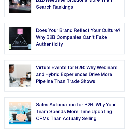
B2B Needs AI Citations More Than
Search Rankings
Does Your Brand Reflect Your Culture?
Why B2B Companies Can't Fake
Authenticity
Virtual Events for B2B: Why Webinars
and Hybrid Experiences Drive More
Pipeline Than Trade Shows
Sales Automation for B2B: Why Your
Team Spends More Time Updating
CRMs Than Actually Selling