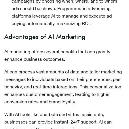
campaigns by choosing when, where, and to whom
ads should be shown. Programmatic advertising
platforms leverage AI to manage and execute ad
buying automatically, maximizing ROI.
Advantages of AI Marketing
AI marketing offers several benefits that can greatly
enhance business outcomes.
AI can process vast amounts of data and tailor marketing
messages to individuals based on their preferences, past
behavior, and real-time interactions. This personalization
enhances customer engagement, leading to higher
conversion rates and brand loyalty.
With AI tools like chatbots and virtual assistants,
businesses can provide instant, 24/7 support. AI can