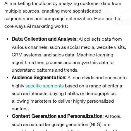
AI marketing functions by analyzing customer data from
multiple sources, enabling more sophisticated
segmentation and campaign optimization. Here are the
core ways AI marketing works:
AI collects data from
Data Collection and Analysis:
various channels, such as social media, website visits,
CRM systems, and sales data. Machine learning
algorithms then process and analyze this data to
understand patterns and trends.
AI can divide audiences into
Audience Segmentation:
highly
specific segments
based on a range of criteria
such as interests, buying habits, or demographics,
allowing marketers to deliver highly personalized
content.
AI tools,
Content Generation and Personalization:
such as natural language generation (NLG), are