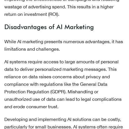
wastage of advertising spend. This results in a higher
return on investment (ROI).
Disadvantages of AI Marketing
While AI marketing presents numerous advantages, it has
limitations and challenges.
AI systems require access to large amounts of personal
data to deliver personalized marketing messages. This
reliance on data raises concerns about privacy and
compliance with regulations like the General Data
Protection Regulation (GDPR). Mishandling or
unauthorized use of data can lead to legal complications
and erode consumer trust.
Developing and implementing AI solutions can be costly,
particularly for small businesses. AI systems often require