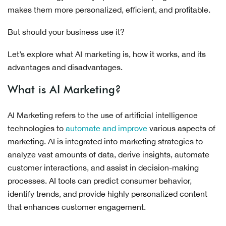
makes them more personalized, efficient, and profitable.
But should your business use it?
Let’s explore what AI marketing is, how it works, and its
advantages and disadvantages.
What is AI Marketing?
AI Marketing refers to the use of artificial intelligence
technologies to
automate and improve
various aspects of
marketing. AI is integrated into marketing strategies to
analyze vast amounts of data, derive insights, automate
customer interactions, and assist in decision-making
processes. AI tools can predict consumer behavior,
identify trends, and provide highly personalized content
that enhances customer engagement.