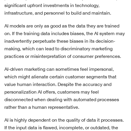
significant upfront investments in technology,
infrastructure, and personnel to build and maintain.
AI models are only as good as the data they are trained
on. If the training data includes biases, the AI system may
inadvertently perpetuate these biases in its decision-
making, which can lead to discriminatory marketing
practices or misinterpretation of consumer preferences.
AI-driven marketing can sometimes feel impersonal,
which might alienate certain customer segments that
value human interaction. Despite the accuracy and
personalization AI offers, customers may feel
disconnected when dealing with automated processes
rather than a human representative.
AI is highly dependent on the quality of data it processes.
If the input data is flawed, incomplete, or outdated, the