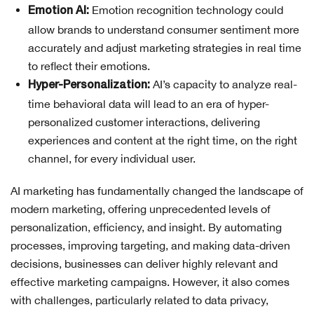
Emotion recognition technology could
Emotion AI:
allow brands to understand consumer sentiment more
accurately and adjust marketing strategies in real time
to reflect their emotions.
AI’s capacity to analyze real-
Hyper-Personalization:
time behavioral data will lead to an era of hyper-
personalized customer interactions, delivering
experiences and content at the right time, on the right
channel, for every individual user.
AI marketing has fundamentally changed the landscape of
modern marketing, offering unprecedented levels of
personalization, efficiency, and insight. By automating
processes, improving targeting, and making data-driven
decisions, businesses can deliver highly relevant and
effective marketing campaigns. However, it also comes
with challenges, particularly related to data privacy,