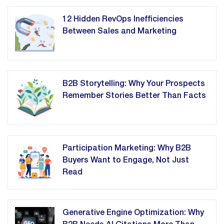
12 Hidden RevOps Inefficiencies
Between Sales and Marketing
B2B Storytelling: Why Your Prospects
Remember Stories Better Than Facts
Participation Marketing: Why B2B
Buyers Want to Engage, Not Just
Read
Generative Engine Optimization: Why