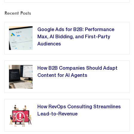
Recent Posts
Google Ads for B2B: Performance
Max, AI Bidding, and First-Party
Audiences
How B2B Companies Should Adapt
Content for AI Agents
How RevOps Consulting Streamlines
Lead-to-Revenue