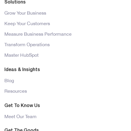
Solutions
Grow Your Business
Keep Your Customers
Measure Business Performance
Transform Operations
Master HubSpot
Ideas & Insights
Blog
Resources
Get To Know Us
Meet Our Team
Get The Goods