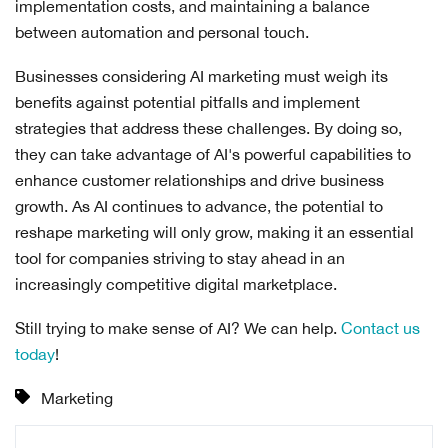
implementation costs, and maintaining a balance
between automation and personal touch.
Businesses considering AI marketing must weigh its
benefits against potential pitfalls and implement
strategies that address these challenges. By doing so,
they can take advantage of AI's powerful capabilities to
enhance customer relationships and drive business
growth. As AI continues to advance, the potential to
reshape marketing will only grow, making it an essential
tool for companies striving to stay ahead in an
increasingly competitive digital marketplace.
Still trying to make sense of AI? We can help.
Contact us
today
!
Marketing