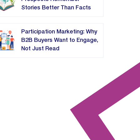
Stories Better Than Facts
Participation Marketing: Why
B2B Buyers Want to Engage,
Not Just Read