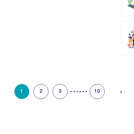
1
2
3
10