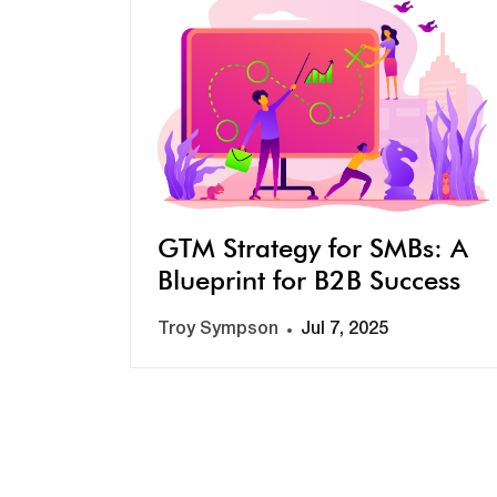
GTM Strategy for SMBs: A
Blueprint for B2B Success
Troy Sympson
Jul 7, 2025