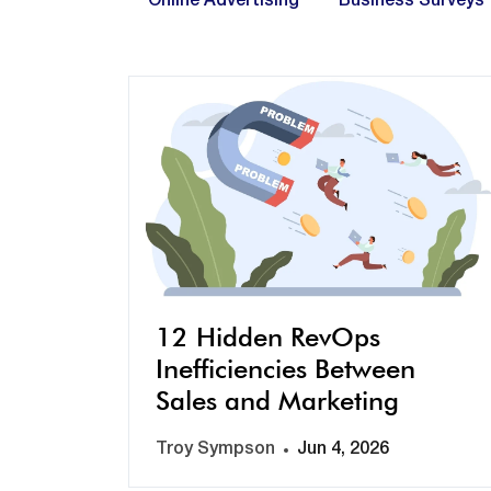
Online Advertising
Business Surveys
12 Hidden RevOps
Inefficiencies Between
Sales and Marketing
Troy Sympson
Jun 4, 2026