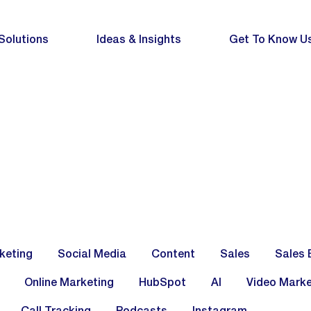
Solutions
Ideas & Insights
Get To Know U
keting
Social Media
Content
Sales
Sales 
Online Marketing
HubSpot
AI
Video Marke