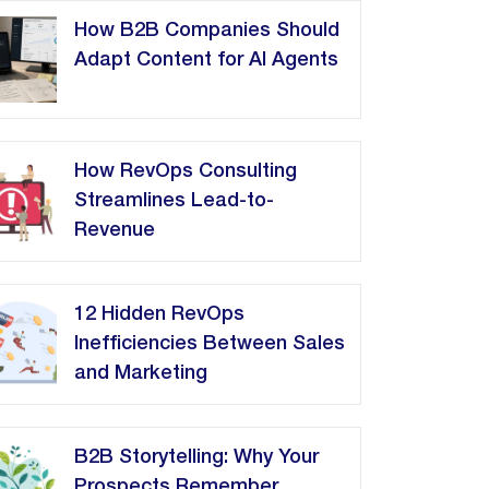
How B2B Companies Should
Adapt Content for AI Agents
How RevOps Consulting
Streamlines Lead-to-
Revenue
12 Hidden RevOps
Inefficiencies Between Sales
and Marketing
B2B Storytelling: Why Your
Prospects Remember