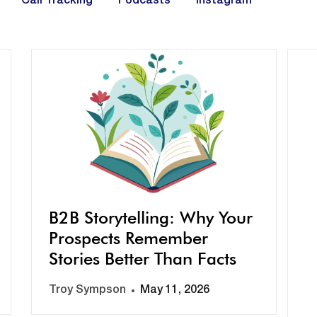
Call Tracking
Podcasts
Instagram
B2B Storytelling: Why Your
Prospects Remember
Stories Better Than Facts
Troy Sympson
May 11, 2026