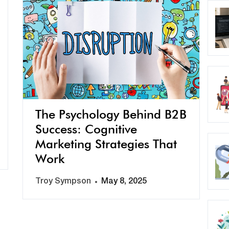
The Psychology Behind B2B
Success: Cognitive
Marketing Strategies That
Work
Troy Sympson
May 8, 2025