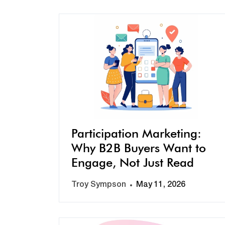
Participation Marketing:
Why B2B Buyers Want to
Engage, Not Just Read
Troy Sympson
May 11, 2026