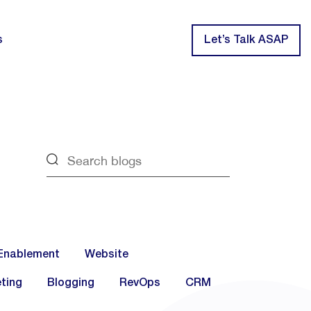
s
Let’s Talk ASAP
Enablement
Website
ting
Blogging
RevOps
CRM