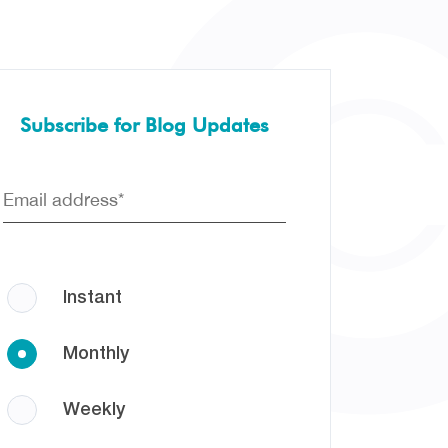
Subscribe for Blog Updates
Instant
Monthly
Weekly