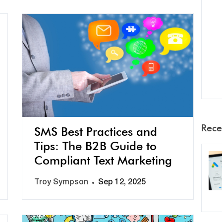
Rece
SMS Best Practices and
Tips: The B2B Guide to
Compliant Text Marketing
Troy Sympson
Sep 12, 2025