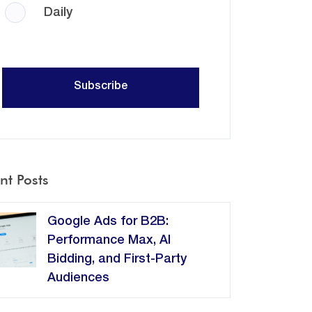
Daily
nt Posts
Google Ads for B2B:
Performance Max, AI
Bidding, and First-Party
Audiences