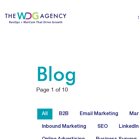
Blog
Page
1
of
10
All
B2B
Email Marketing
Mar
Inbound Marketing
SEO
LinkedIn