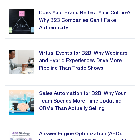
Does Your Brand Reflect Your Culture?
Why B2B Companies Can't Fake
Authenticity
Virtual Events for B2B: Why Webinars
and Hybrid Experiences Drive More
Pipeline Than Trade Shows
Sales Automation for B2B: Why Your
Team Spends More Time Updating
CRMs Than Actually Selling
Answer Engine Optimization (AEO):