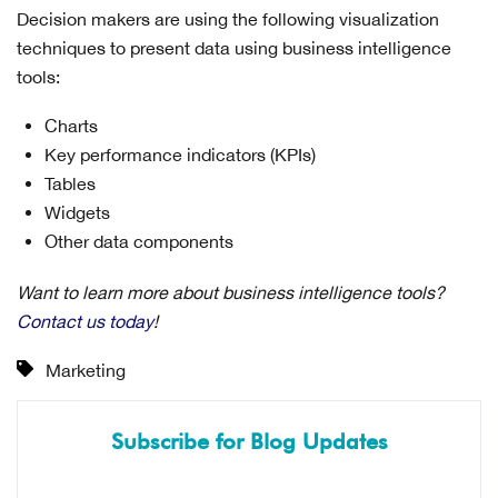
Decision makers are using the following visualization
techniques to present data using business intelligence
tools:
Charts
Key performance indicators (KPIs)
Tables
Widgets
Other data components
Want to learn more about business intelligence tools?
Contact us today
!
Marketing
Subscribe for Blog Updates