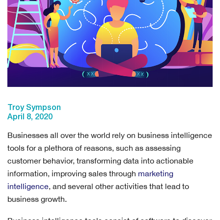
Troy Sympson
April 8, 2020
Businesses all over the world rely on business intelligence
tools for a plethora of reasons, such as assessing
customer behavior, transforming data into actionable
information, improving sales through
marketing
intelligence
, and several other activities that lead to
business growth.