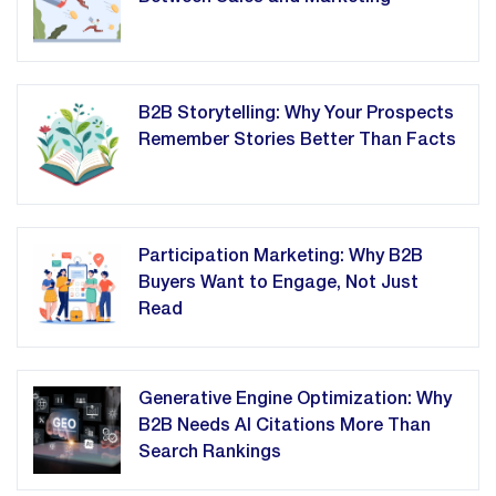
B2B Storytelling: Why Your Prospects
Remember Stories Better Than Facts
Participation Marketing: Why B2B
Buyers Want to Engage, Not Just
Read
Generative Engine Optimization: Why
B2B Needs AI Citations More Than
Search Rankings