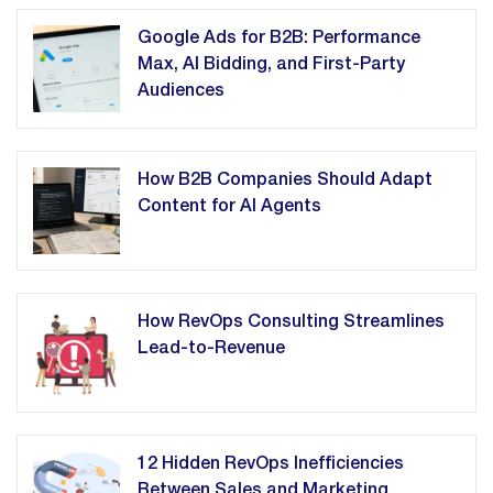
Google Ads for B2B: Performance
Max, AI Bidding, and First-Party
Audiences
How B2B Companies Should Adapt
Content for AI Agents
How RevOps Consulting Streamlines
Lead-to-Revenue
12 Hidden RevOps Inefficiencies
Between Sales and Marketing