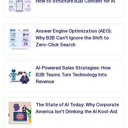
How to Structure B2B Content for AI
Answer Engine Optimization (AEO):
Why B2B Can't Ignore the Shift to
Zero-Click Search
AI-Powered Sales Strategies: How
B2B Teams Turn Technology Into
Revenue
The State of AI Today: Why Corporate
America Isn't Drinking the AI Kool-Aid