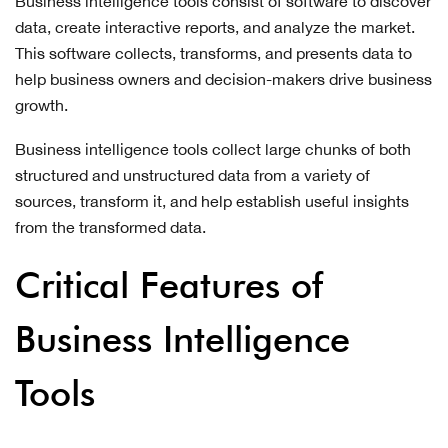
Business intelligence tools consist of software to discover
data, create interactive reports, and analyze the market.
This software collects, transforms, and presents data to
help business owners and decision-makers drive business
growth.
Business intelligence tools collect large chunks of both
structured and unstructured data from a variety of
sources, transform it, and help establish useful insights
from the transformed data.
Critical Features of
Business Intelligence
Tools