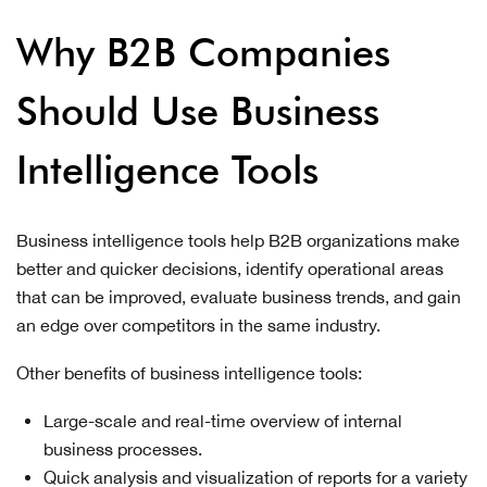
Why B2B Companies
Should Use Business
Intelligence Tools
Business intelligence tools help B2B organizations make
better and quicker decisions, identify operational areas
that can be improved, evaluate business trends, and gain
an edge over competitors in the same industry.
Other benefits of business intelligence tools:
Large-scale and real-time overview of internal
business processes.
Quick analysis and visualization of reports for a variety