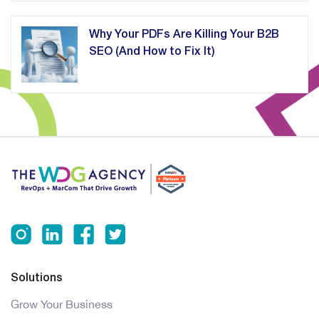
Why Your PDFs Are Killing Your B2B
SEO (And How to Fix It)
Solutions
Grow Your Business