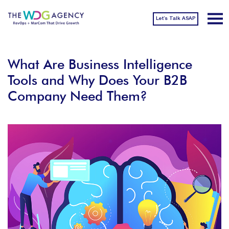
Let’s Talk ASAP
What Are Business Intelligence
Tools and Why Does Your B2B
Company Need Them?