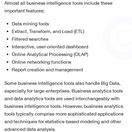
Almost all business intelligence tools include these
important features:
Data mining tools
Extract, Transform, and Load (ETL)
Filtered searches
Interactive, user-oriented dashboard
Online Analytical Processing (OLAP)
Online networking functions
Report creation and management
Some business intelligence tools also handle Big Data,
especially for large enterprises. Business analytics tools
and data analytics tools are used interchangeably with
business intelligence tools. However, business analytics
tools typically comprise more sophisticated applications
and techniques for statistics-based modeling and other
advanced data analysis.