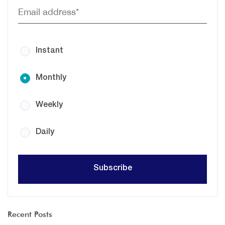
Instant
Monthly
Weekly
Daily
Recent Posts