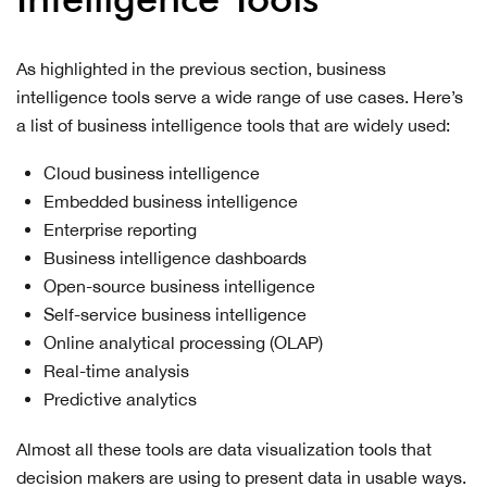
As highlighted in the previous section, business
intelligence tools serve a wide range of use cases. Here’s
a list of business intelligence tools that are widely used:
Cloud business intelligence
Embedded business intelligence
Enterprise reporting
Business intelligence dashboards
Open-source business intelligence
Self-service business intelligence
Online analytical processing (OLAP)
Real-time analysis
Predictive analytics
Almost all these tools are data visualization tools that
decision makers are using to present data in usable ways.