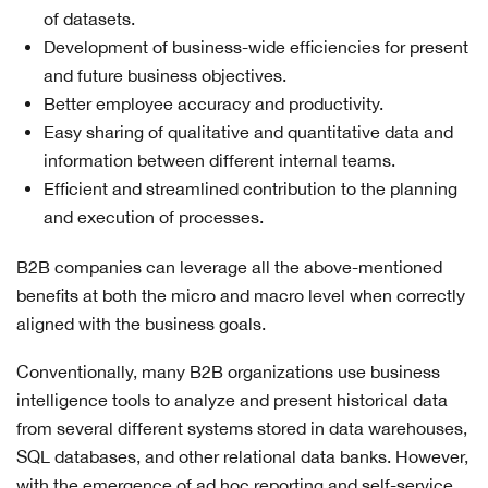
of datasets.
Development of business-wide efficiencies for present
and future business objectives.
Better employee accuracy and productivity.
Easy sharing of qualitative and quantitative data and
information between different internal teams.
Efficient and streamlined contribution to the planning
and execution of processes.
B2B companies can leverage all the above-mentioned
benefits at both the micro and macro level when correctly
aligned with the business goals.
Conventionally, many B2B organizations use business
intelligence tools to analyze and present historical data
from several different systems stored in data warehouses,
SQL databases, and other relational data banks. However,
with the emergence of ad hoc reporting and self-service