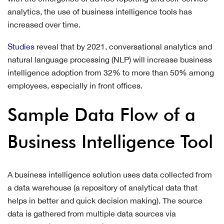
analytics, the use of business intelligence tools has
increased over time.
Studies
reveal that by 2021, conversational analytics and
natural language processing (NLP) will increase business
intelligence adoption from 32% to more than 50% among
employees, especially in front offices.
Sample Data Flow of a
Business Intelligence Tool
A business intelligence solution uses data collected from
a data warehouse (a repository of analytical data that
helps in better and quick decision making). The source
data is gathered from multiple data sources via