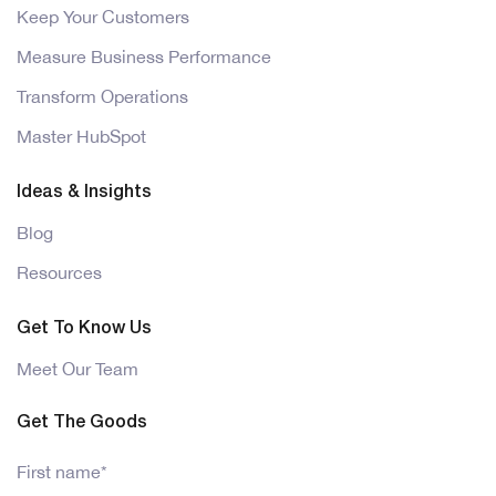
Keep Your Customers
Measure Business Performance
Transform Operations
Master HubSpot
Ideas & Insights
Blog
Resources
Get To Know Us
Meet Our Team
Get The Goods