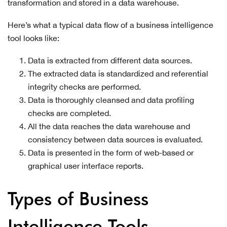
transformation and stored in a data warehouse.
Here’s what a typical data flow of a business intelligence
tool looks like:
Data is extracted from different data sources.
The extracted data is standardized and referential
integrity checks are performed.
Data is thoroughly cleansed and data profiling
checks are completed.
All the data reaches the data warehouse and
consistency between data sources is evaluated.
Data is presented in the form of web-based or
graphical user interface reports.
Types of Business
Intelligence Tools