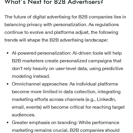
What’s Next for B2B Advertisers?
The future of digital advertising for B2B companies lies in
balancing privacy with personalization. As regulations
continue to evolve and platforms adjust, the following
trends will shape the B2B advertising landscape:
AI-powered personalization: AI-driven tools will help
B2B marketers create personalized campaigns that
don’t rely heavily on user-level data, using predictive
modeling instead.
Omnichannel approaches: As individual platforms
become more limited in data collection, integrating
marketing efforts across channels (e.g., LinkedIn,
email, events) will become critical for reaching target
audiences.
Greater emphasis on branding: While performance
marketing remains crucial, B2B companies should