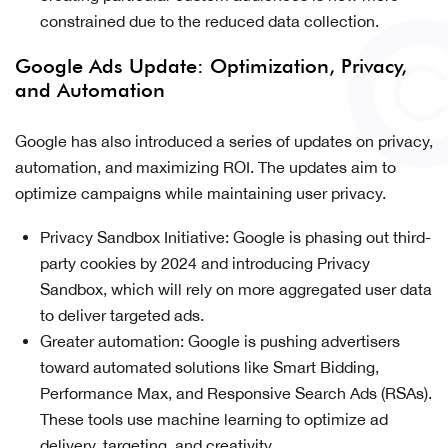
constrained due to the reduced data collection.
Google Ads Update: Optimization, Privacy,
and Automation
Google has also introduced a series of updates on privacy,
automation, and maximizing ROI. The updates aim to
optimize campaigns while maintaining user privacy.
Privacy Sandbox Initiative: Google is phasing out third-
party cookies by 2024 and introducing Privacy
Sandbox, which will rely on more aggregated user data
to deliver targeted ads.
Greater automation: Google is pushing advertisers
toward automated solutions like Smart Bidding,
Performance Max, and Responsive Search Ads (RSAs).
These tools use machine learning to optimize ad
delivery, targeting, and creativity.