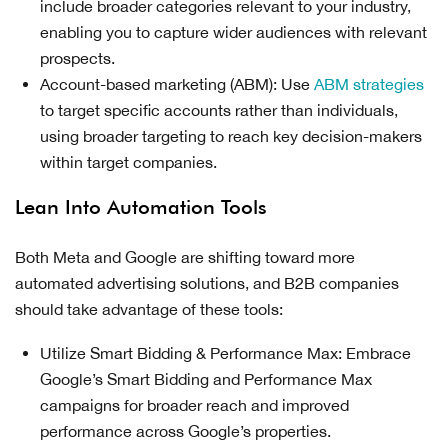
include broader categories relevant to your industry,
enabling you to capture wider audiences with relevant
prospects.
Account-based marketing (ABM): Use
ABM strategies
to target specific accounts rather than individuals,
using broader targeting to reach key decision-makers
within target companies.
Lean Into Automation Tools
Both Meta and Google are shifting toward more
automated advertising solutions, and B2B companies
should take advantage of these tools:
Utilize Smart Bidding & Performance Max: Embrace
Google’s Smart Bidding and Performance Max
campaigns for broader reach and improved
performance across Google’s properties.