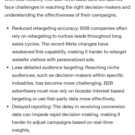
face challenges in reaching the right decision-makers and
understanding the effectiveness of their campaigns.
Reduced retargeting accuracy: B2B companies often
rely on retargeting to nurture leads throughout long
sales cycles. The recent Meta changes have
weakened this capability, making it harder to retarget
website visitors with personalized ads.
Less detailed audience targeting: Reaching niche
audiences, such as decision-makers within specific
industries, has become more challenging. B2B
advertisers must now rely on broader interest-based
targeting or use first-party data more effectively.
Delayed reporting: The delay in receiving conversion
data can impede rapid decision-making, making it
harder to adjust campaigns based on real-time
insights.