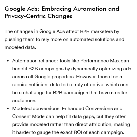
Google Ads: Embracing Automation and
Privacy-Centric Changes
The changes in Google Ads affect B2B marketers by
pushing them to rely more on automated solutions and
modeled data.
Automation reliance: Tools like Performance Max can
benefit B2B campaigns by dynamically optimizing ads
across all Google properties. However, these tools
require sufficient data to be truly effective, which can
be a challenge for B2B campaigns that have smaller
audiences.
Modeled conversions: Enhanced Conversions and
Consent Mode can help fill data gaps, but they often
provide modeled rather than direct attribution, making
it harder to gauge the exact ROI of each campaign.