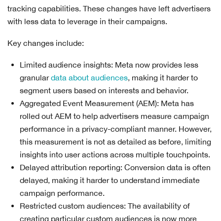
tracking capabilities. These changes have left advertisers
with less data to leverage in their campaigns.
Key changes include:
Limited audience insights: Meta now provides less
granular
data about audiences
, making it harder to
segment users based on interests and behavior.
Aggregated Event Measurement (AEM): Meta has
rolled out AEM to help advertisers measure campaign
performance in a privacy-compliant manner. However,
this measurement is not as detailed as before, limiting
insights into user actions across multiple touchpoints.
Delayed attribution reporting: Conversion data is often
delayed, making it harder to understand immediate
campaign performance.
Restricted custom audiences: The availability of
creating particular custom audiences is now more