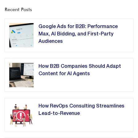
Recent Posts
Google Ads for B2B: Performance
Max, AI Bidding, and First-Party
Audiences
How B2B Companies Should Adapt
Content for AI Agents
How RevOps Consulting Streamlines
Lead-to-Revenue