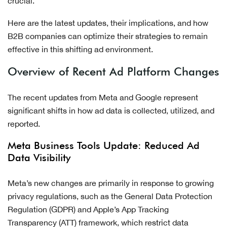
crucial.
Here are the latest updates, their implications, and how
B2B companies can optimize their strategies to remain
effective in this shifting ad environment.
Overview of Recent Ad Platform Changes
The recent updates from Meta and Google represent
significant shifts in how ad data is collected, utilized, and
reported.
Meta Business Tools Update: Reduced Ad
Data Visibility
Meta’s new changes are primarily in response to growing
privacy regulations, such as the General Data Protection
Regulation (GDPR) and Apple’s App Tracking
Transparency (ATT) framework, which restrict data