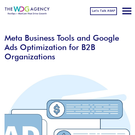
Let’s Talk ASAP
Meta Business Tools and Google
Ads Optimization for B2B
Organizations