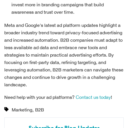
invest more in branding campaigns that build
awareness and trust over time.
Meta and Google's latest ad platform updates highlight a
broader industry trend toward privacy-focused advertising
and increased automation. B2B companies must adapt to
less available ad data and embrace new tools and
strategies to maintain practical advertising efforts. By
focusing on first-party data, refining targeting, and
leveraging automation, B2B marketers can navigate these
changes and continue to drive growth in a challenging
landscape.
Need help with your ad platforms?
Contact us today
!
,
Marketing
B2B