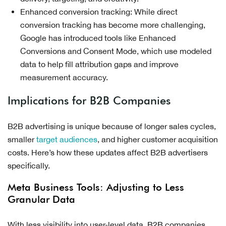
Enhanced conversion tracking: While direct
conversion tracking has become more challenging,
Google has introduced tools like Enhanced
Conversions and Consent Mode, which use modeled
data to help fill attribution gaps and improve
measurement accuracy.
Implications for B2B Companies
B2B advertising is unique because of longer sales cycles,
smaller
target audiences
, and higher customer acquisition
costs. Here’s how these updates affect B2B advertisers
specifically.
Meta Business Tools: Adjusting to Less
Granular Data
With less visibility into user-level data, B2B companies