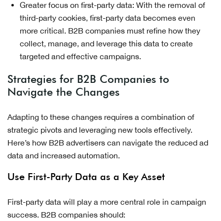
Greater focus on first-party data: With the removal of
third-party cookies, first-party data becomes even
more critical. B2B companies must refine how they
collect, manage, and leverage this data to create
targeted and effective campaigns.
Strategies for B2B Companies to
Navigate the Changes
Adapting to these changes requires a combination of
strategic pivots and leveraging new tools effectively.
Here’s how B2B advertisers can navigate the reduced ad
data and increased automation.
Use First-Party Data as a Key Asset
First-party data will play a more central role in campaign
success. B2B companies should: