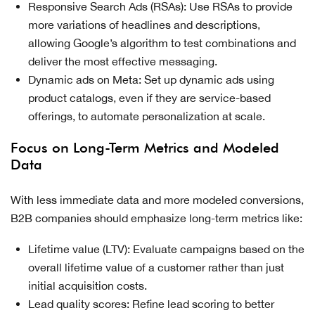
Responsive Search Ads (RSAs): Use RSAs to provide
more variations of headlines and descriptions,
allowing Google’s algorithm to test combinations and
deliver the most effective messaging.
Dynamic ads on Meta: Set up dynamic ads using
product catalogs, even if they are service-based
offerings, to automate personalization at scale.
Focus on Long-Term Metrics and Modeled
Data
With less immediate data and more modeled conversions,
B2B companies should emphasize long-term metrics like:
Lifetime value (LTV): Evaluate campaigns based on the
overall lifetime value of a customer rather than just
initial acquisition costs.
Lead quality scores: Refine lead scoring to better