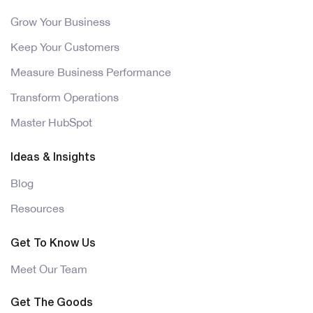
Grow Your Business
Keep Your Customers
Measure Business Performance
Transform Operations
Master HubSpot
Ideas & Insights
Blog
Resources
Get To Know Us
Meet Our Team
Get The Goods