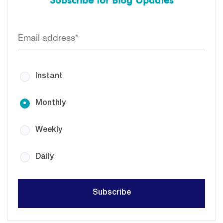
Subscribe for Blog Updates
Instant
Monthly
Weekly
Daily