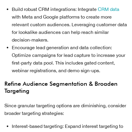
Build robust CRM integrations: Integrate
CRM data
with Meta and Google platforms to create more
relevant custom audiences. Leveraging customer data
for lookalike audiences can help reach similar
decision-makers.
Encourage lead generation and data collection:
Optimize campaigns for lead capture to increase your
first-party data pool. This includes gated content,
webinar registrations, and demo sign-ups.
Refine Audience Segmentation & Broaden
Targeting
Since granular targeting options are diminishing, consider
broader targeting strategies:
Interest-based targeting: Expand interest targeting to