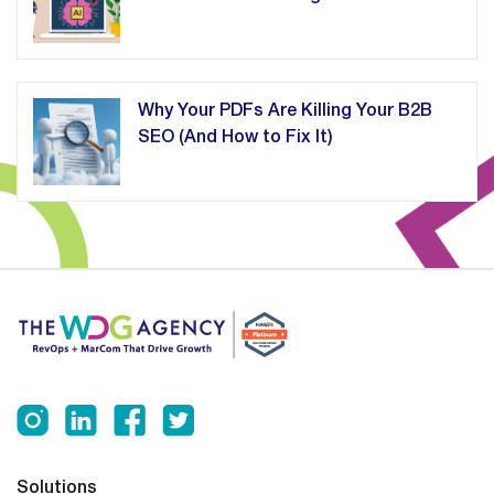
Why Your PDFs Are Killing Your B2B
SEO (And How to Fix It)
Solutions