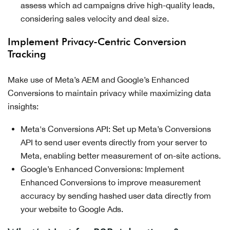
assess which ad campaigns drive high-quality leads,
considering sales velocity and deal size.
Implement Privacy-Centric Conversion
Tracking
Make use of Meta’s AEM and Google’s Enhanced
Conversions to maintain privacy while maximizing data
insights:
Meta's Conversions API: Set up Meta’s Conversions
API to send user events directly from your server to
Meta, enabling better measurement of on-site actions.
Google’s Enhanced Conversions: Implement
Enhanced Conversions to improve measurement
accuracy by sending hashed user data directly from
your website to Google Ads.