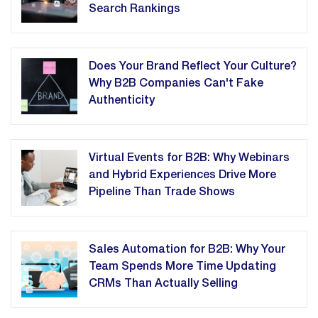
Search Rankings
Does Your Brand Reflect Your Culture?
Why B2B Companies Can't Fake
Authenticity
Virtual Events for B2B: Why Webinars
and Hybrid Experiences Drive More
Pipeline Than Trade Shows
Sales Automation for B2B: Why Your
Team Spends More Time Updating
CRMs Than Actually Selling