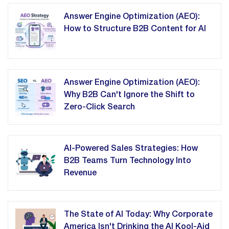
Answer Engine Optimization (AEO):
How to Structure B2B Content for AI
Answer Engine Optimization (AEO):
Why B2B Can't Ignore the Shift to
Zero-Click Search
AI-Powered Sales Strategies: How
B2B Teams Turn Technology Into
Revenue
The State of AI Today: Why Corporate
America Isn't Drinking the AI Kool-Aid