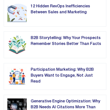
12 Hidden RevOps Inefficiencies
Between Sales and Marketing
B2B Storytelling: Why Your Prospects
Remember Stories Better Than Facts
Participation Marketing: Why B2B
Buyers Want to Engage, Not Just
Read
Generative Engine Optimization: Why
B2B Needs AI Citations More Than