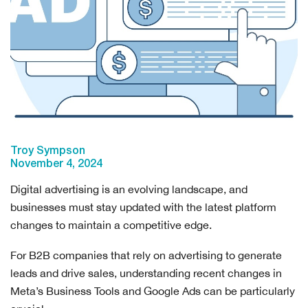
Troy Sympson
November 4, 2024
Digital advertising is an evolving landscape, and
businesses must stay updated with the latest platform
changes to maintain a competitive edge.
For B2B companies that rely on advertising to generate
leads and drive sales, understanding recent changes in
Meta’s Business Tools and Google Ads can be particularly