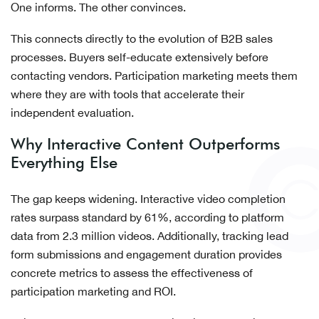
One informs. The other convinces.
This connects directly to the evolution of B2B sales
processes. Buyers self-educate extensively before
contacting vendors. Participation marketing meets them
where they are with tools that accelerate their
independent evaluation.
Why Interactive Content Outperforms
Everything Else
The gap keeps widening. Interactive video completion
rates surpass standard by 61%, according to platform
data from 2.3 million videos. Additionally, tracking lead
form submissions and engagement duration provides
concrete metrics to assess the effectiveness of
participation marketing and ROI.