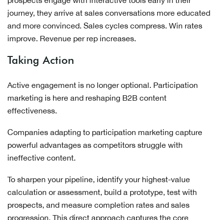
prospects engage with interactive tools early in their
journey, they arrive at sales conversations more educated
and more convinced. Sales cycles compress. Win rates
improve. Revenue per rep increases.
Taking Action
Active engagement is no longer optional. Participation
marketing is here and reshaping B2B content
effectiveness.
Companies adapting to participation marketing capture
powerful advantages as competitors struggle with
ineffective content.
To sharpen your pipeline, identify your highest-value
calculation or assessment, build a prototype, test with
prospects, and measure completion rates and sales
progression. This direct approach captures the core