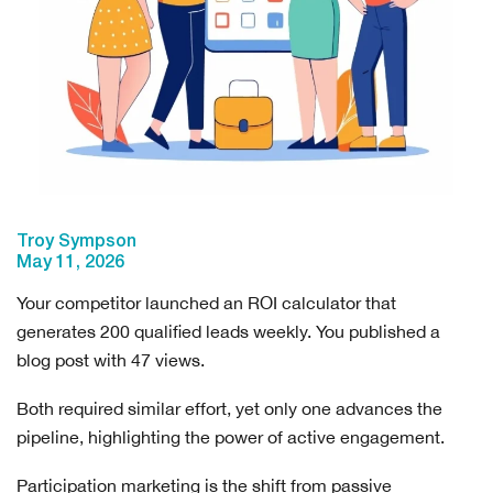
Troy Sympson
May 11, 2026
Your competitor launched an ROI calculator that
generates 200 qualified leads weekly. You published a
blog post with 47 views.
Both required similar effort, yet only one advances the
pipeline, highlighting the power of active engagement.
Participation marketing is the shift from passive