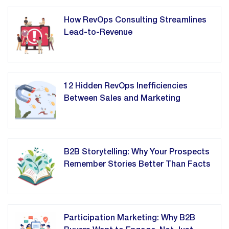
How RevOps Consulting Streamlines
Lead-to-Revenue
12 Hidden RevOps Inefficiencies
Between Sales and Marketing
B2B Storytelling: Why Your Prospects
Remember Stories Better Than Facts
Participation Marketing: Why B2B