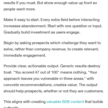
results if you must. But show enough value up front so
people want more.
Make it easy to start. Every extra field before interacting
increases abandonment. Start with one question or input.
Gradually build investment as users engage.
Begin by asking prospects which challenge they want to
solve, rather than company revenue, to create relevant,
immediate engagement.
Provide clear, actionable output. Generic results destroy
trust. "You scored 47 out of 100" means nothing. "Your
approach leaves you vulnerable in three areas," with
concrete recommendations, creates value. The output
should help prospects, whether or not they are customers.
This aligns with creating
valuable B2B content
that builds
authority.