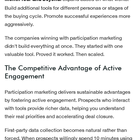
Build additional tools for different personas or stages of
the buying cycle. Promote successful experiences more
aggressively.
The companies winning with participation marketing
didn't build everything at once. They started with one
valuable tool. Proved it worked. Then scaled.
The Competitive Advantage of Active
Engagement
Participation marketing delivers sustainable advantages
by fostering active engagement. Prospects who interact
with tools provide richer data, helping you understand
their real priorities and accelerating deal closure.
First-party data collection becomes natural rather than
forced. When prospects willingly spend 10 minutes using