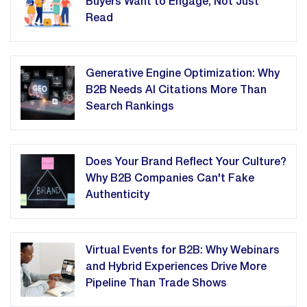
Buyers Want to Engage, Not Just
Read
Generative Engine Optimization: Why
B2B Needs AI Citations More Than
Search Rankings
Does Your Brand Reflect Your Culture?
Why B2B Companies Can't Fake
Authenticity
Virtual Events for B2B: Why Webinars
and Hybrid Experiences Drive More
Pipeline Than Trade Shows