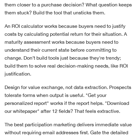
them closer to a purchase decision? What question keeps
them stuck? Build the tool that unsticks them.
An ROI calculator works because buyers need to justify
costs by calculating potential return for their situation. A
maturity assessment works because buyers need to
understand their current state before committing to
change. Don’t build tools just because they're trendy;
build them to solve real decision-making needs, like ROI
justification.
Design for value exchange, not data extraction. Prospects
tolerate forms when output is useful. "Get your
personalized report" works if the report helps. "Download
our whitepaper" after 12 fields? That feels extractive.
The best participation marketing delivers immediate value
without requiring email addresses first. Gate the detailed