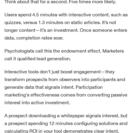
Think about that for a second. Five times more likely.
Users spend 4.5 minutes with interactive content, such as
quizzes, versus 1.3 minutes on static articles. It’s not
longer content—it’s an investment. Once someone enters
data, completion rates soar.
Psychologists call this the endowment effect. Marketers
call it qualified lead generation.
Interactive tools don't just boost engagement—they
transform prospects from observers into participants and
generate data that signals intent. Participation
marketing's effectiveness comes from converting passive
interest into active investment.
A prospect downloading a whitepaper signals interest, but
a prospect spending 12 minutes configuring solutions and
calculating ROI in your tool demonstrates clear intent,