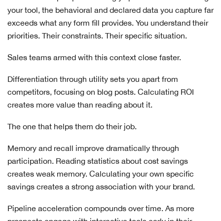
your tool, the behavioral and declared data you capture far
exceeds what any form fill provides. You understand their
priorities. Their constraints. Their specific situation.
Sales teams armed with this context close faster.
Differentiation through utility sets you apart from
competitors, focusing on blog posts. Calculating ROI
creates more value than reading about it.
The one that helps them do their job.
Memory and recall improve dramatically through
participation. Reading statistics about cost savings
creates weak memory. Calculating your own specific
savings creates a strong association with your brand.
Pipeline acceleration compounds over time. As more