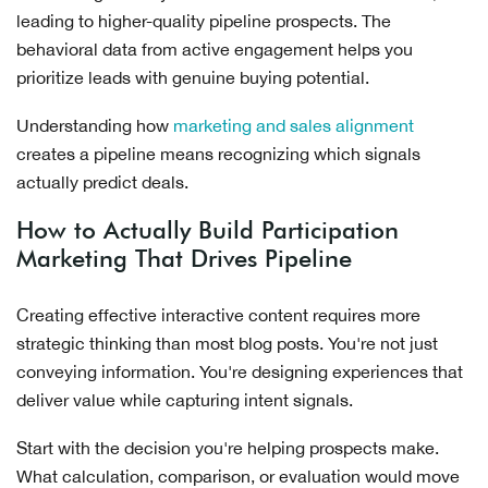
leading to higher-quality pipeline prospects. The
behavioral data from active engagement helps you
prioritize leads with genuine buying potential.
Understanding how
marketing and sales alignment
creates a pipeline means recognizing which signals
actually predict deals.
How to Actually Build Participation
Marketing That Drives Pipeline
Creating effective interactive content requires more
strategic thinking than most blog posts. You're not just
conveying information. You're designing experiences that
deliver value while capturing intent signals.
Start with the decision you're helping prospects make.
What calculation, comparison, or evaluation would move