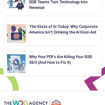
B2B Teams Turn Technology Into
Revenue
The State of AI Today: Why Corporate
America Isn't Drinking the AI Kool-Aid
Why Your PDFs Are Killing Your B2B
SEO (And How to Fix It)