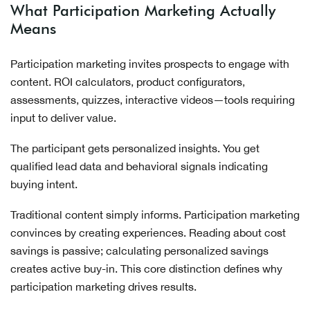
What Participation Marketing Actually
Means
Participation marketing invites prospects to engage with
content. ROI calculators, product configurators,
assessments, quizzes, interactive videos—tools requiring
input to deliver value.
The participant gets personalized insights. You get
qualified lead data and behavioral signals indicating
buying intent.
Traditional content simply informs. Participation marketing
convinces by creating experiences. Reading about cost
savings is passive; calculating personalized savings
creates active buy-in. This core distinction defines why
participation marketing drives results.