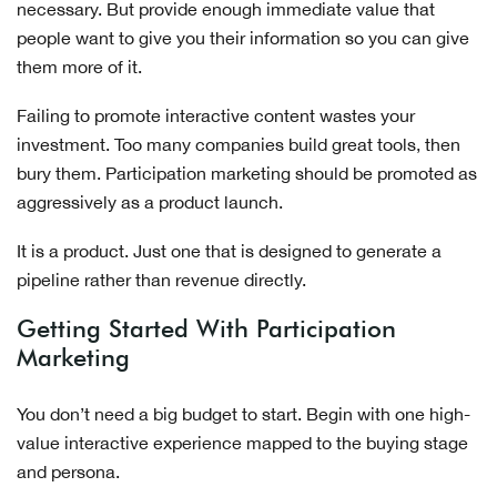
necessary. But provide enough immediate value that
people want to give you their information so you can give
them more of it.
Failing to promote interactive content wastes your
investment. Too many companies build great tools, then
bury them. Participation marketing should be promoted as
aggressively as a product launch.
It is a product. Just one that is designed to generate a
pipeline rather than revenue directly.
Getting Started With Participation
Marketing
You don’t need a big budget to start. Begin with one high-
value interactive experience mapped to the buying stage
and persona.