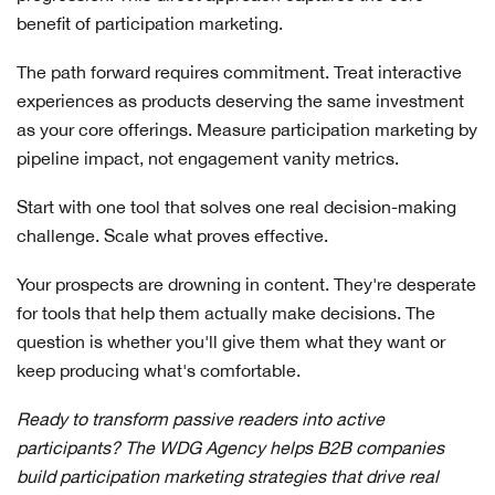
benefit of participation marketing.
The path forward requires commitment. Treat interactive
experiences as products deserving the same investment
as your core offerings. Measure participation marketing by
pipeline impact, not engagement vanity metrics.
Start with one tool that solves one real decision-making
challenge. Scale what proves effective.
Your prospects are drowning in content. They're desperate
for tools that help them actually make decisions. The
question is whether you'll give them what they want or
keep producing what's comfortable.
Ready to transform passive readers into active
participants? The WDG Agency helps B2B companies
build participation marketing strategies that drive real