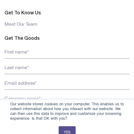
Get To Know Us
Meet Our Team
Get The Goods
Our website stores cookies on your computer. This enables us to
collect information about how you interact with our website. We
can then use this data to improve and customize your browsing
experience. Is that OK with you?
YES