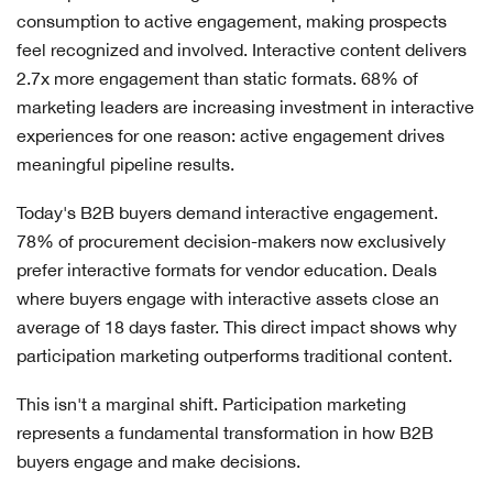
consumption to active engagement, making prospects
feel recognized and involved. Interactive content delivers
2.7x more engagement than static formats. 68% of
marketing leaders are increasing investment in interactive
experiences for one reason: active engagement drives
meaningful pipeline results.
Today's B2B buyers demand interactive engagement.
78% of procurement decision-makers now exclusively
prefer interactive formats for vendor education. Deals
where buyers engage with interactive assets close an
average of 18 days faster. This direct impact shows why
participation marketing outperforms traditional content.
This isn't a marginal shift. Participation marketing
represents a fundamental transformation in how B2B
buyers engage and make decisions.