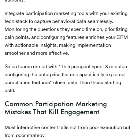
Integrate participation marketing tools with your existing
tech stack to capture behavioral data seamlessly.
Monitoring the questions they spend time on, prioritizing
pain points, and configuring features enriches your CRM
with actionable insights, making implementation
smoother and more effective.
Sales teams armed with "This prospect spent 8 minutes
configuring the enterprise tier and specifically explored
compliance features" close faster than those starting
cold.
Common Participation Marketing
Mistakes That Kill Engagement
Most interactive content fails not from poor execution but
from poor strategy.