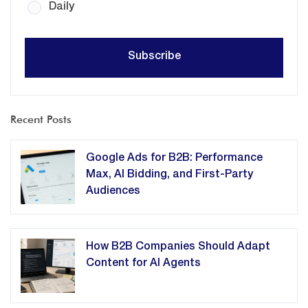
Daily
Recent Posts
Google Ads for B2B: Performance
Max, AI Bidding, and First-Party
Audiences
How B2B Companies Should Adapt
Content for AI Agents