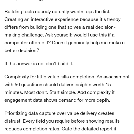
Building tools nobody actually wants tops the list.
Creating an interactive experience because it's trendy
differs from building one that solves a real decision-
making challenge. Ask yourself: would I use this if a
competitor offered it? Does it genuinely help me make a
better decision?
If the answer is no, don't build it.
Complexity for little value kills completion. An assessment
with 50 questions should deliver insights worth 15
minutes. Most don’t. Start simple. Add complexity if
engagement data shows demand for more depth.
Prioritizing data capture over value delivery creates
distrust. Every field you require before showing results
reduces completion rates. Gate the detailed report if