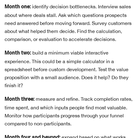
identify decision bottlenecks. Interview sales
Month one:
about where deals stall. Ask which questions prospects
need answered before moving forward. Survey customers
about what helped them decide. Find the calculation,
comparison, or evaluation to accelerate decisions.
build a minimum viable interactive
Month two:
experience. This could be a simple calculator in a
spreadsheet before custom development. Test the value
proposition with a small audience. Does it help? Do they
finish it?
measure and refine. Track completion rates,
Month three:
time spent, and which inputs people find most valuable.
Monitor how participants progress through your funnel
compared to non-participants.
expand based on what works.
Month four and beyond: