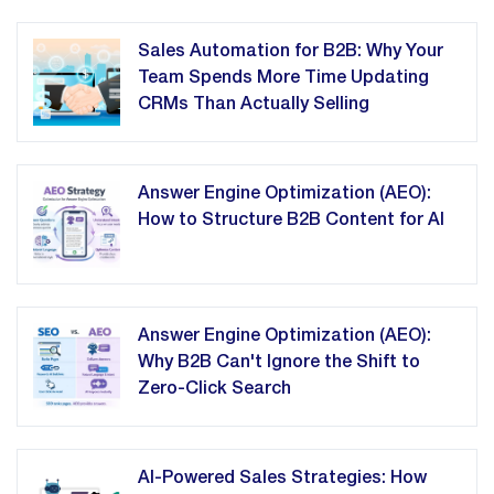
Sales Automation for B2B: Why Your
Team Spends More Time Updating
CRMs Than Actually Selling
Answer Engine Optimization (AEO):
How to Structure B2B Content for AI
Answer Engine Optimization (AEO):
Why B2B Can't Ignore the Shift to
Zero-Click Search
AI-Powered Sales Strategies: How