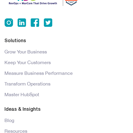
Solutions
Grow Your Business
Keep Your Customers
Measure Business Performance
Transform Operations
Master HubSpot
Ideas & Insights
Blog
Resources