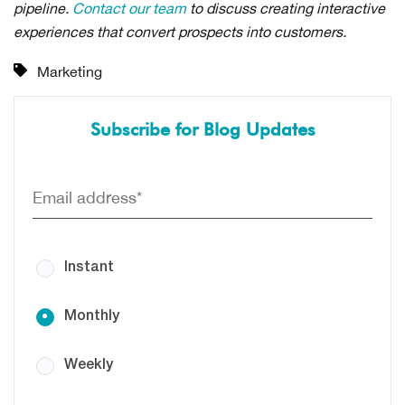
pipeline.
Contact our team
to discuss creating interactive
experiences that convert prospects into customers.
Marketing
Subscribe for Blog Updates
Instant
Monthly
Weekly