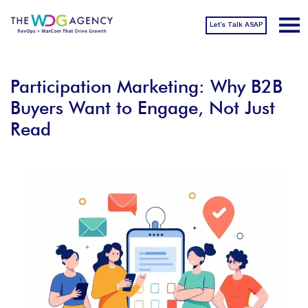
Let’s Talk ASAP
Participation Marketing: Why B2B
Buyers Want to Engage, Not Just
Read