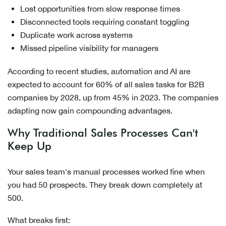
Lost opportunities from slow response times
Disconnected tools requiring constant toggling
Duplicate work across systems
Missed pipeline visibility for managers
According to recent studies, automation and AI are
expected to account for 60% of all sales tasks for B2B
companies by 2028, up from 45% in 2023. The companies
adapting now gain compounding advantages.
Why Traditional Sales Processes Can't
Keep Up
Your sales team's manual processes worked fine when
you had 50 prospects. They break down completely at
500.
What breaks first: