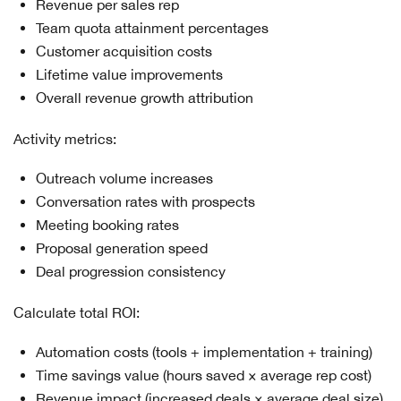
Revenue per sales rep
Team quota attainment percentages
Customer acquisition costs
Lifetime value improvements
Overall revenue growth attribution
Activity metrics:
Outreach volume increases
Conversation rates with prospects
Meeting booking rates
Proposal generation speed
Deal progression consistency
Calculate total ROI:
Automation costs (tools + implementation + training)
Time savings value (hours saved × average rep cost)
Revenue impact (increased deals × average deal size)