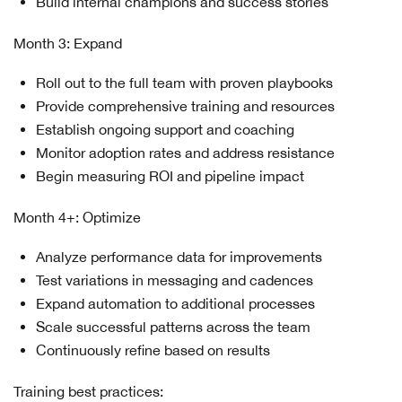
Build internal champions and success stories
Month 3: Expand
Roll out to the full team with proven playbooks
Provide comprehensive training and resources
Establish ongoing support and coaching
Monitor adoption rates and address resistance
Begin measuring ROI and pipeline impact
Month 4+: Optimize
Analyze performance data for improvements
Test variations in messaging and cadences
Expand automation to additional processes
Scale successful patterns across the team
Continuously refine based on results
Training best practices: