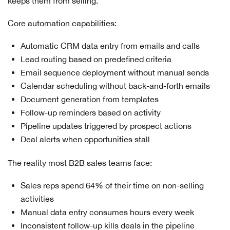
keeps them from selling.
Core automation capabilities:
Automatic CRM data entry from emails and calls
Lead routing based on predefined criteria
Email sequence deployment without manual sends
Calendar scheduling without back-and-forth emails
Document generation from templates
Follow-up reminders based on activity
Pipeline updates triggered by prospect actions
Deal alerts when opportunities stall
The reality most B2B sales teams face:
Sales reps spend 64% of their time on non-selling
activities
Manual data entry consumes hours every week
Inconsistent follow-up kills deals in the pipeline