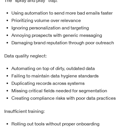
The "spray and pray" trap:
Using automation to send more bad emails faster
Prioritizing volume over relevance
Ignoring personalization and targeting
Annoying prospects with generic messaging
Damaging brand reputation through poor outreach
Data quality neglect:
Automating on top of dirty, outdated data
Failing to maintain data hygiene standards
Duplicating records across systems
Missing critical fields needed for segmentation
Creating compliance risks with poor data practices
Insufficient training:
Rolling out tools without proper onboarding