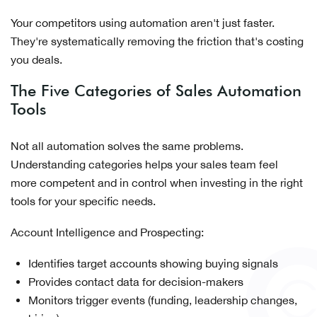
Your competitors using automation aren't just faster.
They're systematically removing the friction that's costing
you deals.
The Five Categories of Sales Automation
Tools
Not all automation solves the same problems.
Understanding categories helps your sales team feel
more competent and in control when investing in the right
tools for your specific needs.
Account Intelligence and Prospecting:
Identifies target accounts showing buying signals
Provides contact data for decision-makers
Monitors trigger events (funding, leadership changes,