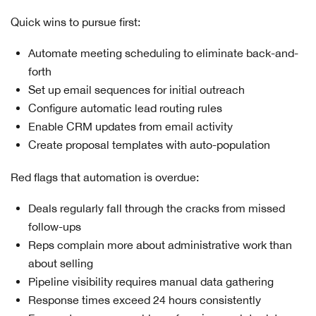
Quick wins to pursue first:
Automate meeting scheduling to eliminate back-and-
forth
Set up email sequences for initial outreach
Configure automatic lead routing rules
Enable CRM updates from email activity
Create proposal templates with auto-population
Red flags that automation is overdue:
Deals regularly fall through the cracks from missed
follow-ups
Reps complain more about administrative work than
about selling
Pipeline visibility requires manual data gathering
Response times exceed 24 hours consistently