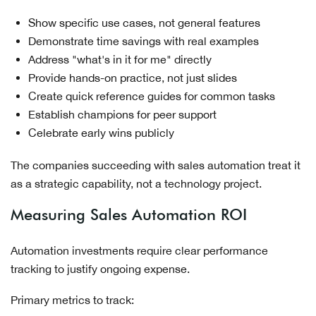
Show specific use cases, not general features
Demonstrate time savings with real examples
Address "what's in it for me" directly
Provide hands-on practice, not just slides
Create quick reference guides for common tasks
Establish champions for peer support
Celebrate early wins publicly
The companies succeeding with sales automation treat it
as a strategic capability, not a technology project.
Measuring Sales Automation ROI
Automation investments require clear performance
tracking to justify ongoing expense.
Primary metrics to track: