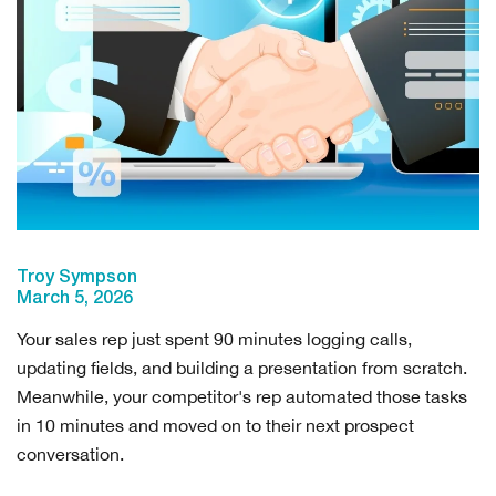
Troy Sympson
March 5, 2026
Your sales rep just spent 90 minutes logging calls,
updating fields, and building a presentation from scratch.
Meanwhile, your competitor's rep automated those tasks
in 10 minutes and moved on to their next prospect
conversation.