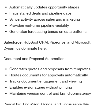
Automatically updates opportunity stages
Flags stalled deals and pipeline gaps
Syncs activity across sales and marketing
Provides real-time pipeline visibility
Generates forecasting based on data patterns
Salesforce, HubSpot CRM, Pipedrive, and Microsoft
Dynamics dominate here.
Document and Proposal Automation:
Generates quotes and proposals from templates
Routes documents for approvals automatically
Tracks document engagement and viewing
Enables e-signatures without printing
Maintains version control and brand consistency
PandaDoc, DocuSign, Conga, and Qorus serve this