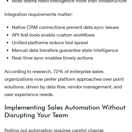
Most teams need intelligence more than infrastructure
Integration requirements matter:
Native CRM connections prevent data sync issues
API-first tools enable custom workflows
Unified platforms reduce tool sprawl
Manual data transfers guarantee stale intelligence
Real-time sync enables timely actions
According to research, 72% of enterprise sales
organizations now prefer platform approaches over point
solutions, driven by data flow, vendor management, and
user experience needs.
Implementing Sales Automation Without
Disrupting Your Team
Rolling out automation requires careful change