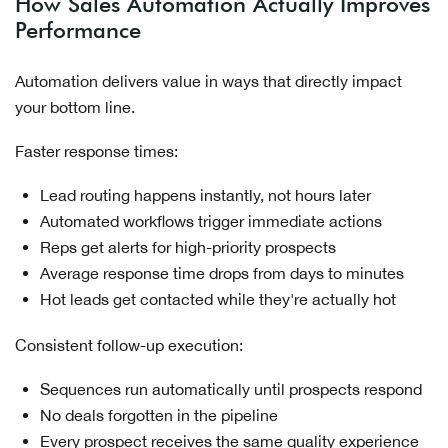
How Sales Automation Actually Improves
Performance
Automation delivers value in ways that directly impact
your bottom line.
Faster response times:
Lead routing happens instantly, not hours later
Automated workflows trigger immediate actions
Reps get alerts for high-priority prospects
Average response time drops from days to minutes
Hot leads get contacted while they're actually hot
Consistent follow-up execution:
Sequences run automatically until prospects respond
No deals forgotten in the pipeline
Every prospect receives the same quality experience