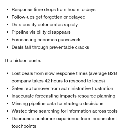
Response time drops from hours to days
Follow-ups get forgotten or delayed
Data quality deteriorates rapidly
Pipeline visibility disappears
Forecasting becomes guesswork
Deals fall through preventable cracks
The hidden costs:
Lost deals from slow response times (average B2B
company takes 42 hours to respond to leads)
Sales rep turnover from administrative frustration
Inaccurate forecasting impacts resource planning
Missing pipeline data for strategic decisions
Wasted time searching for information across tools
Decreased customer experience from inconsistent
touchpoints