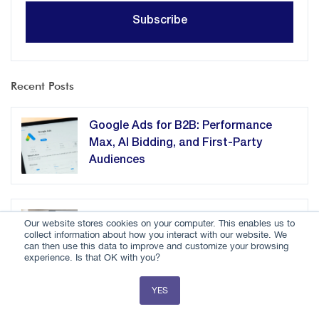
Recent Posts
Google Ads for B2B: Performance
Max, AI Bidding, and First-Party
Audiences
How B2B Companies Should Adapt
Our website stores cookies on your computer. This enables us to
collect information about how you interact with our website. We
Content for AI Agents
can then use this data to improve and customize your browsing
experience. Is that OK with you?
YES
How RevOps Consulting Streamlines