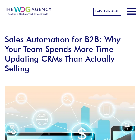
Let’s Talk ASAP
Sales Automation for B2B: Why
Your Team Spends More Time
Updating CRMs Than Actually
Selling