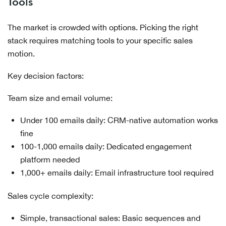
Tools
The market is crowded with options. Picking the right
stack requires matching tools to your specific sales
motion.
Key decision factors:
Team size and email volume:
Under 100 emails daily: CRM-native automation works
fine
100-1,000 emails daily: Dedicated engagement
platform needed
1,000+ emails daily: Email infrastructure tool required
Sales cycle complexity:
Simple, transactional sales: Basic sequences and