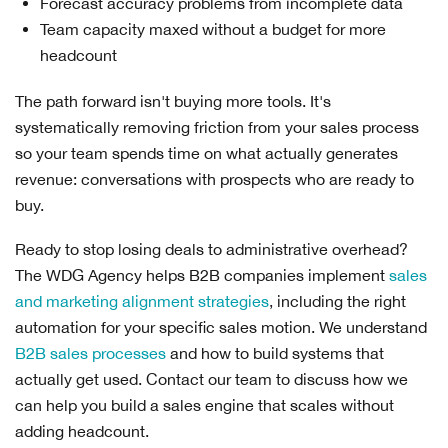
Forecast accuracy problems from incomplete data
Team capacity maxed without a budget for more
headcount
The path forward isn't buying more tools. It's
systematically removing friction from your sales process
so your team spends time on what actually generates
revenue: conversations with prospects who are ready to
buy.
Ready to stop losing deals to administrative overhead?
The WDG Agency helps B2B companies implement
sales
and marketing alignment strategies
, including the right
automation for your specific sales motion. We understand
B2B sales processes
and how to build systems that
actually get used. Contact our team to discuss how we
can help you build a sales engine that scales without
adding headcount.