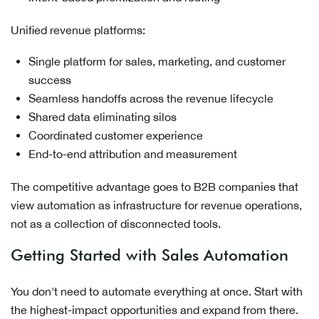
Unified revenue platforms:
Single platform for sales, marketing, and customer
success
Seamless handoffs across the revenue lifecycle
Shared data eliminating silos
Coordinated customer experience
End-to-end attribution and measurement
The competitive advantage goes to B2B companies that
view automation as infrastructure for revenue operations,
not as a collection of disconnected tools.
Getting Started with Sales Automation
You don't need to automate everything at once. Start with
the highest-impact opportunities and expand from there.