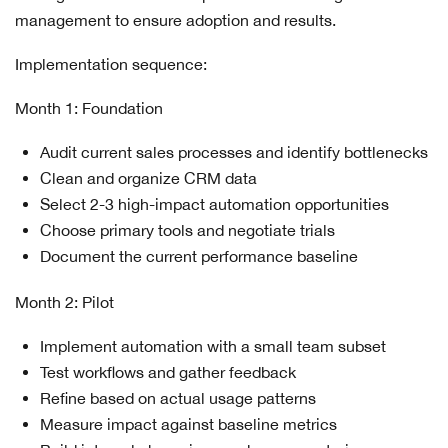
management to ensure adoption and results.
Implementation sequence:
Month 1: Foundation
Audit current sales processes and identify bottlenecks
Clean and organize CRM data
Select 2-3 high-impact automation opportunities
Choose primary tools and negotiate trials
Document the current performance baseline
Month 2: Pilot
Implement automation with a small team subset
Test workflows and gather feedback
Refine based on actual usage patterns
Measure impact against baseline metrics