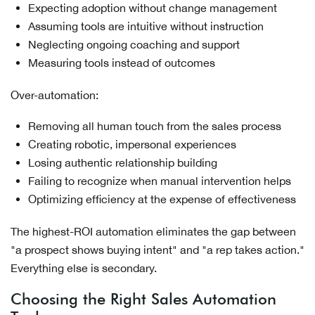
Expecting adoption without change management
Assuming tools are intuitive without instruction
Neglecting ongoing coaching and support
Measuring tools instead of outcomes
Over-automation:
Removing all human touch from the sales process
Creating robotic, impersonal experiences
Losing authentic relationship building
Failing to recognize when manual intervention helps
Optimizing efficiency at the expense of effectiveness
The highest-ROI automation eliminates the gap between
"a prospect shows buying intent" and "a rep takes action."
Everything else is secondary.
Choosing the Right Sales Automation