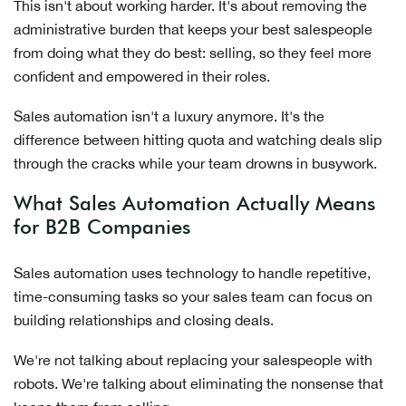
This isn't about working harder. It's about removing the
administrative burden that keeps your best salespeople
from doing what they do best: selling, so they feel more
confident and empowered in their roles.
Sales automation isn't a luxury anymore. It's the
difference between hitting quota and watching deals slip
through the cracks while your team drowns in busywork.
What Sales Automation Actually Means
for B2B Companies
Sales automation uses technology to handle repetitive,
time-consuming tasks so your sales team can focus on
building relationships and closing deals.
We're not talking about replacing your salespeople with
robots. We're talking about eliminating the nonsense that