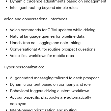
Dynamic cadence adjustments based on engagement
Intelligent routing beyond simple rules
Voice and conversational interfaces:
Voice commands for CRM updates while driving
Natural language queries for pipeline data
Hands-free call logging and note-taking
Conversational AI for routine prospect questions
Voice-first workflows for mobile reps
Hyper-personalization:
AI-generated messaging tailored to each prospect
Dynamic content based on company and role
Behavioral triggers driving custom workflows
Account-specific playbooks are automatically
deployed
Intent-based prioritization and routing