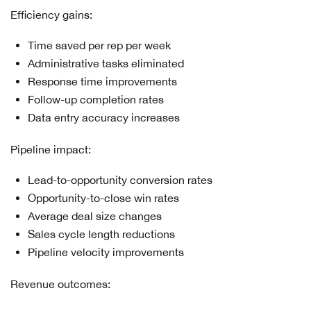
Efficiency gains:
Time saved per rep per week
Administrative tasks eliminated
Response time improvements
Follow-up completion rates
Data entry accuracy increases
Pipeline impact:
Lead-to-opportunity conversion rates
Opportunity-to-close win rates
Average deal size changes
Sales cycle length reductions
Pipeline velocity improvements
Revenue outcomes: