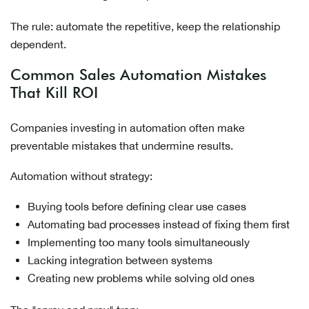
The rule: automate the repetitive, keep the relationship
dependent.
Common Sales Automation Mistakes
That Kill ROI
Companies investing in automation often make
preventable mistakes that undermine results.
Automation without strategy:
Buying tools before defining clear use cases
Automating bad processes instead of fixing them first
Implementing too many tools simultaneously
Lacking integration between systems
Creating new problems while solving old ones