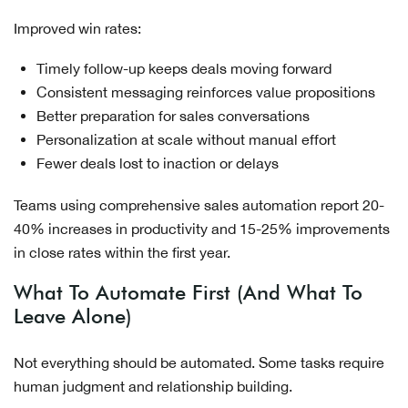
Improved win rates:
Timely follow-up keeps deals moving forward
Consistent messaging reinforces value propositions
Better preparation for sales conversations
Personalization at scale without manual effort
Fewer deals lost to inaction or delays
Teams using comprehensive sales automation report 20-
40% increases in productivity and 15-25% improvements
in close rates within the first year.
What To Automate First (And What To
Leave Alone)
Not everything should be automated. Some tasks require
human judgment and relationship building.