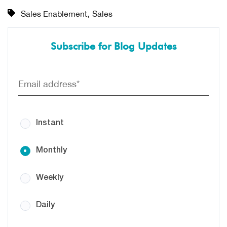
,
Sales Enablement
Sales
Subscribe for Blog Updates
Instant
Monthly
Weekly
Daily