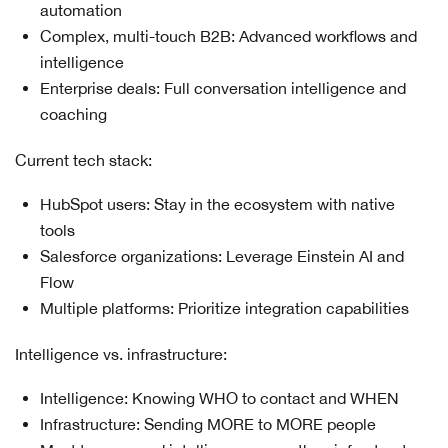
automation
Complex, multi-touch B2B: Advanced workflows and
intelligence
Enterprise deals: Full conversation intelligence and
coaching
Current tech stack:
HubSpot users: Stay in the ecosystem with native
tools
Salesforce organizations: Leverage Einstein AI and
Flow
Multiple platforms: Prioritize integration capabilities
Intelligence vs. infrastructure:
Intelligence: Knowing WHO to contact and WHEN
Infrastructure: Sending MORE to MORE people