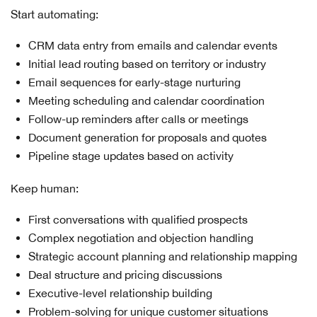
Start automating:
CRM data entry from emails and calendar events
Initial lead routing based on territory or industry
Email sequences for early-stage nurturing
Meeting scheduling and calendar coordination
Follow-up reminders after calls or meetings
Document generation for proposals and quotes
Pipeline stage updates based on activity
Keep human:
First conversations with qualified prospects
Complex negotiation and objection handling
Strategic account planning and relationship mapping
Deal structure and pricing discussions
Executive-level relationship building
Problem-solving for unique customer situations