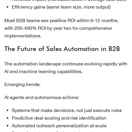
Efficiency gains (same team size, more output)
Most B2B teams see positive ROI within 6-12 months,
with 200-400% ROI by year two for comprehensive
implementations.
The Future of Sales Automation in B2B
The automation landscape continues evolving rapidly with
AI and machine learning capabilities.
Emerging trends:
AI agents and autonomous actions:
Systems that make decisions, not just execute rules
Predictive deal scoring and risk identification
Automated outreach personalization at scale