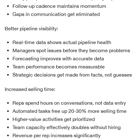
Follow-up cadence maintains momentum
Gaps in communication get eliminated
Better pipeline visibility:
Real-time data shows actual pipeline health
Managers spot issues before they become problems
Forecasting improves with accurate data
Team performance becomes measurable
Strategic decisions get made from facts, not guesses
Increased selling time:
Reps spend hours on conversations, not data entry
Automated tasks free up 20-30% more selling time
Higher-value activities get prioritized
Team capacity effectively doubles without hiring
Revenue per rep increases significantly