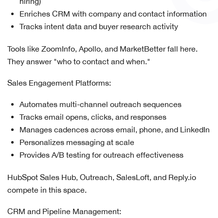
hiring)
Enriches CRM with company and contact information
Tracks intent data and buyer research activity
Tools like ZoomInfo, Apollo, and MarketBetter fall here.
They answer "who to contact and when."
Sales Engagement Platforms:
Automates multi-channel outreach sequences
Tracks email opens, clicks, and responses
Manages cadences across email, phone, and LinkedIn
Personalizes messaging at scale
Provides A/B testing for outreach effectiveness
HubSpot Sales Hub, Outreach, SalesLoft, and Reply.io
compete in this space.
CRM and Pipeline Management: