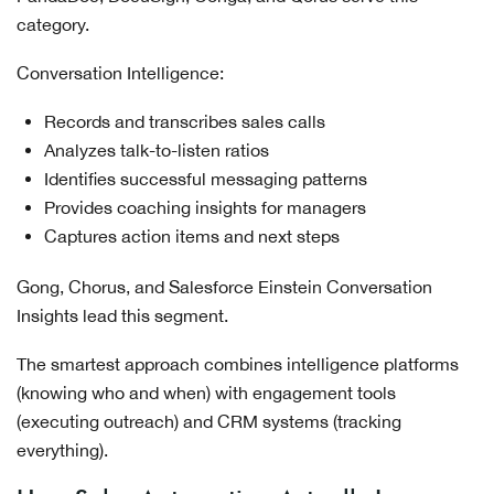
category.
Conversation Intelligence:
Records and transcribes sales calls
Analyzes talk-to-listen ratios
Identifies successful messaging patterns
Provides coaching insights for managers
Captures action items and next steps
Gong, Chorus, and Salesforce Einstein Conversation
Insights lead this segment.
The smartest approach combines intelligence platforms
(knowing who and when) with engagement tools
(executing outreach) and CRM systems (tracking
everything).