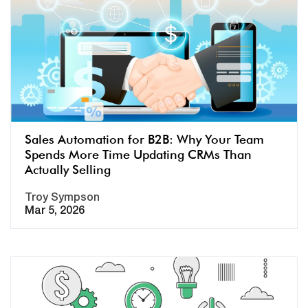
Sales Automation for B2B: Why Your Team
Spends More Time Updating CRMs Than
Actually Selling
Troy Sympson
Mar 5, 2026