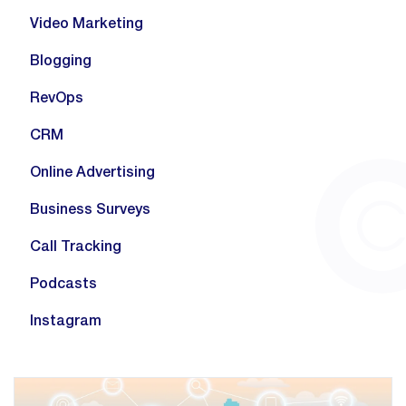
Video Marketing
Blogging
RevOps
CRM
Online Advertising
Business Surveys
Call Tracking
Podcasts
Instagram