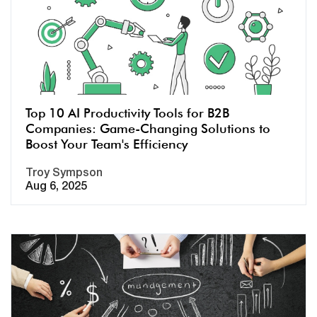
Top 10 AI Productivity Tools for B2B
Companies: Game-Changing Solutions to
Boost Your Team's Efficiency
Troy Sympson
Aug 6, 2025