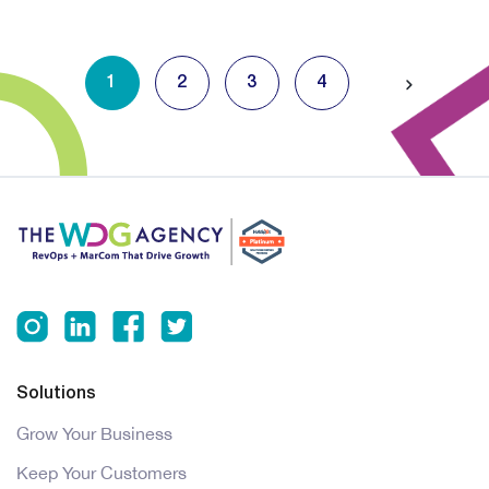
1
2
3
4
Solutions
Grow Your Business
Keep Your Customers