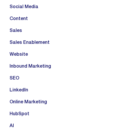
Social Media
Content
Sales
Sales Enablement
Website
Inbound Marketing
SEO
LinkedIn
Online Marketing
HubSpot
AI