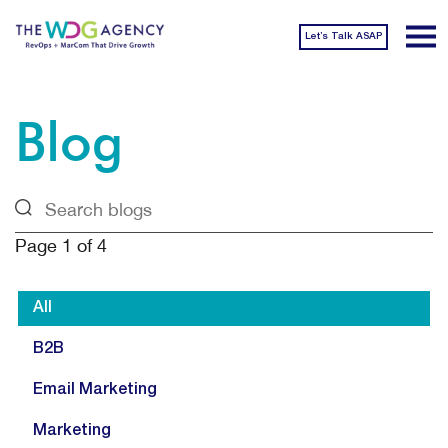
Let’s Talk ASAP
Blog
Page
1
of
4
All
B2B
Email Marketing
Marketing