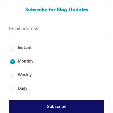
Subscribe for Blog Updates
Instant
Monthly
Weekly
Daily