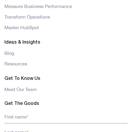
Measure Business Performance
Transform Operations
Master HubSpot
Ideas & Insights
Blog
Resources
Get To Know Us
Meet Our Team
Get The Goods