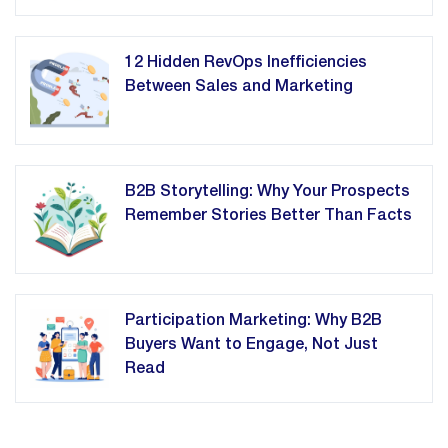
12 Hidden RevOps Inefficiencies
Between Sales and Marketing
B2B Storytelling: Why Your Prospects
Remember Stories Better Than Facts
Participation Marketing: Why B2B
Buyers Want to Engage, Not Just
Read