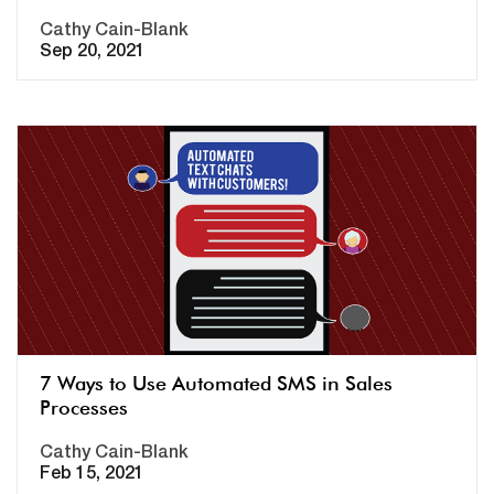
Cathy Cain-Blank
Sep 20, 2021
7 Ways to Use Automated SMS in Sales
Processes
Cathy Cain-Blank
Feb 15, 2021