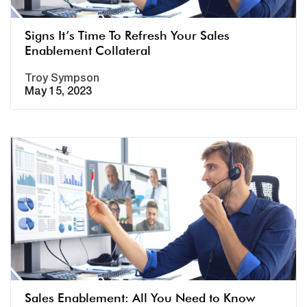
Signs It’s Time To Refresh Your Sales
Enablement Collateral
Troy Sympson
May 15, 2023
Sales Enablement: All You Need to Know