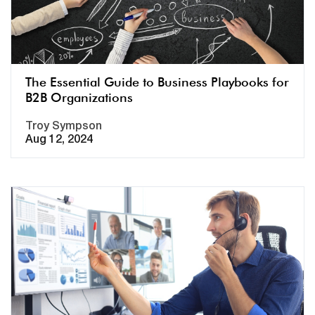
The Essential Guide to Business Playbooks for
B2B Organizations
Troy Sympson
Aug 12, 2024