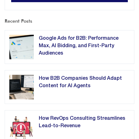
Recent Posts
Google Ads for B2B: Performance
Max, AI Bidding, and First-Party
Audiences
How B2B Companies Should Adapt
Content for AI Agents
How RevOps Consulting Streamlines
Lead-to-Revenue