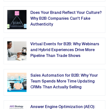
Does Your Brand Reflect Your Culture?
Why B2B Companies Can't Fake
Authenticity
Virtual Events for B2B: Why Webinars
and Hybrid Experiences Drive More
Pipeline Than Trade Shows
Sales Automation for B2B: Why Your
Team Spends More Time Updating
CRMs Than Actually Selling
Answer Engine Optimization (AEO):