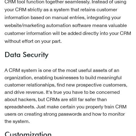
CRM tool function together seamlessly. Instead of using
your CRM strictly as a system that retains customer
information based on manual entries, integrating your
website/marketing automation software means valuable
customer information will be added directly into your CRM
without effort on your part.
Data Security
A CRM system is one of the most useful assets of an
organization, enabling businesses to build meaningful
customer relationships, find new prospective customers,
and drive revenue. It's true you have to be concerned
about hackers, but CRMs are still far safer than
spreadsheets. Just make certain you properly train CRM
users on creating strong passwords and how to monitor
the system.
Customization