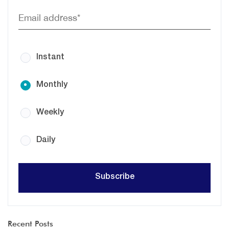
Instant
Monthly
Weekly
Daily
Recent Posts