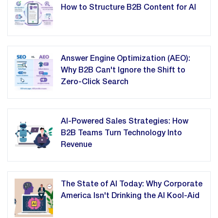
How to Structure B2B Content for AI
Answer Engine Optimization (AEO):
Why B2B Can't Ignore the Shift to
Zero-Click Search
AI-Powered Sales Strategies: How
B2B Teams Turn Technology Into
Revenue
The State of AI Today: Why Corporate
America Isn't Drinking the AI Kool-Aid