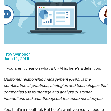
Troy Sympson
June 11, 2019
If you aren’t clear on what a CRM is, here’s a definition:
Customer relationship management (CRM) is the
combination of practices, strategies and technologies that
companies use to manage and analyze customer
interactions and data throughout the customer lifecycle.
Yep, that’s a mouthful. But here’s what you really need to