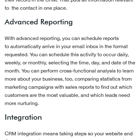
to the contact in one place.
Advanced Reporting
With advanced reporting, you can schedule reports
to automatically arrive in your email inbox in the format
requested. You can schedule this activity to occur daily,
weekly, or monthly, selecting the time, day, and date of the
month. You can perform cross-functional analysis to learn
more about your business, too, comparing statistics from
marketing campaigns with sales reports to find out which
customers are the most valuable, and which leads need
more nurturing.
Integration
CRM integration means taking steps so your website and