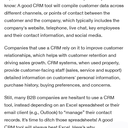
know: A good CRM tool will compile customer data across
different channels, or points of contact between the
customer and the company, which typically includes the
company's website, telephone, live chat, key employees
and their contact information, and social media.
Companies that use a CRM rely on it to improve customer
relationships, which helps with customer retention and
driving sales growth. CRM systems, when used properly,
provide customer-facing staff (sales, service and support)
detailed information on customers' personal information,
purchase history, buying preferences, and concerns.
Still, many B2B companies are hesitant to use a CRM
tool, instead depending on an Excel spreadsheet or their
email client (e.g., Outlook) to “manage” their contact
records. It’s time to ditch those spreadsheets! A good
CRM tool will always beat Excel. Here’s why.