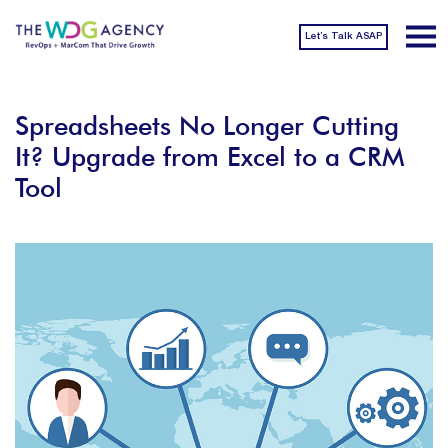
Let’s Talk ASAP
Spreadsheets No Longer Cutting
It? Upgrade from Excel to a CRM
Tool