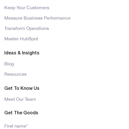
Keep Your Customers
Measure Business Performance
Transform Operations
Master HubSpot
Ideas & Insights
Blog
Resources
Get To Know Us
Meet Our Team
Get The Goods