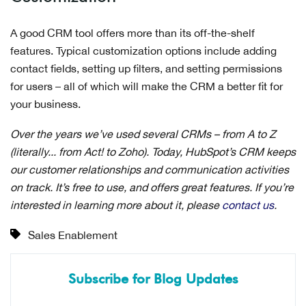
A good CRM tool offers more than its off-the-shelf
features. Typical customization options include adding
contact fields, setting up filters, and setting permissions
for users – all of which will make the CRM a better fit for
your business.
Over the years we’ve used several CRMs – from A to Z
(literally... from Act! to Zoho). Today, HubSpot’s CRM keeps
our customer relationships and communication activities
on track. It’s free to use, and offers great features. If you’re
interested in learning more about it, please
contact us
.
Sales Enablement
Subscribe for Blog Updates