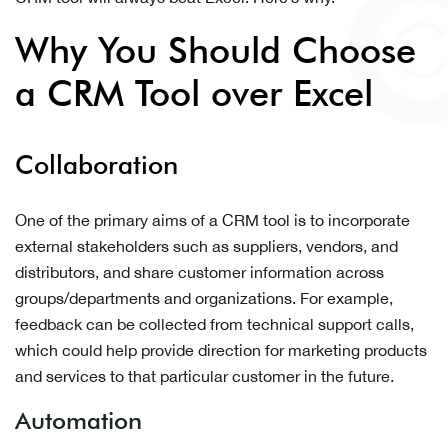
Why You Should Choose
a CRM Tool over Excel
Collaboration
One of the primary aims of a CRM tool is to incorporate
external stakeholders such as suppliers, vendors, and
distributors, and share customer information across
groups/departments and organizations. For example,
feedback can be collected from technical support calls,
which could help provide direction for marketing products
and services to that particular customer in the future.
Automation