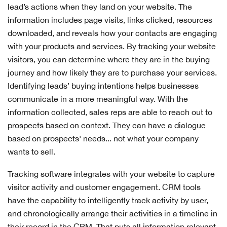
lead’s actions when they land on your website. The
information includes page visits, links clicked, resources
downloaded, and reveals how your contacts are engaging
with your products and services. By tracking your website
visitors, you can determine where they are in the buying
journey and how likely they are to purchase your services.
Identifying leads’ buying intentions helps businesses
communicate in a more meaningful way. With the
information collected, sales reps are able to reach out to
prospects based on context. They can have a dialogue
based on prospects' needs... not what your company
wants to sell.
Tracking software integrates with your website to capture
visitor activity and customer engagement. CRM tools
have the capability to intelligently track activity by user,
and chronologically arrange their activities in a timeline in
their record in the CRM. That puts all information relevant