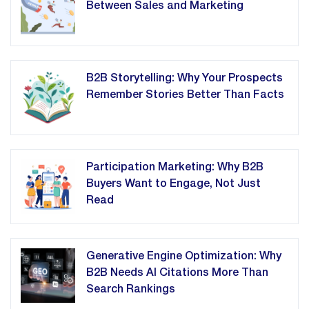
Between Sales and Marketing
B2B Storytelling: Why Your Prospects
Remember Stories Better Than Facts
Participation Marketing: Why B2B
Buyers Want to Engage, Not Just
Read
Generative Engine Optimization: Why
B2B Needs AI Citations More Than
Search Rankings