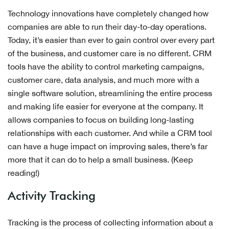
Technology innovations have completely changed how
companies are able to run their day-to-day operations.
Today, it’s easier than ever to gain control over every part
of the business, and customer care is no different. CRM
tools have the ability to control marketing campaigns,
customer care, data analysis, and much more with a
single software solution, streamlining the entire process
and making life easier for everyone at the company. It
allows companies to focus on building long-lasting
relationships with each customer. And while a CRM tool
can have a huge impact on improving sales, there’s far
more that it can do to help a small business. (Keep
reading!)
Activity Tracking
Tracking is the process of collecting information about a