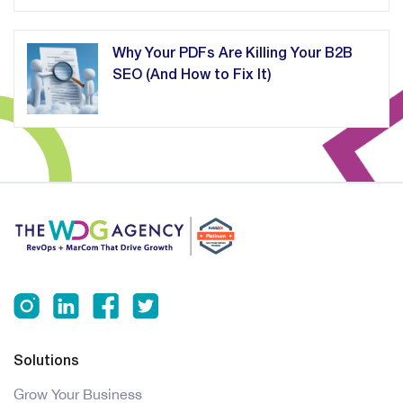
Why Your PDFs Are Killing Your B2B
SEO (And How to Fix It)
Solutions
Grow Your Business