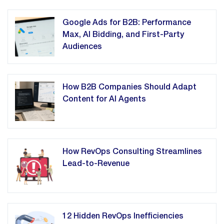
Google Ads for B2B: Performance
Max, AI Bidding, and First-Party
Audiences
How B2B Companies Should Adapt
Content for AI Agents
How RevOps Consulting Streamlines
Lead-to-Revenue
12 Hidden RevOps Inefficiencies