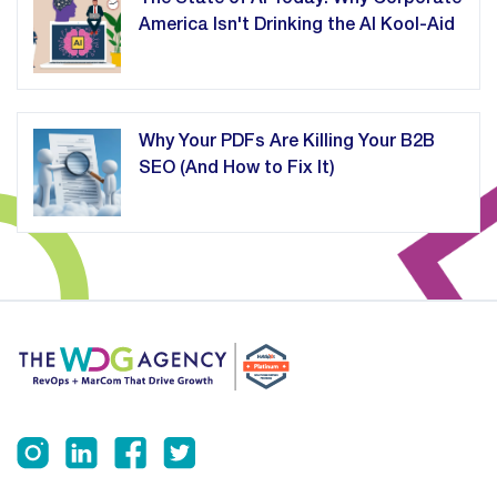
America Isn't Drinking the AI Kool-Aid
Why Your PDFs Are Killing Your B2B
SEO (And How to Fix It)