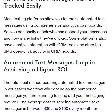
Tracked Easily
Most texting platforms allow you to track automated text
messages using comprehensive analytics dashboards.
So, you can easily check who has opened your messages
and how many links they’ve clicked. Some platforms also
have a native integration with CRM tools and store the
SMS open/click activity in CRM records.
Automated Text Messages Help in
Achieving a Higher ROI
The total cost of incorporating automated text messages
in your sales workflow will depend on the number of
messages you are planning to send and your messaging
provider. The average cost of sending automated text
messages is
between $30 and $100 every month
for