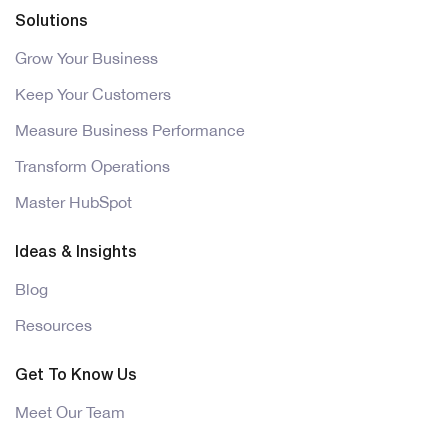
Solutions
Grow Your Business
Keep Your Customers
Measure Business Performance
Transform Operations
Master HubSpot
Ideas & Insights
Blog
Resources
Get To Know Us
Meet Our Team