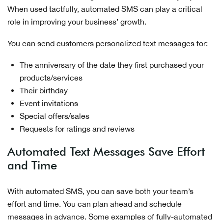
When used tactfully, automated SMS can play a critical
role in improving your business’ growth.
You can send customers personalized text messages for:
The anniversary of the date they first purchased your
products/services
Their birthday
Event invitations
Special offers/sales
Requests for ratings and reviews
Automated Text Messages Save Effort
and Time
With automated SMS, you can save both your team’s
effort and time. You can plan ahead and schedule
messages in advance. Some examples of fully-automated