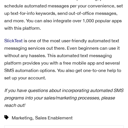
schedule automated messages per your convenience, set
up text-for-info keywords, send out-of-office messages,
and more. You can also integrate over 1,000 popular apps
with this platform.
SlickText
is one of the most user-friendly automated text
messaging services out there. Even beginners can use it
without any hassles. This automated text messaging
platform provides you with a free mobile app and several
SMS automation options. You also get one-to-one help to
set up your account.
If you have questions about incorporating automated SMS
programs into your sales/marketing processes, please
reach out!
,
Marketing
Sales Enablement