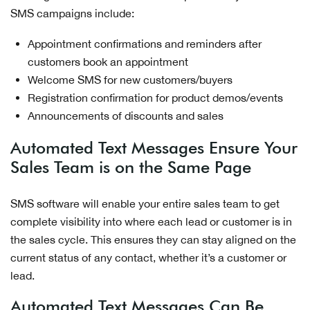
SMS campaigns include:
Appointment confirmations and reminders after
customers book an appointment
Welcome SMS for new customers/buyers
Registration confirmation for product demos/events
Announcements of discounts and sales
Automated Text Messages Ensure Your
Sales Team is on the Same Page
SMS software will enable your entire sales team to get
complete visibility into where each lead or customer is in
the sales cycle. This ensures they can stay aligned on the
current status of any contact, whether it’s a customer or
lead.
Automated Text Messages Can Be