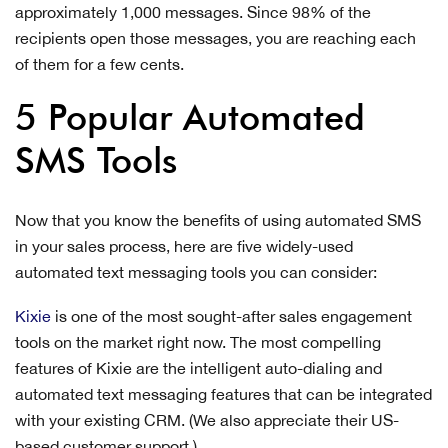
approximately 1,000 messages. Since 98% of the
recipients open those messages, you are reaching each
of them for a few cents.
5 Popular Automated
SMS Tools
Now that you know the benefits of using automated SMS
in your sales process, here are five widely-used
automated text messaging tools you can consider:
Kixie
is one of the most sought-after sales engagement
tools on the market right now. The most compelling
features of Kixie are the intelligent auto-dialing and
automated text messaging features that can be integrated
with your existing CRM. (We also appreciate their US-
based customer support.)