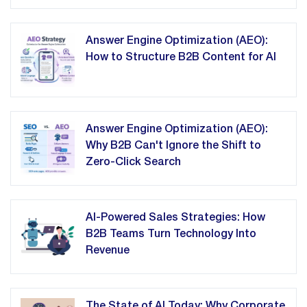
Answer Engine Optimization (AEO):
How to Structure B2B Content for AI
Answer Engine Optimization (AEO):
Why B2B Can't Ignore the Shift to
Zero-Click Search
AI-Powered Sales Strategies: How
B2B Teams Turn Technology Into
Revenue
The State of AI Today: Why Corporate