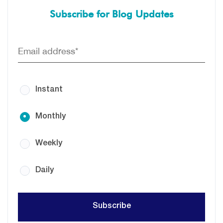
Subscribe for Blog Updates
Instant
Monthly
Weekly
Daily