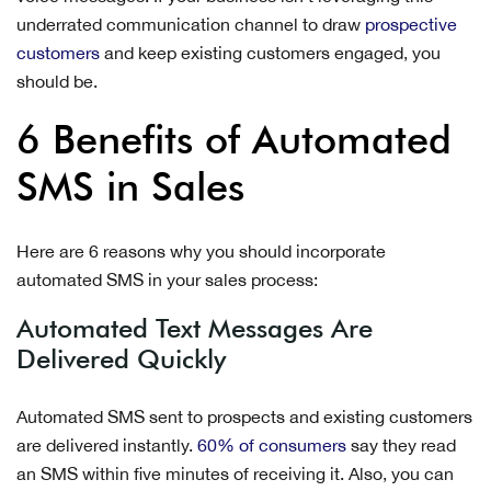
underrated communication channel to draw
prospective
customers
and keep existing customers engaged, you
should be.
6 Benefits of Automated
SMS in Sales
Here are 6 reasons why you should incorporate
automated SMS in your sales process:
Automated Text Messages Are
Delivered Quickly
Automated SMS sent to prospects and existing customers
are delivered instantly.
60% of consumers
say they read
an SMS within five minutes of receiving it. Also, you can