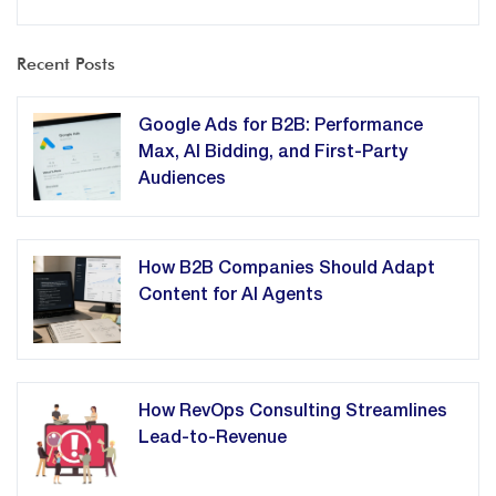
Recent Posts
Google Ads for B2B: Performance
Max, AI Bidding, and First-Party
Audiences
How B2B Companies Should Adapt
Content for AI Agents
How RevOps Consulting Streamlines
Lead-to-Revenue