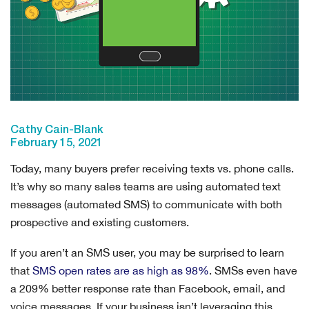
Cathy Cain-Blank
February 15, 2021
Today, many buyers prefer receiving texts vs. phone calls.
It’s why so many sales teams are using automated text
messages (automated SMS) to communicate with both
prospective and existing customers.
If you aren’t an SMS user, you may be surprised to learn
that
SMS open rates are as high as 98%
. SMSs even have
a 209% better response rate than Facebook, email, and
voice messages. If your business isn’t leveraging this