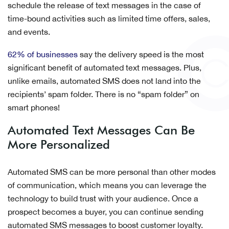
schedule the release of text messages in the case of
time-bound activities such as limited time offers, sales,
and events.
62% of businesses
say the delivery speed is the most
significant benefit of automated text messages. Plus,
unlike emails, automated SMS does not land into the
recipients’ spam folder. There is no “spam folder” on
smart phones!
Automated Text Messages Can Be
More Personalized
Automated SMS can be more personal than other modes
of communication, which means you can leverage the
technology to build trust with your audience. Once a
prospect becomes a buyer, you can continue sending
automated SMS messages to boost customer loyalty.