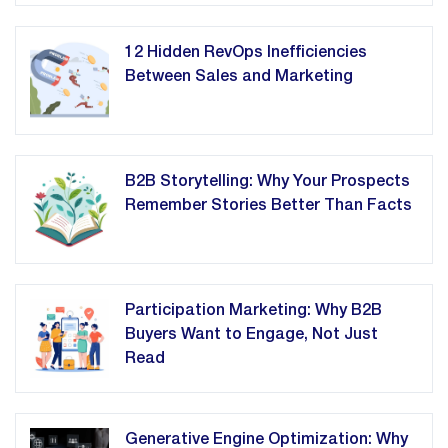
12 Hidden RevOps Inefficiencies
Between Sales and Marketing
B2B Storytelling: Why Your Prospects
Remember Stories Better Than Facts
Participation Marketing: Why B2B
Buyers Want to Engage, Not Just
Read
Generative Engine Optimization: Why