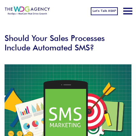
Let’s Talk ASAP
Should Your Sales Processes
Include Automated SMS?