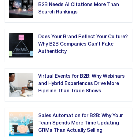
B2B Needs AI Citations More Than
Search Rankings
Does Your Brand Reflect Your Culture?
Why B2B Companies Can't Fake
Authenticity
Virtual Events for B2B: Why Webinars
and Hybrid Experiences Drive More
Pipeline Than Trade Shows
Sales Automation for B2B: Why Your
Team Spends More Time Updating
CRMs Than Actually Selling