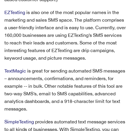
EZTexting
is also one of the most popular names in the
marketing and sales SMS space. The platform comprises
a user-friendly interface and is easy to use. Currently, over
160,000 businesses are using EZTexting’s SMS services
to reach their leads and customers. Some of the most
interesting features of EZTexting are drip campaigns,
keyword usage, and picture messages.
TextMagic
is great for sending automated SMS messages
– announcements, confirmations, and reminders, for
example -- in bulk. Other notable features of this tool are
two-way SMS’s, email to SMS capabilities, advanced
analytics dashboards, and a 918-character limit for text
messages.
SimpleTexting
provides automated text message services
to all kinds of businesses. With SimpleTexting, you can