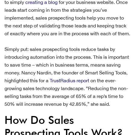
to simply
creating a blog
for your business website. Once
leads start coming in from the strategies you’ve
implemented, sales prospecting tools help you move to
the next step of validating those leads and keeping track
of exactly where you are in the process with each of them.
Simply put: sales prospecting tools reduce tasks by
introducing automation into the process. This is important
to save time – which in business terms, means saving
money. Nancy Nardin, the founder of Smart Selling Tools,
highlighted this for a
TrustRadius report
on the ever-
growing sales technology landscape. “Reducing the non-
selling tasks from the average of 65% of a rep’s time to
50% will increase revenue by 42.85%,” she said.
How Do Sales
Prospecting Tools Work?