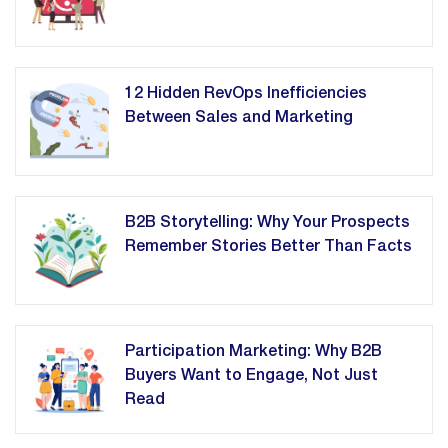
12 Hidden RevOps Inefficiencies
Between Sales and Marketing
B2B Storytelling: Why Your Prospects
Remember Stories Better Than Facts
Participation Marketing: Why B2B
Buyers Want to Engage, Not Just
Read