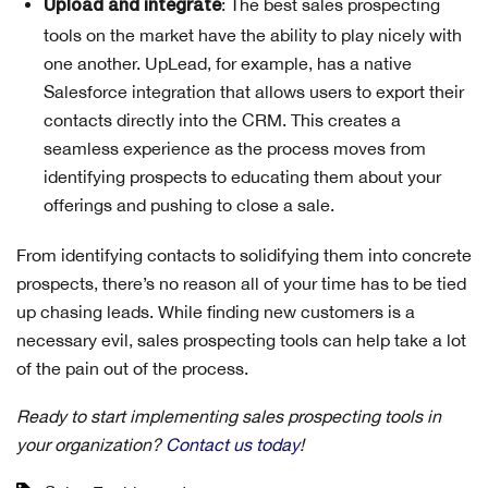
: The best sales prospecting
Upload and integrate
tools on the market have the ability to play nicely with
one another. UpLead, for example, has a native
Salesforce integration that allows users to export their
contacts directly into the CRM. This creates a
seamless experience as the process moves from
identifying prospects to educating them about your
offerings and pushing to close a sale.
From identifying contacts to solidifying them into concrete
prospects, there’s no reason all of your time has to be tied
up chasing leads. While finding new customers is a
necessary evil, sales prospecting tools can help take a lot
of the pain out of the process.
Ready to start implementing sales prospecting tools in
your organization?
Contact us today
!