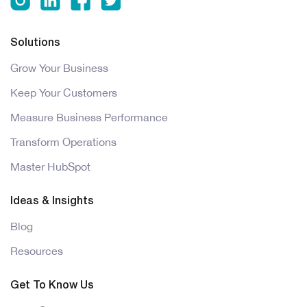
Solutions
Grow Your Business
Keep Your Customers
Measure Business Performance
Transform Operations
Master HubSpot
Ideas & Insights
Blog
Resources
Get To Know Us