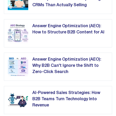
CRMs Than Actually Selling
Answer Engine Optimization (AEO):
How to Structure B2B Content for AI
Answer Engine Optimization (AEO):
Why B2B Can't Ignore the Shift to
Zero-Click Search
AI-Powered Sales Strategies: How
B2B Teams Turn Technology Into
Revenue