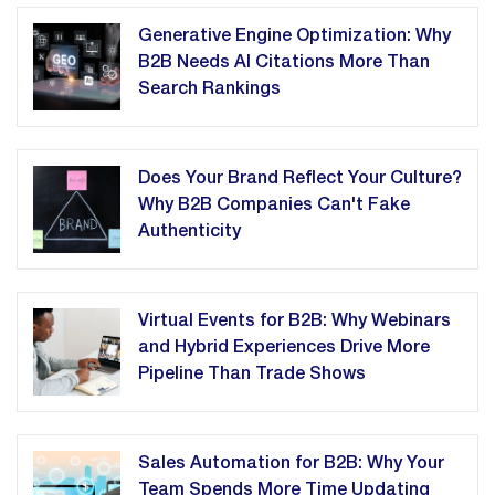
Generative Engine Optimization: Why
B2B Needs AI Citations More Than
Search Rankings
Does Your Brand Reflect Your Culture?
Why B2B Companies Can't Fake
Authenticity
Virtual Events for B2B: Why Webinars
and Hybrid Experiences Drive More
Pipeline Than Trade Shows
Sales Automation for B2B: Why Your
Team Spends More Time Updating