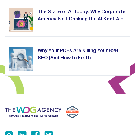
The State of AI Today: Why Corporate
America Isn't Drinking the AI Kool-Aid
Why Your PDFs Are Killing Your B2B
SEO (And How to Fix It)