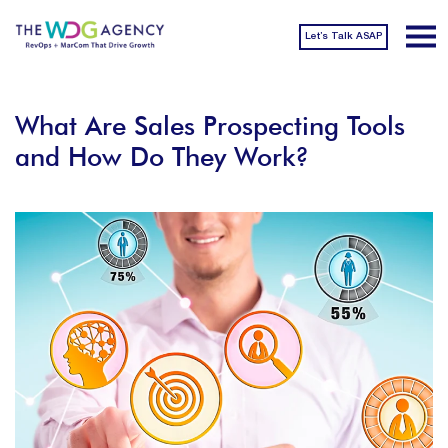
Let’s Talk ASAP
What Are Sales Prospecting Tools
and How Do They Work?