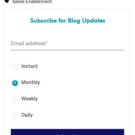
Sales Enablement
Subscribe for Blog Updates
Instant
Monthly
Weekly
Daily