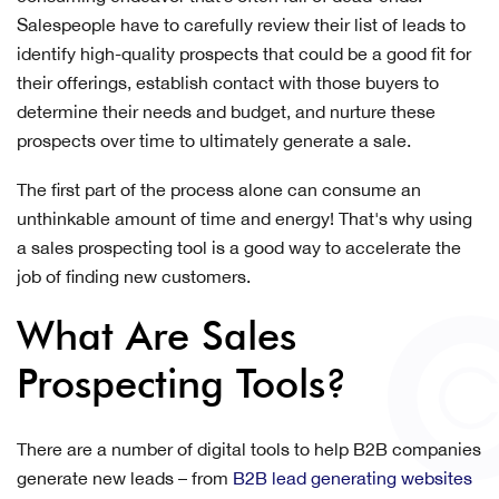
Salespeople have to carefully review their list of leads to
identify high-quality prospects that could be a good fit for
their offerings, establish contact with those buyers to
determine their needs and budget, and nurture these
prospects over time to ultimately generate a sale.
The first part of the process alone can consume an
unthinkable amount of time and energy! That's why using
a sales prospecting tool is a good way to accelerate the
job of finding new customers.
What Are Sales
Prospecting Tools?
There are a number of digital tools to help B2B companies
generate new leads – from
B2B lead generating websites