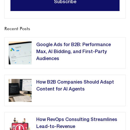
Recent Posts
Google Ads for B2B: Performance
Max, AI Bidding, and First-Party
Audiences
How B2B Companies Should Adapt
Content for AI Agents
How RevOps Consulting Streamlines
Lead-to-Revenue