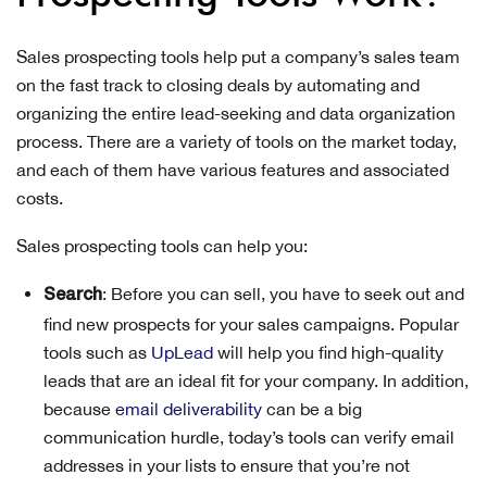
Sales prospecting tools help put a company’s sales team
on the fast track to closing deals by automating and
organizing the entire lead-seeking and data organization
process. There are a variety of tools on the market today,
and each of them have various features and associated
costs.
Sales prospecting tools can help you:
: Before you can sell, you have to seek out and
Search
find new prospects for your sales campaigns. Popular
tools such as
UpLead
will help you find high-quality
leads that are an ideal fit for your company. In addition,
because
email deliverability
can be a big
communication hurdle, today’s tools can verify email
addresses in your lists to ensure that you’re not