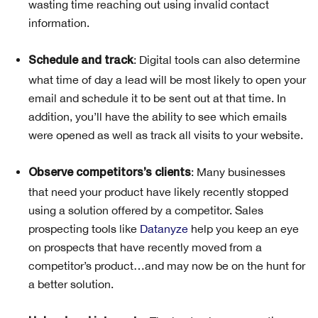
wasting time reaching out using invalid contact
information.
: Digital tools can also determine
Schedule and track
what time of day a lead will be most likely to open your
email and schedule it to be sent out at that time. In
addition, you’ll have the ability to see which emails
were opened as well as track all visits to your website.
: Many businesses
Observe competitors’s clients
that need your product have likely recently stopped
using a solution offered by a competitor. Sales
prospecting tools like
Datanyze
help you keep an eye
on prospects that have recently moved from a
competitor’s product…and may now be on the hunt for
a better solution.