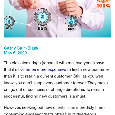
Cathy Cain-Blank
May 6, 2020
The old sales adage (repeat it with me, everyone!) says
that it’s
five times more expensive
to find a new customer
than it is to retain a current customer. Still, as you well
know, you can't keep every customer forever. They move
on, go out of business, or change directions. To remain
successful, finding new customers is a must.
However, seeking out new clients is an incredibly time-
consuming endeavor that’s often full of dead-ends.