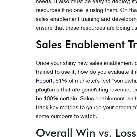
needs. It also must be easy to deploy; i
resources if no one is using them. On t
sales enablement training and developm
ensure that these resources are being u
Sales Enablement Tr
Once your shiny new sales enablement p
trained to use it, how do you evaluate if
Report,
91% of marketers feel “somewhat 
programs that are generating revenue, bu
be 100% certain. Sales enablement isn’t 
track key metrics to gauge your program
some numbers to watch.
Overall Win vs. Loss