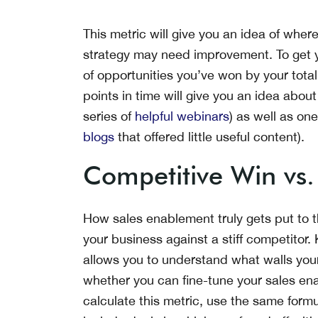
This metric will give you an idea of whe
strategy may need improvement. To get yo
of opportunities you’ve won by your total
points in time will give you an idea about
series of
helpful webinars
) as well as ones
blogs
that offered little useful content).
Competitive Win vs.
How sales enablement truly gets put to the
your business against a stiff competitor.
allows you to understand what walls you
whether you can fine-tune your sales ena
calculate this metric, use the same formul