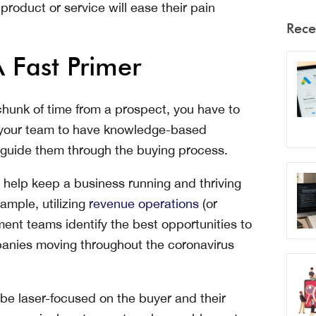
roduct or service will ease their pain
Rece
 Fast Primer
chunk of time from a prospect, you have to
your team to have knowledge-based
ou guide them through the buying process.
 help keep a business running and thriving
ample, utilizing
revenue operations
(or
ent teams identify the best opportunities to
mpanies moving throughout the coronavirus
 be laser-focused on the buyer and their