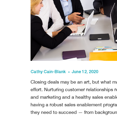
Cathy Cain-Blank
June 12, 2020
Closing deals may be an art, but what man
effort. Nurturing customer relationships
and marketing and a healthy sales enab
having a robust sales enablement progra
they need to succeed — from background 