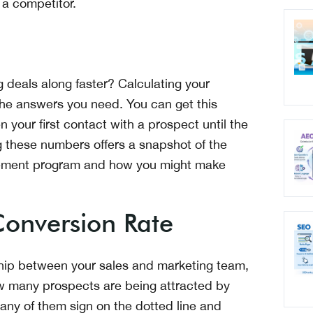
 a competitor.
 deals along faster? Calculating your
 the answers you need. You can get this
n your first contact with a prospect until the
g these numbers offers a snapshot of the
ablement program and how you might make
onversion Rate
ship between your sales and marketing team,
ow many prospects are being attracted by
ny of them sign on the dotted line and