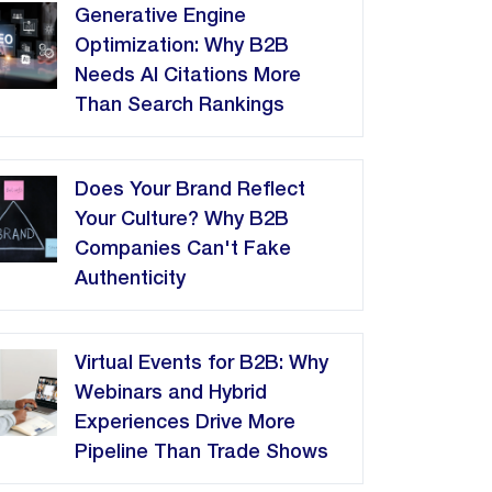
Generative Engine
Optimization: Why B2B
Needs AI Citations More
Than Search Rankings
Does Your Brand Reflect
Your Culture? Why B2B
Companies Can't Fake
Authenticity
Virtual Events for B2B: Why
Webinars and Hybrid
Experiences Drive More
Pipeline Than Trade Shows