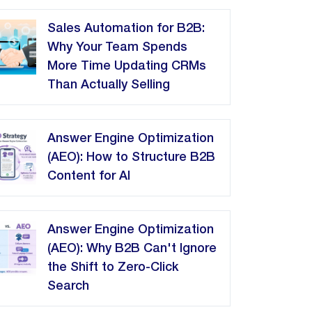
Sales Automation for B2B:
Why Your Team Spends
More Time Updating CRMs
Than Actually Selling
Answer Engine Optimization
(AEO): How to Structure B2B
Content for AI
Answer Engine Optimization
(AEO): Why B2B Can't Ignore
the Shift to Zero-Click
Search