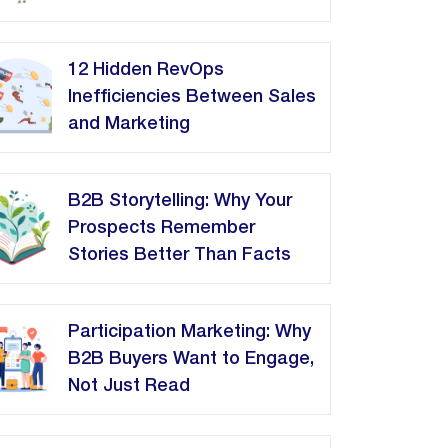
12 Hidden RevOps
Inefficiencies Between Sales
and Marketing
B2B Storytelling: Why Your
Prospects Remember
Stories Better Than Facts
Participation Marketing: Why
B2B Buyers Want to Engage,
Not Just Read