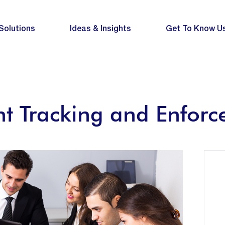
Solutions
Ideas & Insights
Get To Know U
t Tracking and Enfor