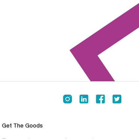
Get The Goods