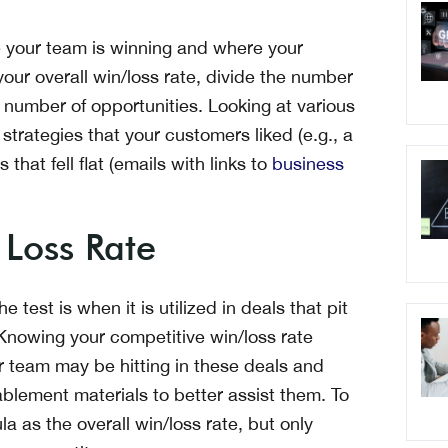
re your team is winning and where your
ur overall win/loss rate, divide the number
 number of opportunities. Looking at various
 strategies that your customers liked (e.g., a
 that fell flat (emails with links to
business
 Loss Rate
 test is when it is utilized in deals that pit
 Knowing your competitive win/loss rate
r team may be hitting in these deals and
blement materials to better assist them. To
a as the overall win/loss rate, but only