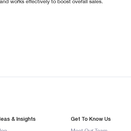
and works effectively to boost overall sales.
deas & Insights
Get To Know Us
log
Meet Our Team