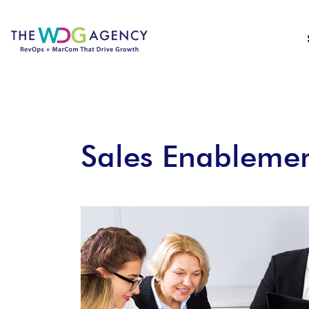
Sales Enablemen