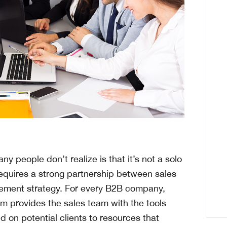
y people don’t realize is that it’s not a solo
 requires a strong partnership between sales
lement strategy. For every B2B company,
m provides the sales team with the tools
on potential clients to resources that