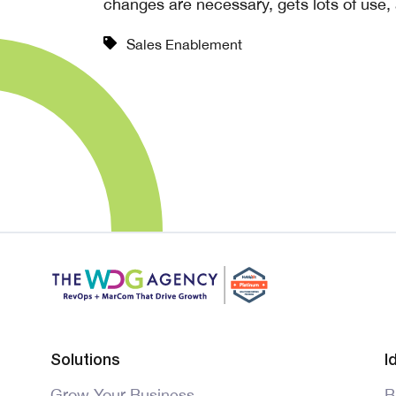
changes are necessary, gets lots of use, 
Sales Enablement
Solutions
I
Grow Your Business
B