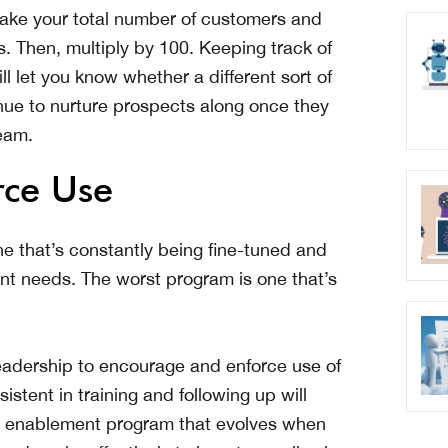
ake your total number of customers and
s. Then, multiply by 100. Keeping track of
l let you know whether a different sort of
inue to nurture prospects along once they
team.
rce Use
e that’s constantly being fine-tuned and
nt needs. The worst program is one that’s
 leadership to encourage and enforce use of
stent in training and following up will
es enablement program that evolves when