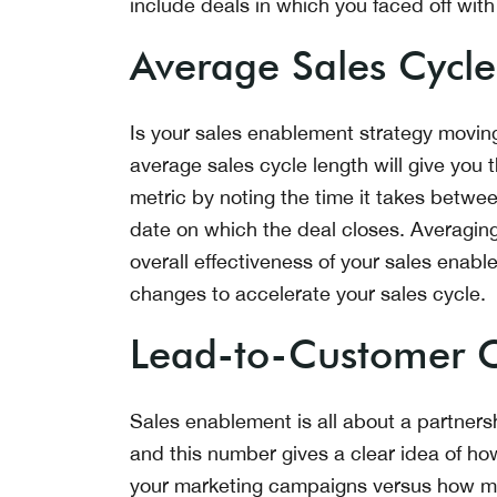
include deals in which you faced off with
Average Sales Cycle
Is your sales enablement strategy moving
average sales cycle length will give you
metric by noting the time it takes betwee
date on which the deal closes. Averagin
overall effectiveness of your sales en
changes to accelerate your sales cycle.
Lead-to-Customer C
Sales enablement is all about a partner
and this number gives a clear idea of h
your marketing campaigns versus how ma