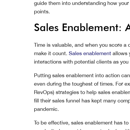
guide them into understanding how your p
points.
Sales Enablement: A
Time is valuable, and when you score a 
make it count.
Sales enablement
allows 
interactions with potential clients as y
Putting sales enablement into action can
even during the toughest of times. For ex
RevOps) strategies to help sales enablem
fill their sales funnel has kept many co
pandemic.
To be effective, sales enablement has to