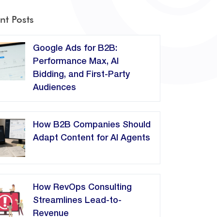
nt Posts
Google Ads for B2B:
Performance Max, AI
Bidding, and First-Party
Audiences
How B2B Companies Should
Adapt Content for AI Agents
How RevOps Consulting
Streamlines Lead-to-
Revenue