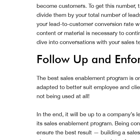
become customers. To get this number, t
divide them by your total number of lead
your lead-to-customer conversion rate wil
content or material is necessary to cont
dive into conversations with your sales 
Follow Up and Enfo
The best sales enablement program is on
adapted to better suit employee and clie
not being used at all!
In the end, it will be up to a company’s
its sales enablement program. Being consi
ensure the best result — building a sal