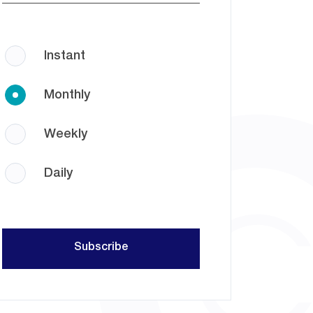
Instant
Monthly
Weekly
Daily