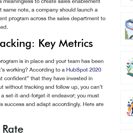
t’s meaningless to create sales enablement
hat same note, a company should launch a
ent program across the sales department to
sed.
acking: Key Metrics
rogram is in place and your team has been
 it’s working? According to a
HubSpot 2020
confident” that they have invested in
t without tracking and follow up, you can’t
a set-it-and-forget-it endeavor; you must
’s success and adapt accordingly. Here are
 Rate