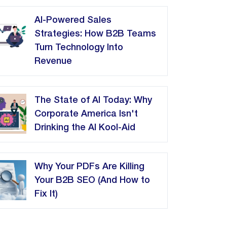
AI-Powered Sales
Strategies: How B2B Teams
Turn Technology Into
Revenue
The State of AI Today: Why
Corporate America Isn't
Drinking the AI Kool-Aid
Why Your PDFs Are Killing
Your B2B SEO (And How to
Fix It)