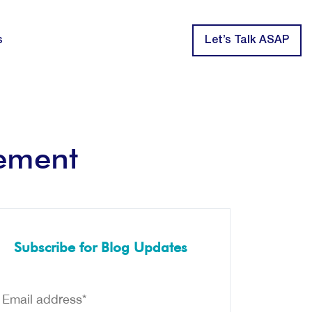
s
Let’s Talk ASAP
cement
Subscribe for Blog Updates