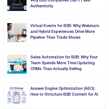
Why B2B Companies Can't Fake
Authenticity
Virtual Events for B2B: Why Webinars
and Hybrid Experiences Drive More
Pipeline Than Trade Shows
Sales Automation for B2B: Why Your
Team Spends More Time Updating
CRMs Than Actually Selling
Answer Engine Optimization (AEO):
How to Structure B2B Content for AI