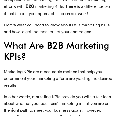
efforts with
marketing KPIs. There is a difference, so
B2C
if that’s been your approach, it does not work!
Here’s what you need to know about B2B marketing KPIs
and how to get the most out of your campaigns.
What Are B2B Marketing
KPIs?
Marketing KPIs are measurable metrics that help you
determine if your marketing efforts are yielding the desired
results.
In other words, marketing KPIs provide you with a fair idea
about whether your business’ marketing initiatives are on
the right path to meet your business goals. However,