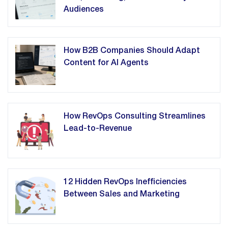
Audiences
How B2B Companies Should Adapt
Content for AI Agents
How RevOps Consulting Streamlines
Lead-to-Revenue
12 Hidden RevOps Inefficiencies
Between Sales and Marketing