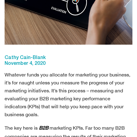
Cathy Cain-Blank
November 4, 2020
Whatever funds you allocate for marketing your business,
it’s for naught unless you measure the progress of your
marketing initiatives. It’s this process – measuring and
evaluating your B2B marketing key performance
indicators (KPIs) that will help you keep pace with your
business goals.
The key here is
marketing KPIs. Far too many B2B
B2B
companies are measuring the results of their marketing