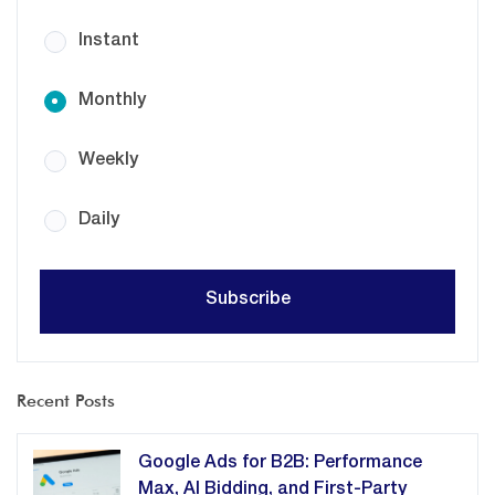
Instant
Monthly
Weekly
Daily
Recent Posts
Google Ads for B2B: Performance
Max, AI Bidding, and First-Party