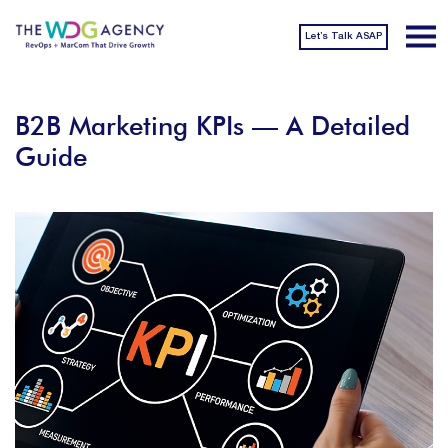
Let’s Talk ASAP
B2B Marketing KPIs — A Detailed
Guide