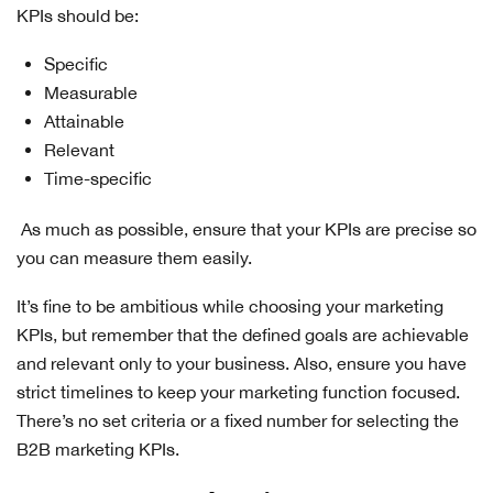
KPIs should be:
Specific
Measurable
Attainable
Relevant
Time-specific
As much as possible, ensure that your KPIs are precise so
you can measure them easily.
It’s fine to be ambitious while choosing your marketing
KPIs, but remember that the defined goals are achievable
and relevant only to your business. Also, ensure you have
strict timelines to keep your marketing function focused.
There’s no set criteria or a fixed number for selecting the
B2B marketing KPIs.