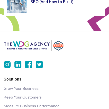
SEO (And How to Fix It)
Solutions
Grow Your Business
Keep Your Customers
Measure Business Performance