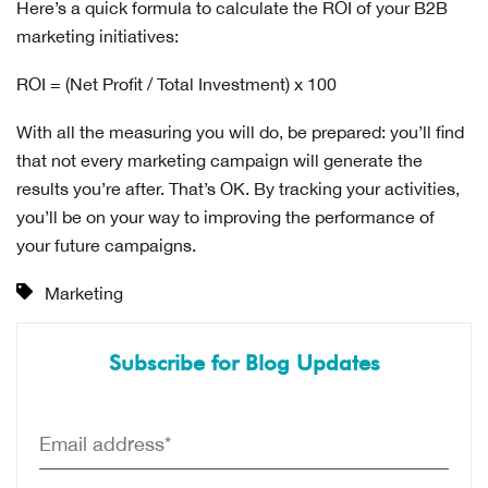
Here’s a quick formula to calculate the ROI of your B2B
marketing initiatives:
ROI = (Net Profit / Total Investment) x 100
With all the measuring you will do, be prepared: you’ll find
that not every marketing campaign will generate the
results you’re after. That’s OK. By tracking your activities,
you’ll be on your way to improving the performance of
your future campaigns.
Marketing
Subscribe for Blog Updates