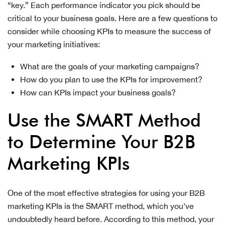
“key.” Each performance indicator you pick should be
critical to your business goals. Here are a few questions to
consider while choosing KPIs to measure the success of
your marketing initiatives:
What are the goals of your marketing campaigns?
How do you plan to use the KPIs for improvement?
How can KPIs impact your business goals?
Use the SMART Method
to Determine Your B2B
Marketing KPIs
One of the most effective strategies for using your B2B
marketing KPIs is the SMART method, which you’ve
undoubtedly heard before. According to this method, your