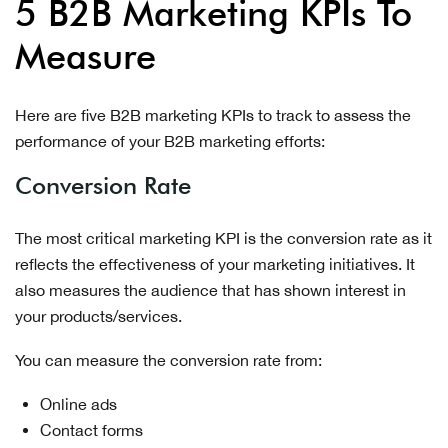
5 B2B Marketing KPIs To
Measure
Here are five B2B marketing KPIs to track to assess the
performance of your B2B marketing efforts:
Conversion Rate
The most critical marketing KPI is the conversion rate as it
reflects the effectiveness of your marketing initiatives. It
also measures the audience that has shown interest in
your products/services.
You can measure the conversion rate from:
Online ads
Contact forms