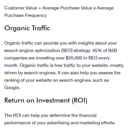
Customer Value = Average Purchase Value x Average
Purchase Frequency
Organic Traffic
Organic traffic can provide you with insights about your
search engine optimization (SEO) strategy.
45% of B2B
companies are investing over $20,000 in SEO every
month
. Organic traffic is free traffic to your website, mostly
driven by search engines. It can also help you assess the
ranking of your website on search engines, such as
Google.
Return on Investment (ROI)
The ROI can help you determine the financial
performance of your advertising and marketing efforts.