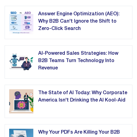
Answer Engine Optimization (AEO):
Why B2B Can't Ignore the Shift to
Zero-Click Search
AI-Powered Sales Strategies: How
B2B Teams Turn Technology Into
Revenue
The State of AI Today: Why Corporate
America Isn't Drinking the AI Kool-Aid
Why Your PDFs Are Killing Your B2B