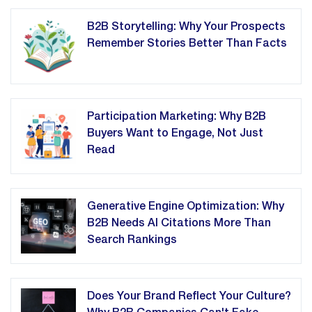
B2B Storytelling: Why Your Prospects
Remember Stories Better Than Facts
Participation Marketing: Why B2B
Buyers Want to Engage, Not Just
Read
Generative Engine Optimization: Why
B2B Needs AI Citations More Than
Search Rankings
Does Your Brand Reflect Your Culture?