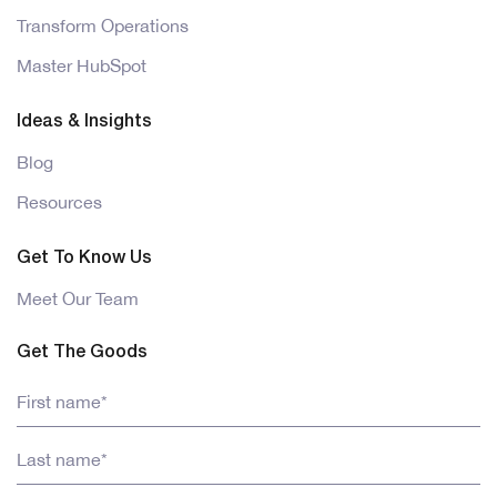
Transform Operations
Master HubSpot
Ideas & Insights
Blog
Resources
Get To Know Us
Meet Our Team
Get The Goods