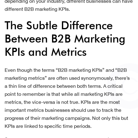
depending on your industry, different businesses can have
different B2B marketing KPIs.
The Subtle Difference
Between B2B Marketing
KPIs and Metrics
Even though the terms “B2B marketing KPIs” and “B2B
marketing metrics” are often used synonymously, there’s
a thin line of difference between both terms. A critical
point to remember is that while all marketing KPIs are
metrics, the vice-versa is not true. KPIs are the most
important metrics businesses should use to track the
progress of their marketing campaigns. Not only this but
KPIs are linked to specific time periods.