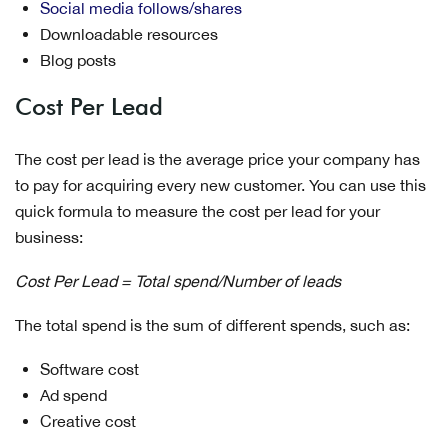
Social media follows/shares
Downloadable resources
Blog posts
Cost Per Lead
The cost per lead is the average price your company has
to pay for acquiring every new customer. You can use this
quick formula to measure the cost per lead for your
business:
Cost Per Lead = Total spend/Number of leads
The total spend is the sum of different spends, such as:
Software cost
Ad spend
Creative cost