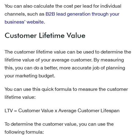
You can also calculate the cost per lead for individual
channels, such as
B2B lead generation through your
business’ website
.
Customer Lifetime Value
The customer lifetime value can be used to determine the
lifetime value of your average customer. By measuring
this, you can do a better, more accurate job of planning
your marketing budget.
You can use this quick formula to measure the customer
lifetime value:
LTV = Customer Value x Average Customer Lifespan
To determine the customer value, you can use the
following formula: