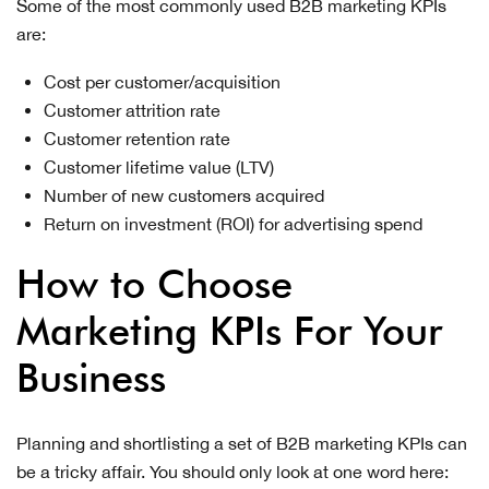
Some of the most commonly used B2B marketing KPIs
are:
Cost per customer/acquisition
Customer attrition rate
Customer retention rate
Customer lifetime value (LTV)
Number of new customers acquired
Return on investment (ROI) for advertising spend
How to Choose
Marketing KPIs For Your
Business
Planning and shortlisting a set of B2B marketing KPIs can
be a tricky affair. You should only look at one word here: