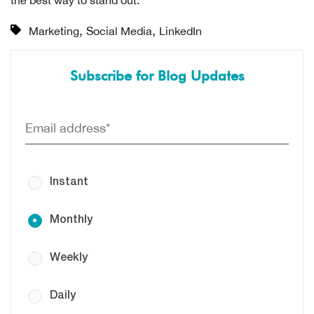
,
,
Marketing
Social Media
LinkedIn
Subscribe for Blog Updates
Instant
Monthly
Weekly
Daily