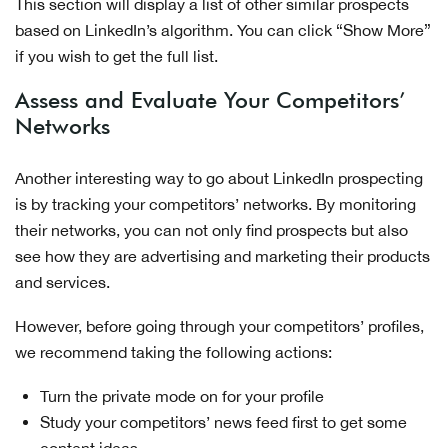
This section will display a list of other similar prospects
based on LinkedIn’s algorithm. You can click “Show More”
if you wish to get the full list.
Assess and Evaluate Your Competitors’
Networks
Another interesting way to go about LinkedIn prospecting
is by tracking your competitors’ networks. By monitoring
their networks, you can not only find prospects but also
see how they are advertising and marketing their products
and services.
However, before going through your competitors’ profiles,
we recommend taking the following actions:
Turn the private mode on for your profile
Study your competitors’ news feed first to get some
content ideas