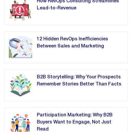
How RevOps Consulting Streamlines
Lead-to-Revenue
12 Hidden RevOps Inefficiencies
Between Sales and Marketing
B2B Storytelling: Why Your Prospects
Remember Stories Better Than Facts
Participation Marketing: Why B2B
Buyers Want to Engage, Not Just
Read