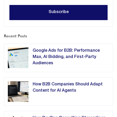
Recent Posts
Google Ads for B2B: Performance
Max, AI Bidding, and First-Party
Audiences
How B2B Companies Should Adapt
Content for AI Agents