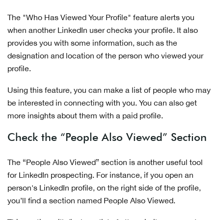
The "Who Has Viewed Your Profile" feature alerts you
when another LinkedIn user checks your profile. It also
provides you with some information, such as the
designation and location of the person who viewed your
profile.
Using this feature, you can make a list of people who may
be interested in connecting with you. You can also get
more insights about them with a paid profile.
Check the “People Also Viewed” Section
The “People Also Viewed” section is another useful tool
for LinkedIn prospecting. For instance, if you open an
person's LinkedIn profile, on the right side of the profile,
you’ll find a section named People Also Viewed.