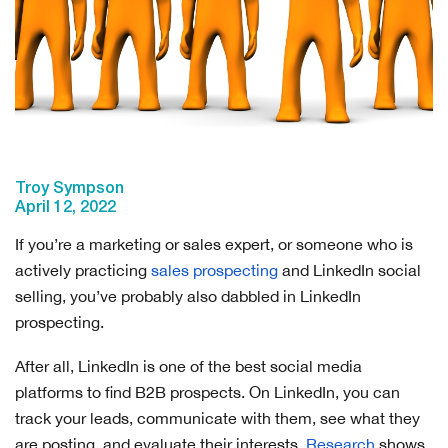
Troy Sympson
April 12, 2022
If you’re a marketing or sales expert, or someone who is
actively practicing
sales prospecting
and LinkedIn social
selling, you’ve probably also dabbled in LinkedIn
prospecting.
After all, LinkedIn is one of the best social media
platforms to find B2B prospects. On LinkedIn, you can
track your leads, communicate with them, see what they
are posting, and evaluate their interests.
Research
shows