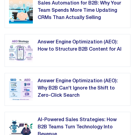
Sales Automation for B2B: Why Your
Team Spends More Time Updating
CRMs Than Actually Selling
Answer Engine Optimization (AEO):
How to Structure B2B Content for AI
Answer Engine Optimization (AEO):
Why B2B Can't Ignore the Shift to
Zero-Click Search
AI-Powered Sales Strategies: How
B2B Teams Turn Technology Into
Revenue