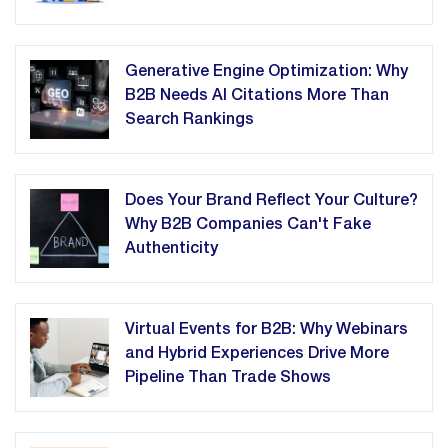
Generative Engine Optimization: Why
B2B Needs AI Citations More Than
Search Rankings
Does Your Brand Reflect Your Culture?
Why B2B Companies Can't Fake
Authenticity
Virtual Events for B2B: Why Webinars
and Hybrid Experiences Drive More
Pipeline Than Trade Shows