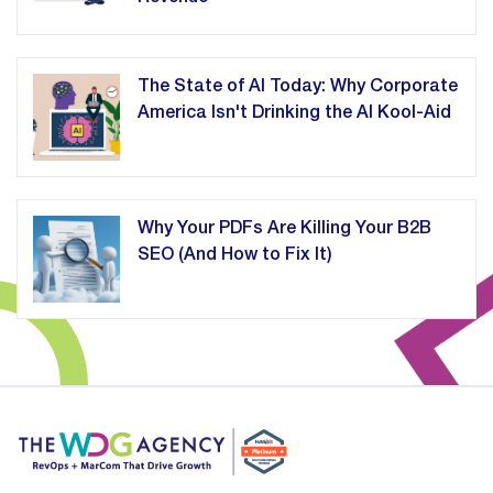
The State of AI Today: Why Corporate
America Isn't Drinking the AI Kool-Aid
Why Your PDFs Are Killing Your B2B
SEO (And How to Fix It)