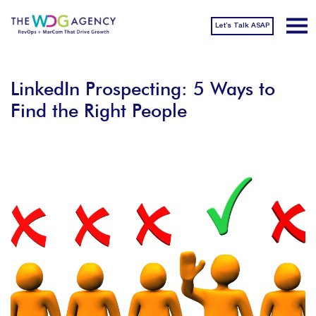
Let’s Talk ASAP
LinkedIn Prospecting: 5 Ways to
Find the Right People