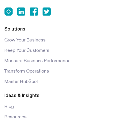
Solutions
Grow Your Business
Keep Your Customers
Measure Business Performance
Transform Operations
Master HubSpot
Ideas & Insights
Blog
Resources