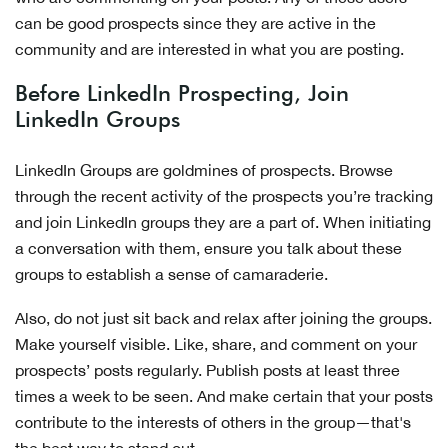
can be good prospects since they are active in the
community and are interested in what you are posting.
Before LinkedIn Prospecting, Join
LinkedIn Groups
LinkedIn Groups are goldmines of prospects. Browse
through the recent activity of the prospects you’re tracking
and join LinkedIn groups they are a part of. When initiating
a conversation with them, ensure you talk about these
groups to establish a sense of camaraderie.
Also, do not just sit back and relax after joining the groups.
Make yourself visible. Like, share, and comment on your
prospects’ posts regularly. Publish posts at least three
times a week to be seen. And make certain that your posts
contribute to the interests of others in the group—that's
the best way to stand out.