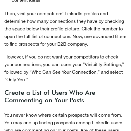
Then, visit your competitors’ LinkedIn profiles and
determine how many connections they have by checking
the space below their profile picture. Click the number to
open the full list of connections. Now, use advanced filters
to find prospects for your B2B company.
However, if you do not want your competitors to check
your connections, you can open your “Visibility Settings,”
followed by “Who Can See Your Connection,” and select
“Only You.”
Create a List of Users Who Are
Commenting on Your Posts
You never know where certain prospects will come from.
You may end up finding prospects among LinkedIn users
who are commenting on your posts. Any of these users