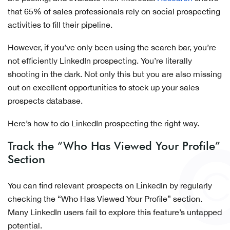
that 65% of sales professionals rely on social prospecting
activities to fill their pipeline.
However, if you’ve only been using the search bar, you’re
not efficiently LinkedIn prospecting. You’re literally
shooting in the dark. Not only this but you are also missing
out on excellent opportunities to stock up your sales
prospects database.
Here’s how to do LinkedIn prospecting the right way.
Track the “Who Has Viewed Your Profile”
Section
You can find relevant prospects on LinkedIn by regularly
checking the “Who Has Viewed Your Profile” section.
Many LinkedIn users fail to explore this feature’s untapped
potential.