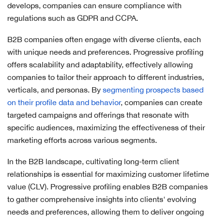
develops, companies can ensure compliance with
regulations such as GDPR and CCPA.
B2B companies often engage with diverse clients, each
with unique needs and preferences. Progressive profiling
offers scalability and adaptability, effectively allowing
companies to tailor their approach to different industries,
verticals, and personas. By
segmenting prospects based
on their profile data and behavior
, companies can create
targeted campaigns and offerings that resonate with
specific audiences, maximizing the effectiveness of their
marketing efforts across various segments.
In the B2B landscape, cultivating long-term client
relationships is essential for maximizing customer lifetime
value (CLV). Progressive profiling enables B2B companies
to gather comprehensive insights into clients' evolving
needs and preferences, allowing them to deliver ongoing