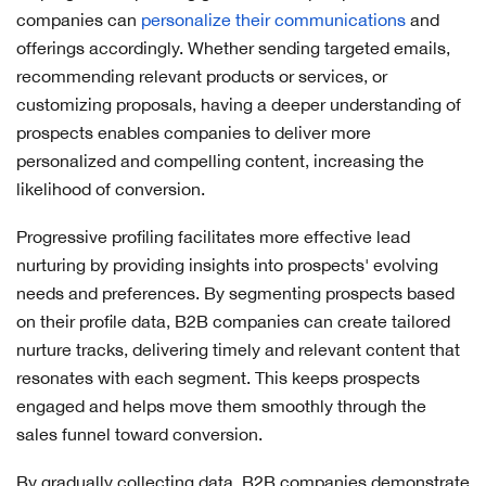
companies can
personalize their communications
and
offerings accordingly. Whether sending targeted emails,
recommending relevant products or services, or
customizing proposals, having a deeper understanding of
prospects enables companies to deliver more
personalized and compelling content, increasing the
likelihood of conversion.
Progressive profiling facilitates more effective lead
nurturing by providing insights into prospects' evolving
needs and preferences. By segmenting prospects based
on their profile data, B2B companies can create tailored
nurture tracks, delivering timely and relevant content that
resonates with each segment. This keeps prospects
engaged and helps move them smoothly through the
sales funnel toward conversion.
By gradually collecting data, B2B companies demonstrate