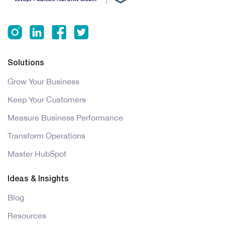
Solutions
Grow Your Business
Keep Your Customers
Measure Business Performance
Transform Operations
Master HubSpot
Ideas & Insights
Blog
Resources