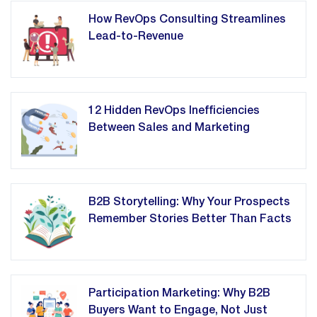
How RevOps Consulting Streamlines
Lead-to-Revenue
12 Hidden RevOps Inefficiencies
Between Sales and Marketing
B2B Storytelling: Why Your Prospects
Remember Stories Better Than Facts
Participation Marketing: Why B2B
Buyers Want to Engage, Not Just