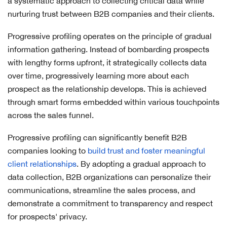
a systematic approach to collecting critical data while
nurturing trust between B2B companies and their clients.
Progressive profiling operates on the principle of gradual
information gathering. Instead of bombarding prospects
with lengthy forms upfront, it strategically collects data
over time, progressively learning more about each
prospect as the relationship develops. This is achieved
through smart forms embedded within various touchpoints
across the sales funnel.
Progressive profiling can significantly benefit B2B
companies looking to
build trust and foster meaningful
client relationships
. By adopting a gradual approach to
data collection, B2B organizations can personalize their
communications, streamline the sales process, and
demonstrate a commitment to transparency and respect
for prospects' privacy.