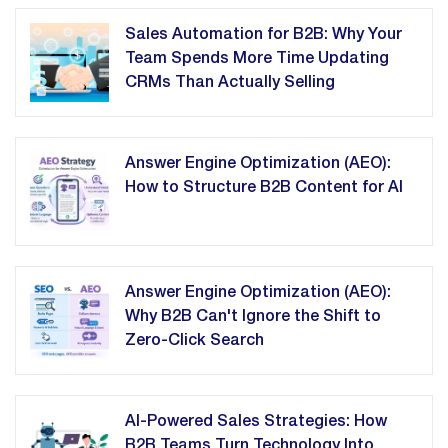
Sales Automation for B2B: Why Your
Team Spends More Time Updating
CRMs Than Actually Selling
Answer Engine Optimization (AEO):
How to Structure B2B Content for AI
Answer Engine Optimization (AEO):
Why B2B Can't Ignore the Shift to
Zero-Click Search
AI-Powered Sales Strategies: How
B2B Teams Turn Technology Into