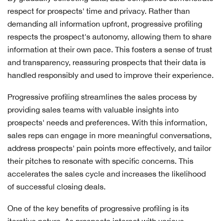
respect for prospects' time and privacy. Rather than
demanding all information upfront, progressive profiling
respects the prospect's autonomy, allowing them to share
information at their own pace. This fosters a sense of trust
and transparency, reassuring prospects that their data is
handled responsibly and used to improve their experience.
Progressive profiling streamlines the sales process by
providing sales teams with valuable insights into
prospects' needs and preferences. With this information,
sales reps can engage in more meaningful conversations,
address prospects' pain points more effectively, and tailor
their pitches to resonate with specific concerns. This
accelerates the sales cycle and increases the likelihood
of successful closing deals.
One of the key benefits of progressive profiling is its