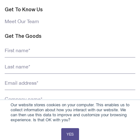
Get To Know Us
Meet Our Team
Get The Goods
Our website stores cookies on your computer. This enables us to
collect information about how you interact with our website. We
can then use this data to improve and customize your browsing
experience. Is that OK with you?
YES