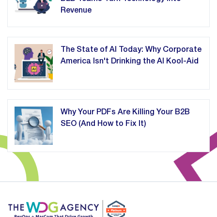
Revenue
The State of AI Today: Why Corporate
America Isn't Drinking the AI Kool-Aid
Why Your PDFs Are Killing Your B2B
SEO (And How to Fix It)