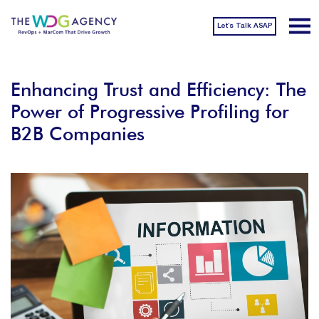
Let’s Talk ASAP
Enhancing Trust and Efficiency: The
Power of Progressive Profiling for
B2B Companies