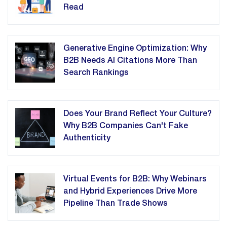
Read
Generative Engine Optimization: Why
B2B Needs AI Citations More Than
Search Rankings
Does Your Brand Reflect Your Culture?
Why B2B Companies Can't Fake
Authenticity
Virtual Events for B2B: Why Webinars
and Hybrid Experiences Drive More
Pipeline Than Trade Shows