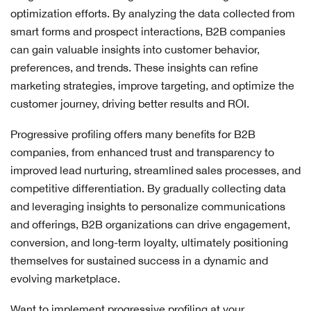
optimization efforts. By analyzing the data collected from
smart forms and prospect interactions, B2B companies
can gain valuable insights into customer behavior,
preferences, and trends. These insights can refine
marketing strategies, improve targeting, and optimize the
customer journey, driving better results and ROI.
Progressive profiling offers many benefits for B2B
companies, from enhanced trust and transparency to
improved lead nurturing, streamlined sales processes, and
competitive differentiation. By gradually collecting data
and leveraging insights to personalize communications
and offerings, B2B organizations can drive engagement,
conversion, and long-term loyalty, ultimately positioning
themselves for sustained success in a dynamic and
evolving marketplace.
Want to implement progressive profiling at your