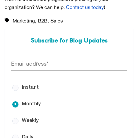
organization? We can help.
Contact us today
!
,
,
Marketing
B2B
Sales
Subscribe for Blog Updates
Instant
Monthly
Weekly
Daily