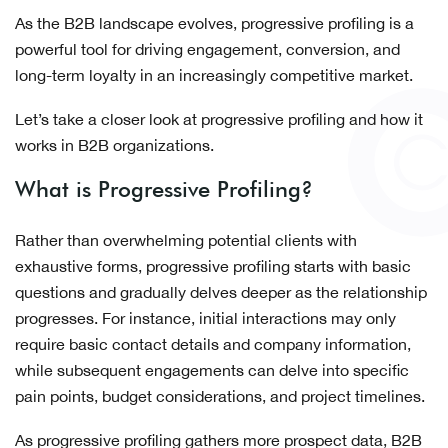
As the B2B landscape evolves, progressive profiling is a
powerful tool for driving engagement, conversion, and
long-term loyalty in an increasingly competitive market.
Let’s take a closer look at progressive profiling and how it
works in B2B organizations.
What is Progressive Profiling?
Rather than overwhelming potential clients with
exhaustive forms, progressive profiling starts with basic
questions and gradually delves deeper as the relationship
progresses. For instance, initial interactions may only
require basic contact details and company information,
while subsequent engagements can delve into specific
pain points, budget considerations, and project timelines.
As progressive profiling gathers more prospect data, B2B