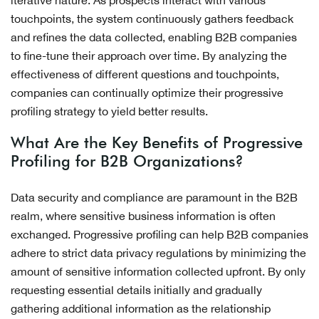
iterative nature. As prospects interact with various
touchpoints, the system continuously gathers feedback
and refines the data collected, enabling B2B companies
to fine-tune their approach over time. By analyzing the
effectiveness of different questions and touchpoints,
companies can continually optimize their progressive
profiling strategy to yield better results.
What Are the Key Benefits of Progressive
Profiling for B2B Organizations?
Data security and compliance are paramount in the B2B
realm, where sensitive business information is often
exchanged. Progressive profiling can help B2B companies
adhere to strict data privacy regulations by minimizing the
amount of sensitive information collected upfront. By only
requesting essential details initially and gradually
gathering additional information as the relationship