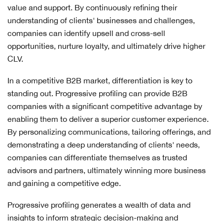
value and support. By continuously refining their
understanding of clients' businesses and challenges,
companies can identify upsell and cross-sell
opportunities, nurture loyalty, and ultimately drive higher
CLV.
In a competitive B2B market, differentiation is key to
standing out. Progressive profiling can provide B2B
companies with a significant competitive advantage by
enabling them to deliver a superior customer experience.
By personalizing communications, tailoring offerings, and
demonstrating a deep understanding of clients' needs,
companies can differentiate themselves as trusted
advisors and partners, ultimately winning more business
and gaining a competitive edge.
Progressive profiling generates a wealth of data and
insights to inform strategic decision-making and