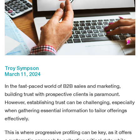
Troy Sympson
March 11, 2024
In the fast-paced world of B2B sales and marketing,
building trust with prospective clients is paramount.
However, establishing trust can be challenging, especially
when gathering essential information to tailor offerings
effectively.
This is where progressive profiling can be key, as it offers