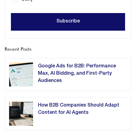
Recent Posts
Google Ads for B2B: Performance
Max, AI Bidding, and First-Party
Audiences
How B2B Companies Should Adapt
Content for AI Agents