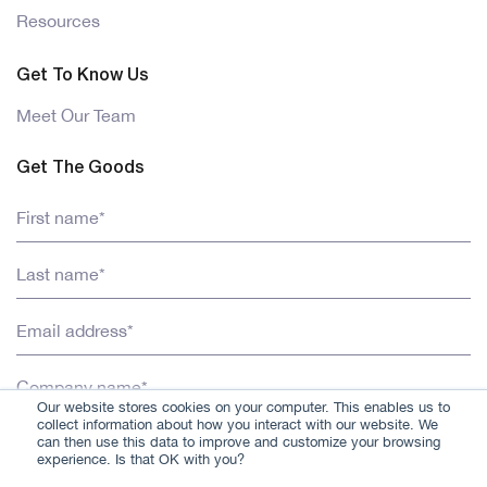
Resources
Get To Know Us
Meet Our Team
Get The Goods
Our website stores cookies on your computer. This enables us to
collect information about how you interact with our website. We
can then use this data to improve and customize your browsing
experience. Is that OK with you?