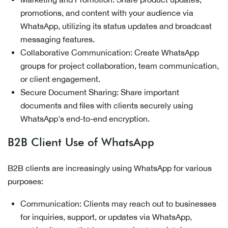
promotions, and content with your audience via
WhatsApp, utilizing its status updates and broadcast
messaging features.
Collaborative Communication: Create WhatsApp
groups for project collaboration, team communication,
or client engagement.
Secure Document Sharing: Share important
documents and files with clients securely using
WhatsApp's end-to-end encryption.
B2B Client Use of WhatsApp
B2B clients are increasingly using WhatsApp for various
purposes:
Communication: Clients may reach out to businesses
for inquiries, support, or updates via WhatsApp,