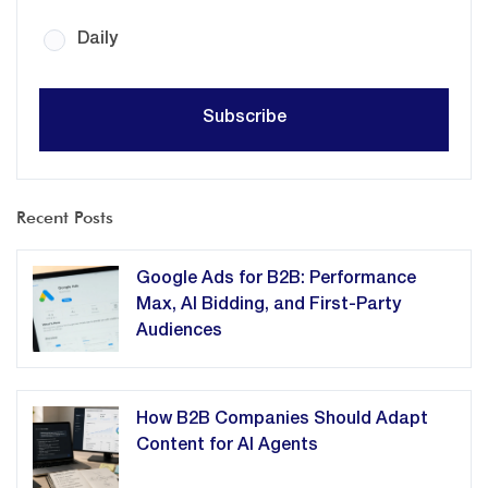
Daily
Recent Posts
Google Ads for B2B: Performance
Max, AI Bidding, and First-Party
Audiences
How B2B Companies Should Adapt
Content for AI Agents