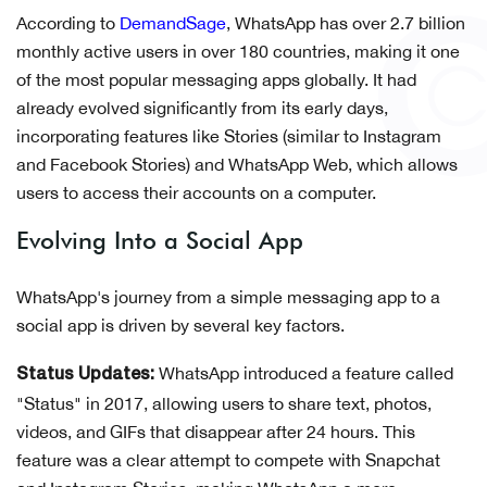
According to
DemandSage
, WhatsApp has over 2.7 billion
monthly active users in over 180 countries, making it one
of the most popular messaging apps globally. It had
already evolved significantly from its early days,
incorporating features like Stories (similar to Instagram
and Facebook Stories) and WhatsApp Web, which allows
users to access their accounts on a computer.
Evolving Into a Social App
WhatsApp's journey from a simple messaging app to a
social app is driven by several key factors.
WhatsApp introduced a feature called
Status Updates:
"Status" in 2017, allowing users to share text, photos,
videos, and GIFs that disappear after 24 hours. This
feature was a clear attempt to compete with Snapchat