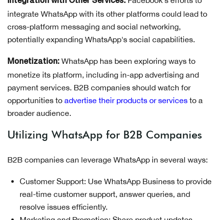
Integration with Other Services:
integrate WhatsApp with its other platforms could lead to
cross-platform messaging and social networking,
potentially expanding WhatsApp's social capabilities.
WhatsApp has been exploring ways to
Monetization:
monetize its platform, including in-app advertising and
payment services. B2B companies should watch for
opportunities to
advertise their products or services
to a
broader audience.
Utilizing WhatsApp for B2B Companies
B2B companies can leverage WhatsApp in several ways:
Customer Support: Use WhatsApp Business to provide
real-time customer support, answer queries, and
resolve issues efficiently.
Marketing and Promotion: Share product updates,