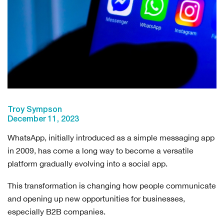
Troy Sympson
December 11, 2023
WhatsApp, initially introduced as a simple messaging app
in 2009, has come a long way to become a versatile
platform gradually evolving into a social app.
This transformation is changing how people communicate
and opening up new opportunities for businesses,
especially B2B companies.