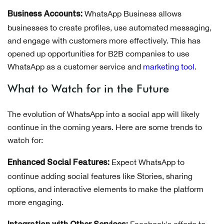
WhatsApp Business allows
Business Accounts:
businesses to create profiles, use automated messaging,
and engage with customers more effectively. This has
opened up opportunities for B2B companies to use
WhatsApp as a customer service and
marketing tool
.
What to Watch for in the Future
The evolution of WhatsApp into a social app will likely
continue in the coming years. Here are some trends to
watch for:
Expect WhatsApp to
Enhanced Social Features:
continue adding social features like Stories, sharing
options, and interactive elements to make the platform
more engaging.
Facebook's efforts to