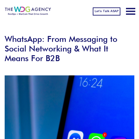
Let’s Talk ASAP
WhatsApp: From Messaging to
Social Networking & What It
Means For B2B