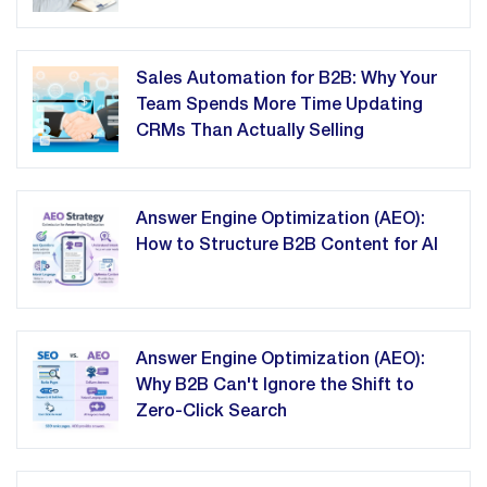
Sales Automation for B2B: Why Your
Team Spends More Time Updating
CRMs Than Actually Selling
Answer Engine Optimization (AEO):
How to Structure B2B Content for AI
Answer Engine Optimization (AEO):
Why B2B Can't Ignore the Shift to
Zero-Click Search