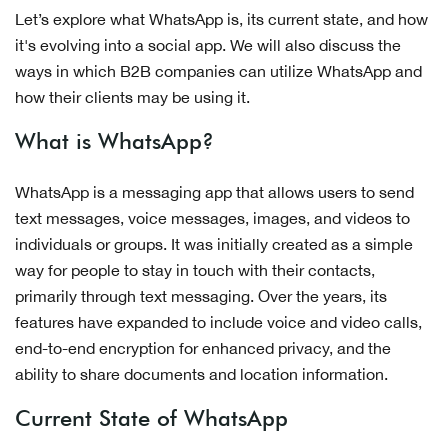
Let’s explore what WhatsApp is, its current state, and how
it's evolving into a social app. We will also discuss the
ways in which B2B companies can utilize WhatsApp and
how their clients may be using it.
What is WhatsApp?
WhatsApp is a messaging app that allows users to send
text messages, voice messages, images, and videos to
individuals or groups. It was initially created as a simple
way for people to stay in touch with their contacts,
primarily through text messaging. Over the years, its
features have expanded to include voice and video calls,
end-to-end encryption for enhanced privacy, and the
ability to share documents and location information.
Current State of WhatsApp