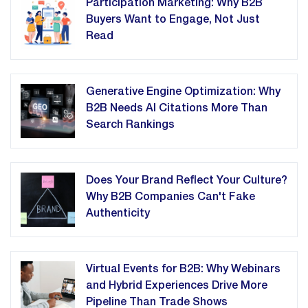
Participation Marketing: Why B2B
Buyers Want to Engage, Not Just
Read
Generative Engine Optimization: Why
B2B Needs AI Citations More Than
Search Rankings
Does Your Brand Reflect Your Culture?
Why B2B Companies Can't Fake
Authenticity
Virtual Events for B2B: Why Webinars
and Hybrid Experiences Drive More
Pipeline Than Trade Shows