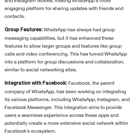
and Instagram Stories, making WhatsApp a more
engaging platform for sharing updates with friends and
contacts.
WhatsApp has always had group
Group Features:
messaging capabilities, but it has enhanced these
features to allow larger groups and features like group
calls and video conferencing. This has turned WhatsApp
into a platform for group discussions and collaboration,
similar to social networking sites.
Facebook, the parent
Integration with Facebook:
company of WhatsApp, has been working on integrating
its various platforms, including WhatsApp, Instagram, and
Facebook Messenger. This integration aims to provide
users a seamless experience across these apps and
potentially create a more extensive social network within
Facebook's ecosystem.