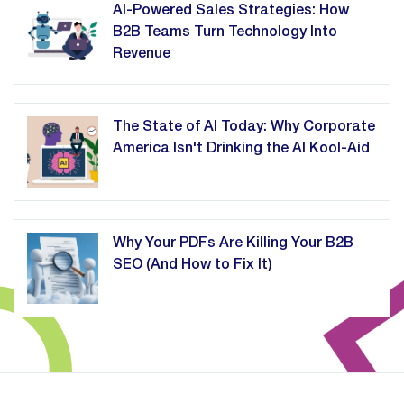
AI-Powered Sales Strategies: How
B2B Teams Turn Technology Into
Revenue
The State of AI Today: Why Corporate
America Isn't Drinking the AI Kool-Aid
Why Your PDFs Are Killing Your B2B
SEO (And How to Fix It)