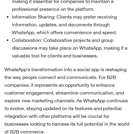
making it essential for companies to maintain a
professional presence on the platform.
Information Sharing: Clients may prefer receiving
information, updates, and documents through
WhatsApp, which offers convenience and speed.
Collaboration: Collaborative projects and group
discussions may take place on WhatsApp, making it a
valuable tool for clients and businesses.
WhatsApp's transformation into a social app is reshaping
the way people connect and communicate. For B2B
companies, it represents an opportunity to enhance
customer engagement, streamline communication, and
explore new marketing channels. As WhatsApp continues
to evolve, staying updated on its features and potential
integration with other platforms will be crucial for
businesses looking to harness its full potential in the world
of B2B commerce.