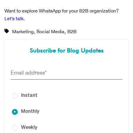
Want to explore WhatsApp for your B2B organization?
Let’s talk
.
,
,
Marketing
Social Media
B2B
Subscribe for Blog Updates
Instant
Monthly
Weekly