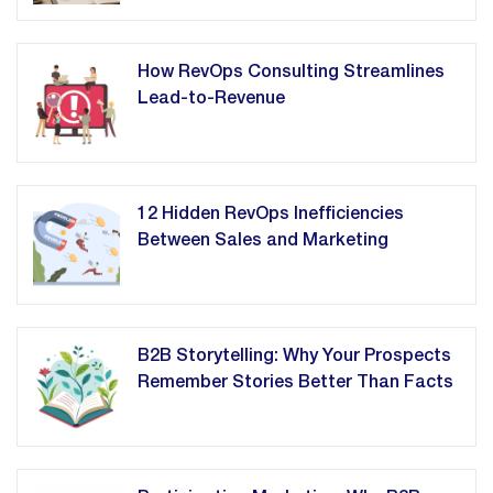
How RevOps Consulting Streamlines
Lead-to-Revenue
12 Hidden RevOps Inefficiencies
Between Sales and Marketing
B2B Storytelling: Why Your Prospects
Remember Stories Better Than Facts