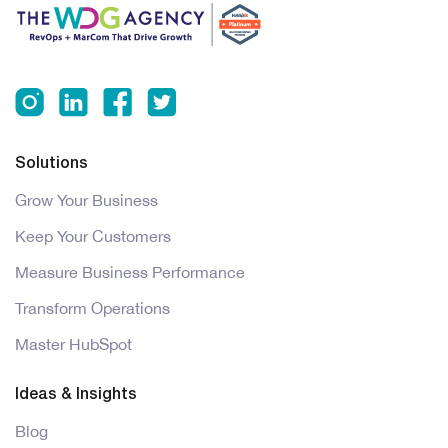
Solutions
Grow Your Business
Keep Your Customers
Measure Business Performance
Transform Operations
Master HubSpot
Ideas & Insights
Blog