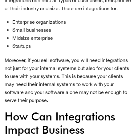
Integrations can help all types of businesses, irrespective
of their industry and size. There are integrations for:
Enterprise organizations
Small businesses
Midsize enterprise
Startups
Moreover, if you sell software, you will need integrations
not just for your internal systems but also for your clients
to use with your systems. This is because your clients
may need their internal systems to work with your
software and your software alone may not be enough to
serve their purpose.
How Can Integrations
Impact Business