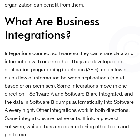
organization can benefit from them.
What Are Business
Integrations?
Integrations connect software so they can share data and
information with one another. They are developed on
application programming interfaces (APIs), and allow a
quick flow of information between applications (cloud-
based or on-premises). Some integrations move in one
direction – Software A and Software B are integrated, and
the data in Software B dumps automatically into Software
A every night. Other integrations work in both directions.
Some integrations are native or built into a piece of
software, while others are created using other tools and
platforms.