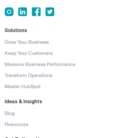
Solutions
Grow Your Business
Keep Your Customers
Measure Business Performance
Transform Operations
Master HubSpot
Ideas & Insights
Blog
Resources