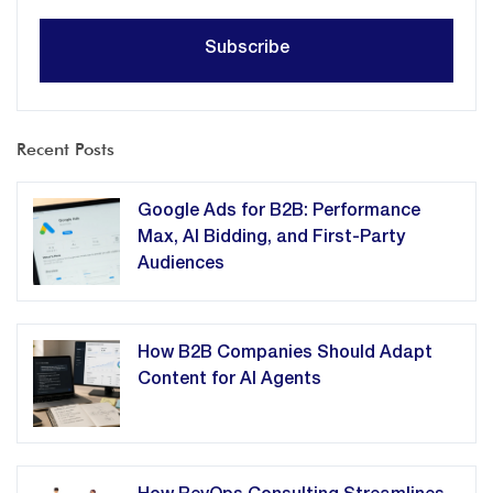
Recent Posts
Google Ads for B2B: Performance
Max, AI Bidding, and First-Party
Audiences
How B2B Companies Should Adapt
Content for AI Agents