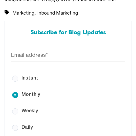
,
Marketing
Inbound Marketing
Subscribe for Blog Updates
Instant
Monthly
Weekly
Daily