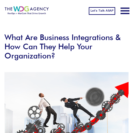
Let’s Talk ASAP
What Are Business Integrations &
How Can They Help Your
Organization?