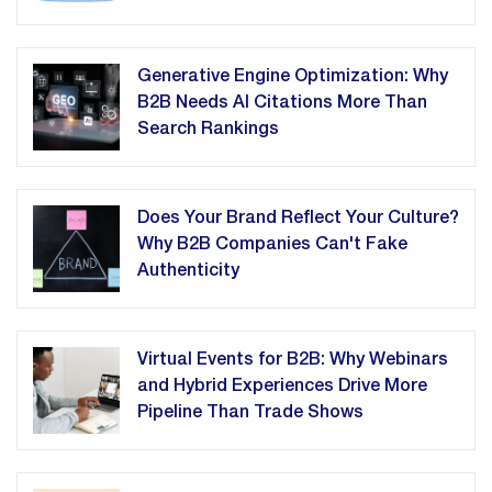
Generative Engine Optimization: Why
B2B Needs AI Citations More Than
Search Rankings
Does Your Brand Reflect Your Culture?
Why B2B Companies Can't Fake
Authenticity
Virtual Events for B2B: Why Webinars
and Hybrid Experiences Drive More
Pipeline Than Trade Shows