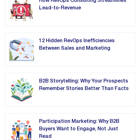
How RevOps Consulting Streamlines
Lead-to-Revenue
12 Hidden RevOps Inefficiencies
Between Sales and Marketing
B2B Storytelling: Why Your Prospects
Remember Stories Better Than Facts
Participation Marketing: Why B2B
Buyers Want to Engage, Not Just
Read