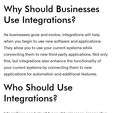
Why Should Businesses
Use Integrations?
As businesses grow and evolve, integrations will help
when you begin to use new software and applications.
They allow you to use your current systems while
connecting them to new third-party applications. Not only
this, but integrations also enhance the functionality of
your current systems by connecting them to new
applications for automation and additional features.
Who Should Use
Integrations?