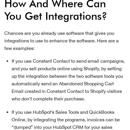
How And Where Can
You Get Integrations?
Chances are you already use software that gives you
integrations to use to enhance the software. Here are a
few examples:
If you use Constant Contact to send email campaigns,
and you sell products online using Shopify, by setting
up the integration between the two software tools you
automatically send an Abandoned Shopping Cart
Email created in Constant Contact to Shopify visitors
who don’t complete their purchase.
If you use HubSpot’s Sales Tools and QuickBooks
Online, by integrating the programs, invoices can be
“dumped” into your HubSpot CRM for your sales