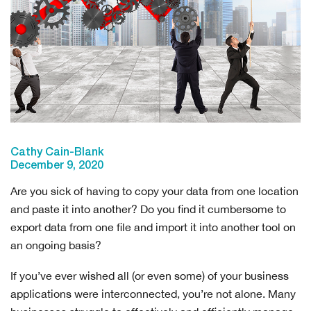
Cathy Cain-Blank
December 9, 2020
Are you sick of having to copy your data from one location
and paste it into another? Do you find it cumbersome to
export data from one file and import it into another tool on
an ongoing basis?
If you’ve ever wished all (or even some) of your business
applications were interconnected, you’re not alone. Many