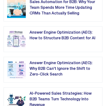
Sales Automation for B2B: Why Your
Team Spends More Time Updating
CRMs Than Actually Selling
Answer Engine Optimization (AEO):
How to Structure B2B Content for AI
Answer Engine Optimization (AEO):
Why B2B Can't Ignore the Shift to
Zero-Click Search
AI-Powered Sales Strategies: How
B2B Teams Turn Technology Into
Revenue