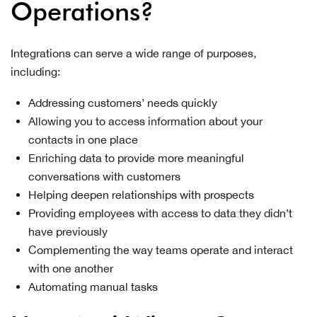
Operations?
Integrations can serve a wide range of purposes,
including:
Addressing customers’ needs quickly
Allowing you to access information about your
contacts in one place
Enriching data to provide more meaningful
conversations with customers
Helping deepen relationships with prospects
Providing employees with access to data they didn’t
have previously
Complementing the way teams operate and interact
with one another
Automating manual tasks