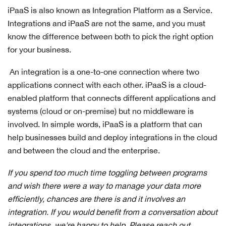
iPaaS is also known as Integration Platform as a Service.
Integrations and iPaaS are not the same, and you must
know the difference between both to pick the right option
for your business.
An integration is a one-to-one connection where two
applications connect with each other. iPaaS is a cloud-
enabled platform that connects different applications and
systems (cloud or on-premise) but no middleware is
involved. In simple words, iPaaS is a platform that can
help businesses build and deploy integrations in the cloud
and between the cloud and the enterprise.
If you spend too much time toggling between programs
and wish there were a way to manage your data more
efficiently, chances are there is and it involves an
integration. If you would benefit from a conversation about
integrations, we're happy to help. Please reach out.