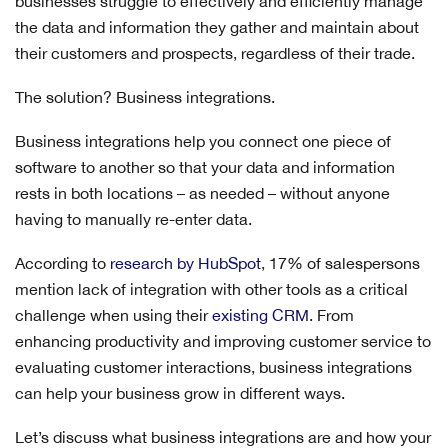
businesses struggle to effectively and efficiently manage
the data and information they gather and maintain about
their customers and prospects, regardless of their trade.
The solution? Business integrations.
Business integrations help you connect one piece of
software to another so that your data and information
rests in both locations – as needed – without anyone
having to manually re-enter data.
According to
research by HubSpot
, 17% of salespersons
mention lack of integration with other tools as a critical
challenge when using their
existing CRM
. From
enhancing productivity and improving customer service to
evaluating customer interactions, business integrations
can help your business grow in different ways.
Let’s discuss what business integrations are and how your