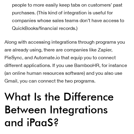
people to more easily keep tabs on customers’ past
purchases. (This kind of integration is useful for
companies whose sales teams don’t have access to
QuickBooks/financial records.)
Along with accessing integrations through programs you
are already using, there are companies like Zapier,
PieSync, and Automate.io that equip you to connect
different applications. If you use BambooHR, for instance
(an online human resources software) and you also use
Gmail, you can connect the two programs.
What Is the Difference
Between Integrations
and iPaaS?