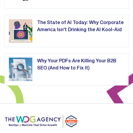
The State of AI Today: Why Corporate
America Isn't Drinking the AI Kool-Aid
Why Your PDFs Are Killing Your B2B
SEO (And How to Fix It)