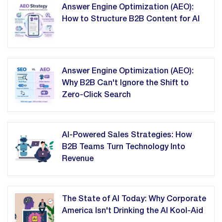
Answer Engine Optimization (AEO):
How to Structure B2B Content for AI
Answer Engine Optimization (AEO):
Why B2B Can't Ignore the Shift to
Zero-Click Search
AI-Powered Sales Strategies: How
B2B Teams Turn Technology Into
Revenue
The State of AI Today: Why Corporate
America Isn't Drinking the AI Kool-Aid