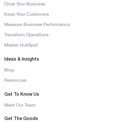
Grow Your Business
Keep Your Customers
Measure Business Performance
Transform Operations
Master HubSpot
Ideas & Insights
Blog
Resources
Get To Know Us
Meet Our Team
Get The Goods