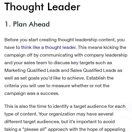
Thought Leader
1. Plan Ahead
Before you start creating thought leadership content, you
have to
think like a thought leader.
This means kicking the
campaign off by communicating with company leadership
and your sales team to discuss key targets such as
Marketing Qualified Leads and Sales Qualified Leads as
well as set goals you’d like to achieve. Establish the
criteria you will use to measure whether or not the
campaign was a success.
This is also the time to identify a target audience for each
type of content. Your organization may have several
different target audiences, but it’s important to avoid
taking a “please all” approach with the hope of appealing