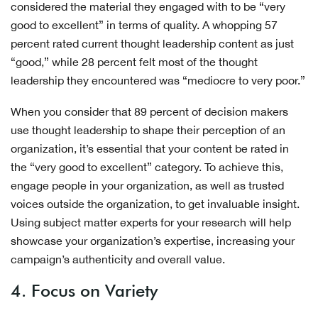
considered the material they engaged with to be “very
good to excellent” in terms of quality. A whopping 57
percent rated current thought leadership content as just
“good,” while 28 percent felt most of the thought
leadership they encountered was “mediocre to very poor.”
When you consider that 89 percent of decision makers
use thought leadership to shape their perception of an
organization, it’s essential that your content be rated in
the “very good to excellent” category. To achieve this,
engage people in your organization, as well as trusted
voices outside the organization, to get invaluable insight.
Using subject matter experts for your research will help
showcase your organization’s expertise, increasing your
campaign’s authenticity and overall value.
4. Focus on Variety