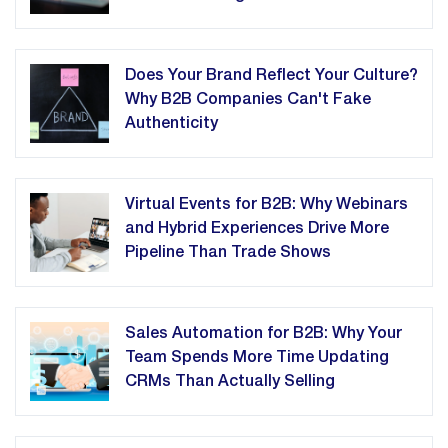
Does Your Brand Reflect Your Culture?
Why B2B Companies Can't Fake
Authenticity
Virtual Events for B2B: Why Webinars
and Hybrid Experiences Drive More
Pipeline Than Trade Shows
Sales Automation for B2B: Why Your
Team Spends More Time Updating
CRMs Than Actually Selling