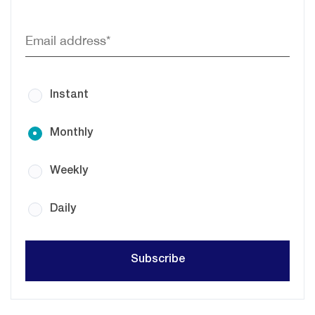
Instant
Monthly
Weekly
Daily