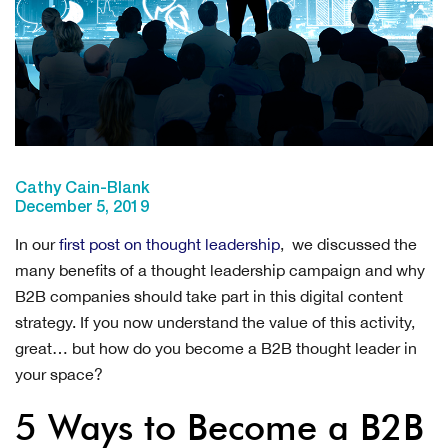
Cathy Cain-Blank
December 5, 2019
In our
first post on thought leadership
, we discussed the
many benefits of a thought leadership campaign and why
B2B companies should take part in this digital content
strategy. If you now understand the value of this activity,
great… but how do you become a B2B thought leader in
your space?
5 Ways to Become a B2B