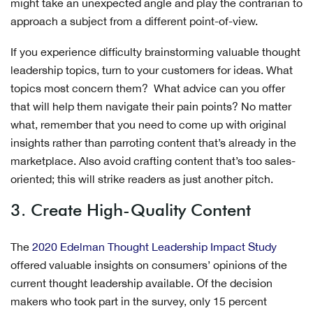
might take an unexpected angle and play the contrarian to
approach a subject from a different point-of-view.
If you experience difficulty brainstorming valuable thought
leadership topics, turn to your customers for ideas. What
topics most concern them? What advice can you offer
that will help them navigate their pain points? No matter
what, remember that you need to come up with original
insights rather than parroting content that’s already in the
marketplace. Also avoid crafting content that’s too sales-
oriented; this will strike readers as just another pitch.
3. Create High-Quality Content
The
2020 Edelman Thought Leadership Impact Study
offered valuable insights on consumers’ opinions of the
current thought leadership available. Of the decision
makers who took part in the survey, only 15 percent