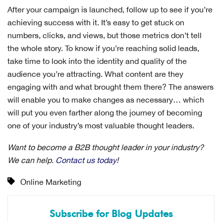
After your campaign is launched, follow up to see if you’re
achieving success with it. It’s easy to get stuck on
numbers, clicks, and views, but those metrics don’t tell
the whole story. To know if you’re reaching solid leads,
take time to look into the identity and quality of the
audience you’re attracting. What content are they
engaging with and what brought them there? The answers
will enable you to make changes as necessary… which
will put you even farther along the journey of becoming
one of your industry’s most valuable thought leaders.
Want to become a B2B thought leader in your industry?
We can help.
Contact us today
!
Online Marketing
Subscribe for Blog Updates