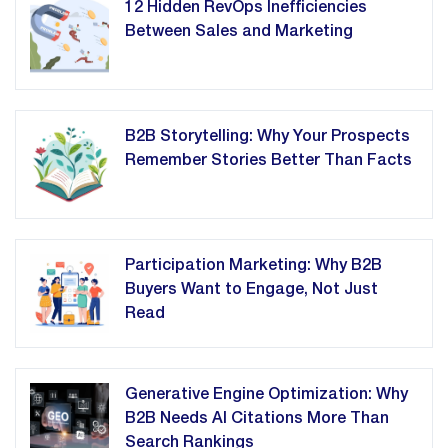
12 Hidden RevOps Inefficiencies
Between Sales and Marketing
B2B Storytelling: Why Your Prospects
Remember Stories Better Than Facts
Participation Marketing: Why B2B
Buyers Want to Engage, Not Just
Read
Generative Engine Optimization: Why
B2B Needs AI Citations More Than
Search Rankings