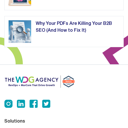
Why Your PDFs Are Killing Your B2B
SEO (And How to Fix It)
Solutions