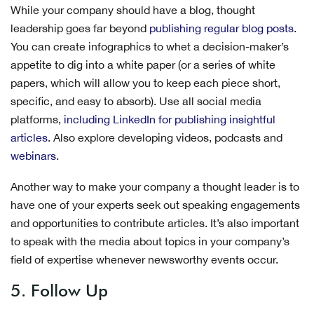
While your company should have a blog, thought
leadership goes far beyond
publishing regular blog posts
.
You can create infographics to whet a decision-maker’s
appetite to dig into a white paper (or a series of white
papers, which will allow you to keep each piece short,
specific, and easy to absorb). Use all social media
platforms,
including LinkedIn for publishing insightful
articles
. Also explore developing videos, podcasts and
webinars
.
Another way to make your company a thought leader is to
have one of your experts seek out speaking engagements
and opportunities to contribute articles. It’s also important
to speak with the media about topics in your company’s
field of expertise whenever newsworthy events occur.
5. Follow Up