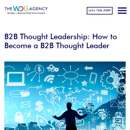
Let’s Talk ASAP
B2B Thought Leadership: How to
Become a B2B Thought Leader