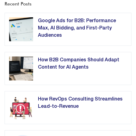
Recent Posts
Google Ads for B2B: Performance
Max, AI Bidding, and First-Party
Audiences
How B2B Companies Should Adapt
Content for AI Agents
How RevOps Consulting Streamlines
Lead-to-Revenue