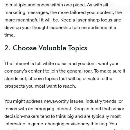
to multiple audiences within one piece. As with all
marketing messages, the more tailored your content, the
more meaningful it will be. Keep a laser-sharp focus and
develop your thought leadership for one audience at a
time.
2. Choose Valuable Topics
The internet is full white noise, and you don’t want your
company’s content to join the general roar. To make sure it
stands out, choose topics that will be of value to the
prospects you most want to reach.
You might address newsworthy issues, industry trends, or
topics with an emerging interest. Keep in mind that senior
decision-makers tend to think big and are typically most
interested in game-changing or visionary thinking. You