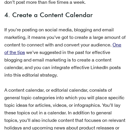
don’t post more than five times a week.
4. Create a Content Calendar
If you’re posting on social media, blogging and email
marketing, it means you’ve got to create a large amount of
content to connect with and convert your audience.
One
of the tips
we’ve suggested in the past for effective
blogging and email marketing is to create a content
calendar, and you can integrate effective LinkedIn posts
into this editorial strategy.
A content calendar, or editorial calendar, consists of
general topic categories into which you will place specific
topic ideas for articles, videos, or infographics. You’ll lay
these topics out in a calendar. In addition to general
topics, you’ll also include content that focuses on relevant
holidays and upcoming news about product releases or