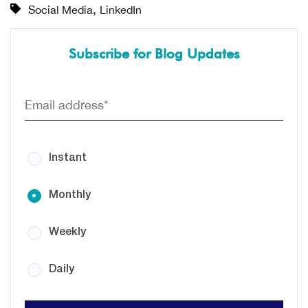
,
Social Media
LinkedIn
Subscribe for Blog Updates
Instant
Monthly
Weekly
Daily