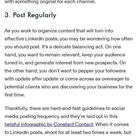
with something original for each channel.
3. Post Regularly
As you work to organize content that will turn into
effective LinkedIn posts, you may be wondering how often
you should post. It’s a delicate balancing act. On one
hand, you want to remain relevant, keep your audience
tuned in, and generate interest from new prospects. On
the other hand, you don’t want to pepper your followers
with update after update or come across as overeager to
potential clients who are discovering your business for the
first time.
Thankfully, there are hard-and-fast guidelines to social
media posting frequency and they’re laid out in this
helpful infographic by Constant Contact
. When it comes
to LinkedIn posts, shoot for at least two times a week, but