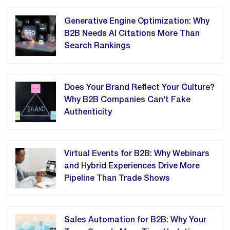
Generative Engine Optimization: Why
B2B Needs AI Citations More Than
Search Rankings
Does Your Brand Reflect Your Culture?
Why B2B Companies Can't Fake
Authenticity
Virtual Events for B2B: Why Webinars
and Hybrid Experiences Drive More
Pipeline Than Trade Shows
Sales Automation for B2B: Why Your