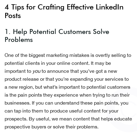
4 Tips for Crafting Effective LinkedIn
Posts
1. Help Potential Customers Solve
Problems
One of the biggest marketing mistakes is overtly selling to
potential clients in your online content. It may be
important to
you
to announce that you’ve got a new
product release or that you’re expanding your services to
a new region, but what’s important to potential customers
is the pain points they experience when trying to run their
businesses. If you can understand these pain points, you
can tap into them to produce useful content for your
prospects. By useful, we mean content that helps educate
prospective buyers or solve their problems.