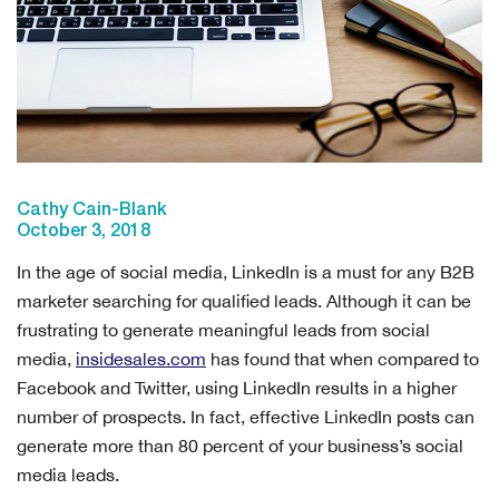
Cathy Cain-Blank
October 3, 2018
In the age of social media, LinkedIn is a must for any B2B
marketer searching for qualified leads. Although it can be
frustrating to generate meaningful leads from social
media,
insidesales.com
has found that when compared to
Facebook and Twitter, using LinkedIn results in a higher
number of prospects. In fact, effective LinkedIn posts can
generate more than 80 percent of your business’s social
media leads.