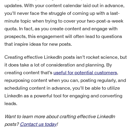
updates. With your content calendar laid out in advance,
you’ll never face the struggle of coming up with a last-
minute topic when trying to cover your two-post-a-week
quota. In fact, as you create content and engage with
prospects, this engagement will often lead to questions
that inspire ideas for new posts.
Creating effective LinkedIn posts isn’t rocket science, but
it does take a lot of consideration and planning. By
creating content that’s
useful for potential customers
,
repurposing content when you can, posting regularly, and
scheduling content in advance, you’ll be able to utilize
LinkedIn as a powerful tool for engaging and converting
leads.
Want to learn more about crafting effective LinkedIn
posts?
Contact us today
!