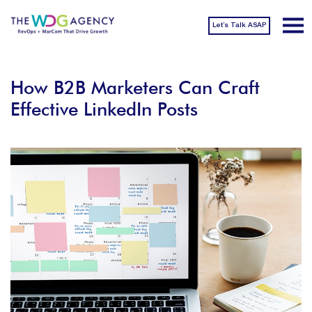
Let’s Talk ASAP
How B2B Marketers Can Craft
Effective LinkedIn Posts