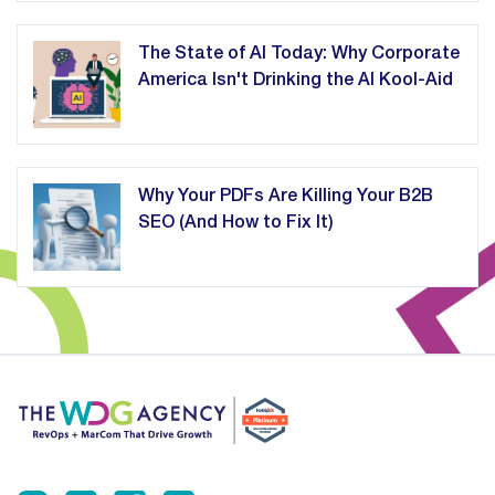
The State of AI Today: Why Corporate
America Isn't Drinking the AI Kool-Aid
Why Your PDFs Are Killing Your B2B
SEO (And How to Fix It)