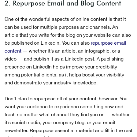
2. Repurpose Email and Blog Content
One of the wonderful aspects of online content is that it
can be used for multiple purposes and channels. An
article that you write for the blog on your website can also
be published on LinkedIn. You can also
repurpose email
content
— whether it’s an article, an infographic, or a
video — and publish it as a LinkedIn post. A publishing
presence on LinkedIn helps improve your credibility
among potential clients, as it helps boost your visibility
and demonstrate your industry knowledge.
Don’t plan to repurpose all of your content, however. You
want your audience to experience something new and
fresh no matter what channel they find you on — whether
it’s social media, your company blog, or your email
newsletter. Repurpose essential material and fill in the rest