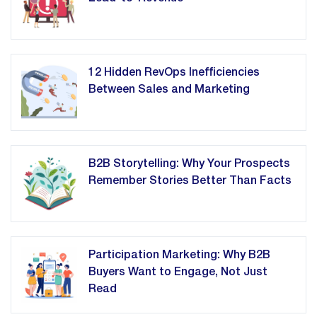
12 Hidden RevOps Inefficiencies
Between Sales and Marketing
B2B Storytelling: Why Your Prospects
Remember Stories Better Than Facts
Participation Marketing: Why B2B
Buyers Want to Engage, Not Just
Read