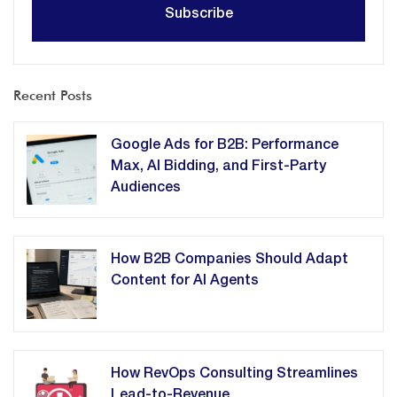
Recent Posts
Google Ads for B2B: Performance
Max, AI Bidding, and First-Party
Audiences
How B2B Companies Should Adapt
Content for AI Agents
How RevOps Consulting Streamlines
Lead-to-Revenue