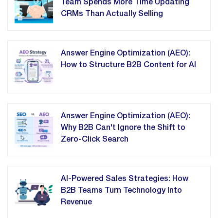
Team Spends More Time Updating
CRMs Than Actually Selling
Answer Engine Optimization (AEO):
How to Structure B2B Content for AI
Answer Engine Optimization (AEO):
Why B2B Can't Ignore the Shift to
Zero-Click Search
AI-Powered Sales Strategies: How
B2B Teams Turn Technology Into
Revenue