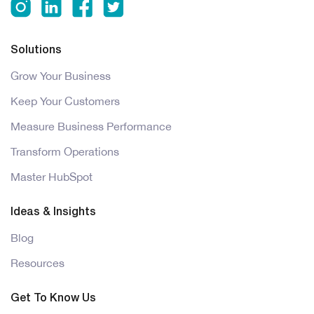
Solutions
Grow Your Business
Keep Your Customers
Measure Business Performance
Transform Operations
Master HubSpot
Ideas & Insights
Blog
Resources
Get To Know Us