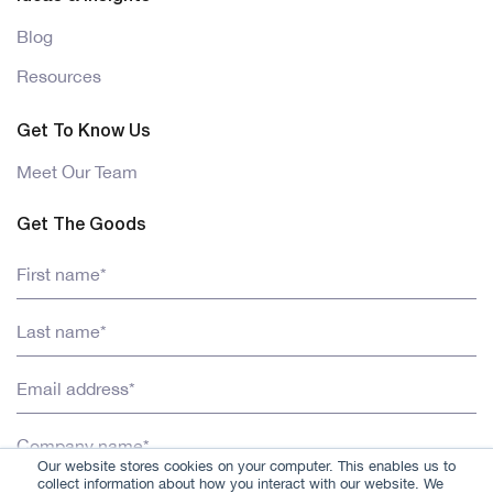
Blog
Resources
Get To Know Us
Meet Our Team
Get The Goods
Our website stores cookies on your computer. This enables us to
collect information about how you interact with our website. We