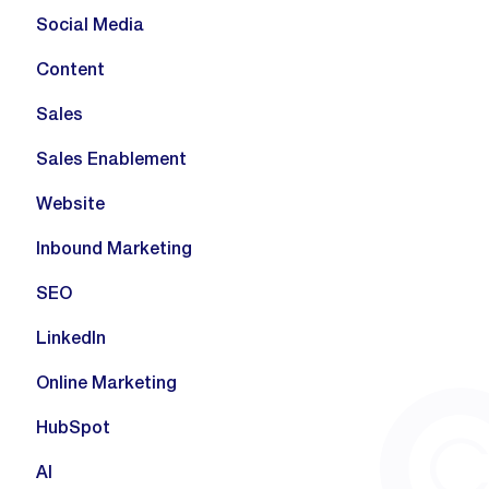
Social Media
Content
Sales
Sales Enablement
Website
Inbound Marketing
SEO
LinkedIn
Online Marketing
HubSpot
AI