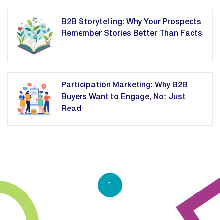
B2B Storytelling: Why Your Prospects
Remember Stories Better Than Facts
Participation Marketing: Why B2B
Buyers Want to Engage, Not Just
Read
1