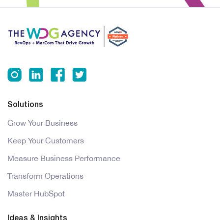
Solutions
Grow Your Business
Keep Your Customers
Measure Business Performance
Transform Operations
Master HubSpot
Ideas & Insights