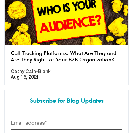
Call Tracking Platforms: What Are They and
Are They Right for Your B2B Organization?
Cathy Cain-Blank
Aug 15, 2021
Subscribe for Blog Updates