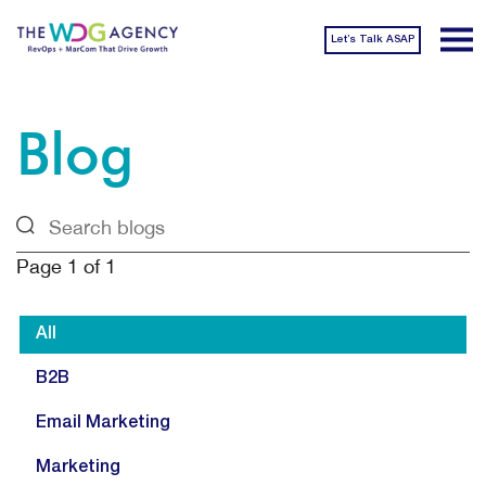
Let’s Talk ASAP
Blog
Page
1
of
1
All
B2B
Email Marketing
Marketing