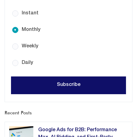
Instant
Monthly
Weekly
Daily
Recent Posts
Google Ads for B2B: Performance