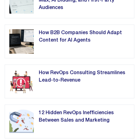
Max, AI Bidding, and First-Party
Audiences
How B2B Companies Should Adapt
Content for AI Agents
How RevOps Consulting Streamlines
Lead-to-Revenue
12 Hidden RevOps Inefficiencies
Between Sales and Marketing