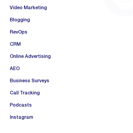
Video Marketing
Blogging
RevOps
CRM
Online Advertising
AEO
Business Surveys
Call Tracking
Podcasts
Instagram