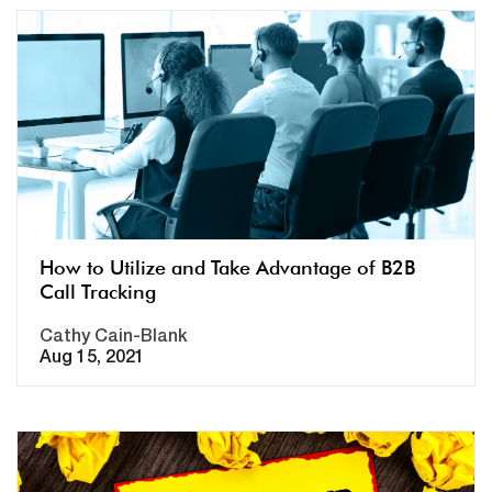
How to Utilize and Take Advantage of B2B
Call Tracking
Cathy Cain-Blank
Aug 15, 2021