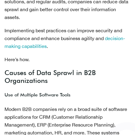
solutions, and regular audits, companies can reduce data
sprawl and gain better control over their information
assets.
Implementing best practices can improve security and
compliance and enhance business agility and
decision-
making capabilities
.
Here’s how.
Causes of Data Sprawl in B2B
Organizations
Use of Multiple Software Tools
Modern B2B companies rely on a broad suite of software
applications for CRM (Customer Relationship
Management), ERP (Enterprise Resource Planning),
marketing automation, HR, and more. These systems