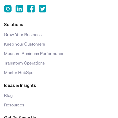
Solutions
Grow Your Business
Keep Your Customers
Measure Business Performance
Transform Operations
Master HubSpot
Ideas & Insights
Blog
Resources