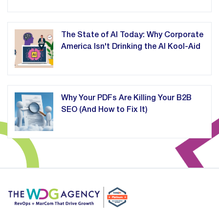
The State of AI Today: Why Corporate
America Isn't Drinking the AI Kool-Aid
Why Your PDFs Are Killing Your B2B
SEO (And How to Fix It)