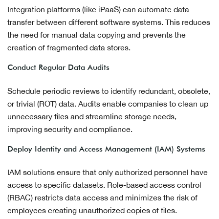
Integration platforms (like iPaaS) can automate data
transfer between different software systems. This reduces
the need for manual data copying and prevents the
creation of fragmented data stores.
Conduct Regular Data Audits
Schedule periodic reviews to identify redundant, obsolete,
or trivial (ROT) data. Audits enable companies to clean up
unnecessary files and streamline storage needs,
improving security and compliance.
Deploy Identity and Access Management (IAM) Systems
IAM solutions ensure that only authorized personnel have
access to specific datasets. Role-based access control
(RBAC) restricts data access and minimizes the risk of
employees creating unauthorized copies of files.