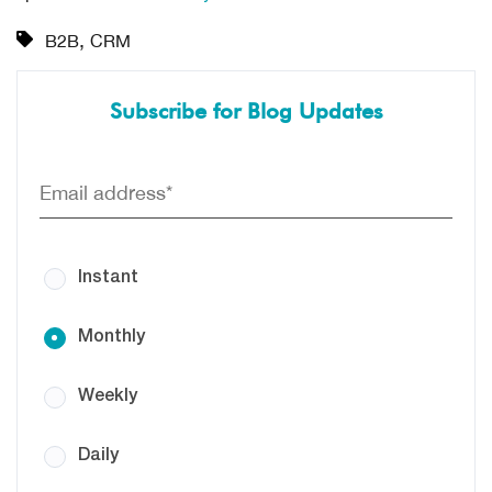
,
B2B
CRM
Subscribe for Blog Updates
Instant
Monthly
Weekly
Daily