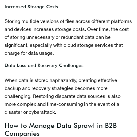
Increased Storage Costs
Storing multiple versions of files across different platforms
and devices increases storage costs. Over time, the cost
of storing unnecessary or redundant data can be
significant, especially with cloud storage services that
charge for data usage.
Data Loss and Recovery Challenges
When data is stored haphazardly, creating effective
backup and recovery strategies becomes more
challenging. Restoring disparate data sources is also
more complex and time-consuming in the event of a
disaster or cyberattack.
How to Manage Data Sprawl in B2B
Companies