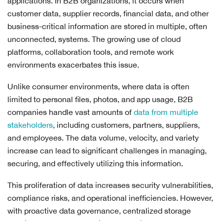
applications. In B2B organizations, it occurs when
customer data, supplier records, financial data, and other
business-critical information are stored in multiple, often
unconnected, systems. The growing use of cloud
platforms, collaboration tools, and remote work
environments exacerbates this issue.
Unlike consumer environments, where data is often
limited to personal files, photos, and app usage, B2B
companies handle vast amounts of
data from multiple
stakeholders
, including customers, partners, suppliers,
and employees. The data volume, velocity, and variety
increase can lead to significant challenges in managing,
securing, and effectively utilizing this information.
This proliferation of data increases security vulnerabilities,
compliance risks, and operational inefficiencies. However,
with proactive data governance, centralized storage