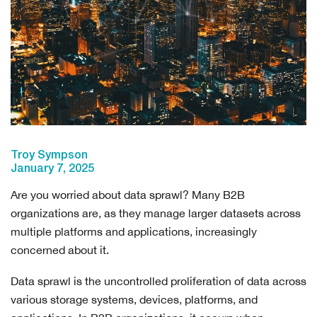
Troy Sympson
January 7, 2025
Are you worried about data sprawl? Many B2B
organizations are, as they manage larger datasets across
multiple platforms and applications, increasingly
concerned about it.
Data sprawl is the uncontrolled proliferation of data across
various storage systems, devices, platforms, and