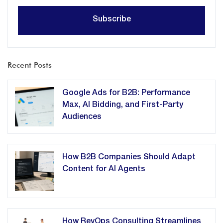
Recent Posts
Google Ads for B2B: Performance
Max, AI Bidding, and First-Party
Audiences
How B2B Companies Should Adapt
Content for AI Agents
How RevOps Consulting Streamlines