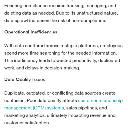
Ensuring compliance requires tracking, managing, and
deleting data as needed. Due to its unstructured nature,
data sprawl increases the risk of non-compliance.
Operational Inefficiencies
With data scattered across multiple platforms, employees
spend more time searching for the needed information.
This inefficiency leads to wasted productivity, duplicated
work, and delays in decision-making.
Data Quality Issues
Duplicate, outdated, or conflicting data sources create
confusion. Poor data quality affects
customer relationship
management (CRM) systems
, sales pipelines, and
marketing analytics, ultimately impacting revenue and
customer satisfaction.