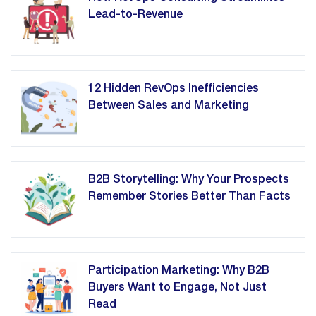
Lead-to-Revenue
12 Hidden RevOps Inefficiencies
Between Sales and Marketing
B2B Storytelling: Why Your Prospects
Remember Stories Better Than Facts
Participation Marketing: Why B2B
Buyers Want to Engage, Not Just
Read