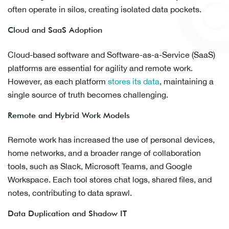
often operate in silos, creating isolated data pockets.
Cloud and SaaS Adoption
Cloud-based software and Software-as-a-Service (SaaS)
platforms are essential for agility and remote work.
However, as each platform
stores its data
, maintaining a
single source of truth becomes challenging.
Remote and Hybrid Work Models
Remote work has increased the use of personal devices,
home networks, and a broader range of collaboration
tools, such as Slack, Microsoft Teams, and Google
Workspace. Each tool stores chat logs, shared files, and
notes, contributing to data sprawl.
Data Duplication and Shadow IT