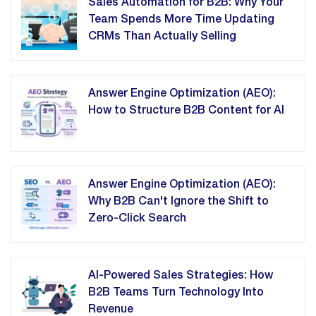
Sales Automation for B2B: Why Your
Team Spends More Time Updating
CRMs Than Actually Selling
Answer Engine Optimization (AEO):
How to Structure B2B Content for AI
Answer Engine Optimization (AEO):
Why B2B Can't Ignore the Shift to
Zero-Click Search
AI-Powered Sales Strategies: How
B2B Teams Turn Technology Into
Revenue