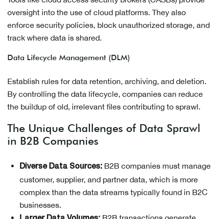
oversight into the use of cloud platforms. They also
enforce security policies, block unauthorized storage, and
track where data is shared.
Data Lifecycle Management (DLM)
Establish rules for data retention, archiving, and deletion.
By controlling the data lifecycle, companies can reduce
the buildup of old, irrelevant files contributing to sprawl.
The Unique Challenges of Data Sprawl
in B2B Companies
B2B companies must manage
Diverse Data Sources:
customer, supplier, and partner data, which is more
complex than the data streams typically found in B2C
businesses.
B2B transactions generate
Larger Data Volumes: