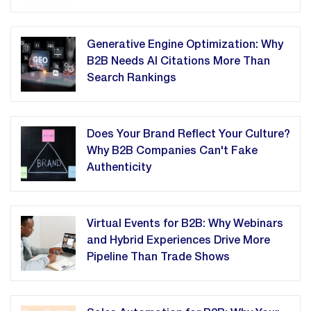
Generative Engine Optimization: Why
B2B Needs AI Citations More Than
Search Rankings
Does Your Brand Reflect Your Culture?
Why B2B Companies Can't Fake
Authenticity
Virtual Events for B2B: Why Webinars
and Hybrid Experiences Drive More
Pipeline Than Trade Shows