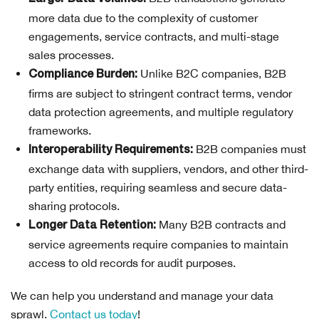
more data due to the complexity of customer
engagements, service contracts, and multi-stage
sales processes.
Unlike B2C companies, B2B
Compliance Burden:
firms are subject to stringent contract terms, vendor
data protection agreements, and multiple regulatory
frameworks.
B2B companies must
Interoperability Requirements:
exchange data with suppliers, vendors, and other third-
party entities, requiring seamless and secure data-
sharing protocols.
Many B2B contracts and
Longer Data Retention:
service agreements require companies to maintain
access to old records for audit purposes.
We can help you understand and manage your data
sprawl.
Contact us today
!