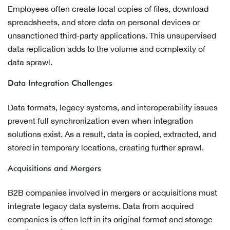
Employees often create local copies of files, download
spreadsheets, and store data on personal devices or
unsanctioned third-party applications. This unsupervised
data replication adds to the volume and complexity of
data sprawl.
Data Integration Challenges
Data formats, legacy systems, and interoperability issues
prevent full synchronization even when integration
solutions exist. As a result, data is copied, extracted, and
stored in temporary locations, creating further sprawl.
Acquisitions and Mergers
B2B companies involved in mergers or acquisitions must
integrate legacy data systems. Data from acquired
companies is often left in its original format and storage