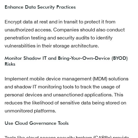
Enhance Data Security Practices
Encrypt data at rest and in transit to protect it from
unauthorized access. Companies should also conduct
penetration testing and security audits to identify
vulnerabilities in their storage architecture.
Monitor Shadow IT and Bring-Your-Own-Device (BYOD)
Risks
Implement mobile device management (MDM) solutions
and shadow IT monitoring tools to track the usage of
personal devices and unsanctioned applications. This
reduces the likelihood of sensitive data being stored on
unmonitored platforms.
Use Cloud Governance Tools
Tools like cloud access security brokers (CASBs) provide