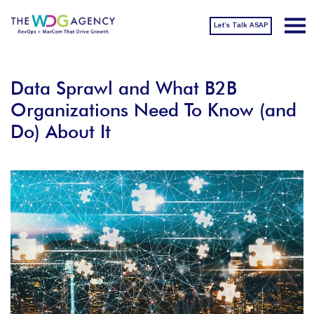
Let’s Talk ASAP
Data Sprawl and What B2B
Organizations Need To Know (and
Do) About It