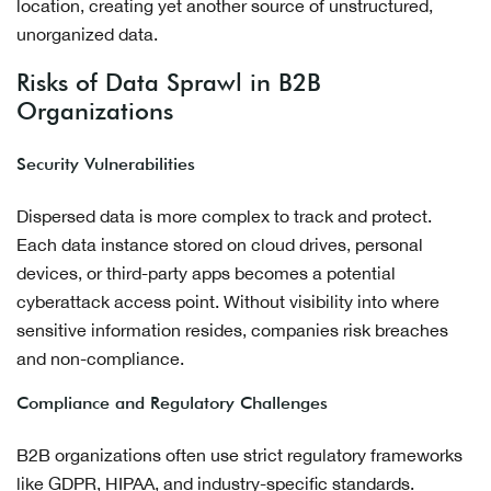
location, creating yet another source of unstructured,
unorganized data.
Risks of Data Sprawl in B2B
Organizations
Security Vulnerabilities
Dispersed data is more complex to track and protect.
Each data instance stored on cloud drives, personal
devices, or third-party apps becomes a potential
cyberattack access point. Without visibility into where
sensitive information resides, companies risk breaches
and non-compliance.
Compliance and Regulatory Challenges
B2B organizations often use strict regulatory frameworks
like GDPR, HIPAA, and industry-specific standards.