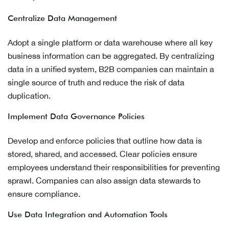
Centralize Data Management
Adopt a single platform or data warehouse where all key
business information can be aggregated. By centralizing
data in a unified system, B2B companies can maintain a
single source of truth and reduce the risk of data
duplication.
Implement Data Governance Policies
Develop and enforce policies that outline how data is
stored, shared, and accessed. Clear policies ensure
employees understand their responsibilities for preventing
sprawl. Companies can also assign data stewards to
ensure compliance.
Use Data Integration and Automation Tools