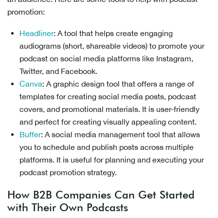
promotion:
Headliner
: A tool that helps create engaging
audiograms (short, shareable videos) to promote your
podcast on social media platforms like Instagram,
Twitter, and Facebook.
Canva
: A graphic design tool that offers a range of
templates for creating social media posts, podcast
covers, and promotional materials. It is user-friendly
and perfect for creating visually appealing content.
Buffer
: A social media management tool that allows
you to schedule and publish posts across multiple
platforms. It is useful for planning and executing your
podcast promotion strategy.
How B2B Companies Can Get Started
with Their Own Podcasts