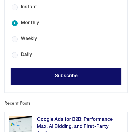
Instant
Monthly
Weekly
Daily
Recent Posts
Google Ads for B2B: Performance
Max, AI Bidding, and First-Party