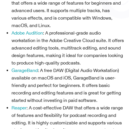
that offers a wide range of features for beginners and
advanced users. It supports multiple tracks, has
various effects, and is compatible with Windows,
macOS, and Linux.
Adobe Audition
: A professional-grade audio
workstation in the Adobe Creative Cloud suite. It offers
advanced editing tools, multitrack editing, and sound
design features, making it ideal for companies looking
to produce high-quality podcasts.
GarageBand
: A free DAW (Digital Audio Workstation)
available on macOS and iOS, GarageBand is user-
friendly and perfect for beginners. It offers basic
recording and editing features and is great for getting
started without investing in paid software.
Reaper
: A cost-effective DAW that offers a wide range
of features and flexibility for podcast recording and
editing. It is highly customizable and supports various