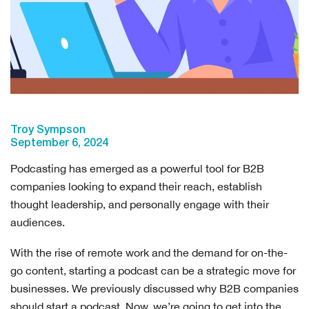
Troy Sympson
September 6, 2024
Podcasting has emerged as a powerful tool for B2B
companies looking to expand their reach, establish
thought leadership, and personally engage with their
audiences.
With the rise of remote work and the demand for on-the-
go content, starting a podcast can be a strategic move for
businesses. We previously discussed why B2B companies
should start a podcast. Now, we’re going to get into the