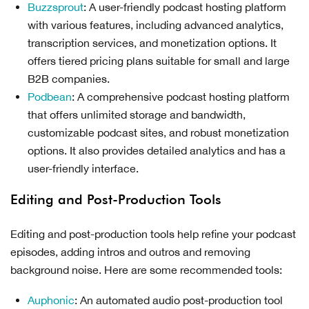
Buzzsprout
: A user-friendly podcast hosting platform
with various features, including advanced analytics,
transcription services, and monetization options. It
offers tiered pricing plans suitable for small and large
B2B companies.
Podbean
: A comprehensive podcast hosting platform
that offers unlimited storage and bandwidth,
customizable podcast sites, and robust monetization
options. It also provides detailed analytics and has a
user-friendly interface.
Editing and Post-Production Tools
Editing and post-production tools help refine your podcast
episodes, adding intros and outros and removing
background noise. Here are some recommended tools:
Auphonic
: An automated audio post-production tool