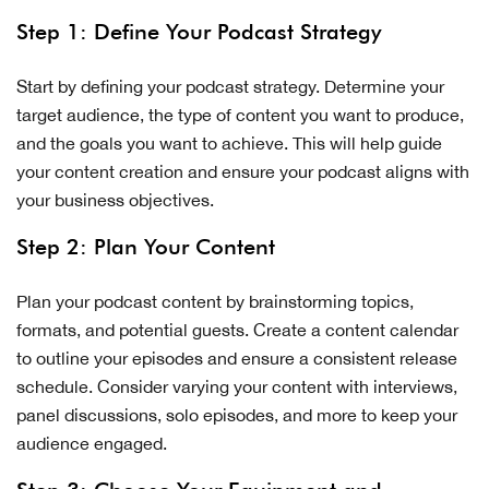
Step 1: Define Your Podcast Strategy
Start by defining your podcast strategy. Determine your
target audience, the type of content you want to produce,
and the goals you want to achieve. This will help guide
your content creation and ensure your podcast aligns with
your business objectives.
Step 2: Plan Your Content
Plan your podcast content by brainstorming topics,
formats, and potential guests. Create a content calendar
to outline your episodes and ensure a consistent release
schedule. Consider varying your content with interviews,
panel discussions, solo episodes, and more to keep your
audience engaged.