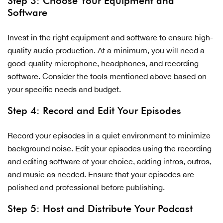
Step 3: Choose Your Equipment and
Software
Invest in the right equipment and software to ensure high-
quality audio production. At a minimum, you will need a
good-quality microphone, headphones, and recording
software. Consider the tools mentioned above based on
your specific needs and budget.
Step 4: Record and Edit Your Episodes
Record your episodes in a quiet environment to minimize
background noise. Edit your episodes using the recording
and editing software of your choice, adding intros, outros,
and music as needed. Ensure that your episodes are
polished and professional before publishing.
Step 5: Host and Distribute Your Podcast