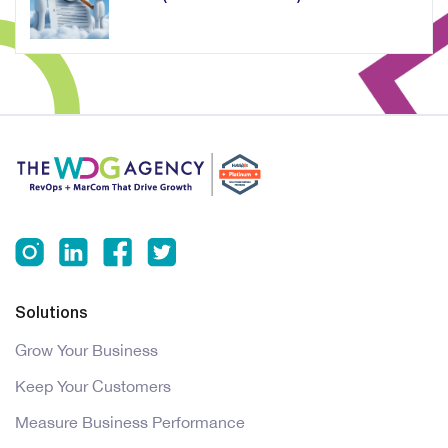
Solutions
Grow Your Business
Keep Your Customers
Measure Business Performance