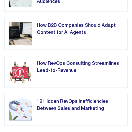
Audiences
How B2B Companies Should Adapt
Content for AI Agents
How RevOps Consulting Streamlines
Lead-to-Revenue
12 Hidden RevOps Inefficiencies
Between Sales and Marketing