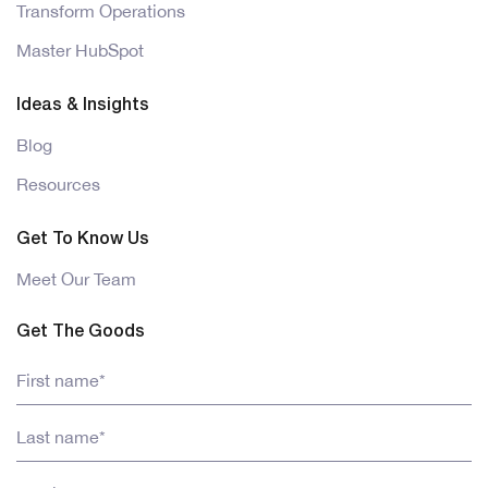
Transform Operations
Master HubSpot
Ideas & Insights
Blog
Resources
Get To Know Us
Meet Our Team
Get The Goods