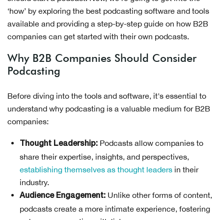
‘how’ by exploring the best podcasting software and tools
available and providing a step-by-step guide on how B2B
companies can get started with their own podcasts.
Why B2B Companies Should Consider
Podcasting
Before diving into the tools and software, it's essential to
understand why podcasting is a valuable medium for B2B
companies:
Podcasts allow companies to
Thought Leadership:
share their expertise, insights, and perspectives,
establishing themselves as thought leaders
in their
industry.
Unlike other forms of content,
Audience Engagement:
podcasts create a more intimate experience, fostering