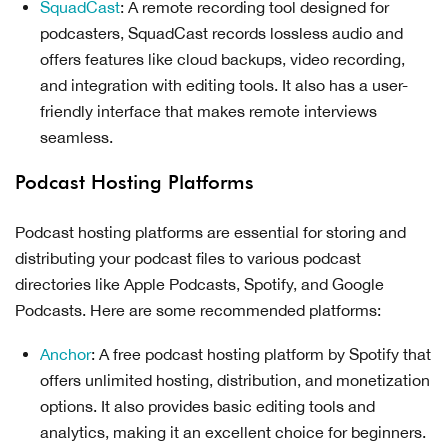
SquadCast
: A remote recording tool designed for
podcasters, SquadCast records lossless audio and
offers features like cloud backups, video recording,
and integration with editing tools. It also has a user-
friendly interface that makes remote interviews
seamless.
Podcast Hosting Platforms
Podcast hosting platforms are essential for storing and
distributing your podcast files to various podcast
directories like Apple Podcasts, Spotify, and Google
Podcasts. Here are some recommended platforms:
Anchor
: A free podcast hosting platform by Spotify that
offers unlimited hosting, distribution, and monetization
options. It also provides basic editing tools and
analytics, making it an excellent choice for beginners.