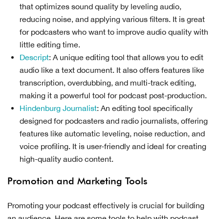
that optimizes sound quality by leveling audio,
reducing noise, and applying various filters. It is great
for podcasters who want to improve audio quality with
little editing time.
Descript
: A unique editing tool that allows you to edit
audio like a text document. It also offers features like
transcription, overdubbing, and multi-track editing,
making it a powerful tool for podcast post-production.
Hindenburg Journalist
: An editing tool specifically
designed for podcasters and radio journalists, offering
features like automatic leveling, noise reduction, and
voice profiling. It is user-friendly and ideal for creating
high-quality audio content.
Promotion and Marketing Tools
Promoting your podcast effectively is crucial for building
an audience. Here are some tools to help with podcast