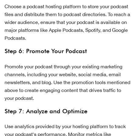
Choose a podcast hosting platform to store your podcast
files and distribute them to podcast directories. To reach a
wider audience, ensure that your podcast is available on
major platforms like Apple Podcasts, Spotify, and Google
Podcasts.
Step 6: Promote Your Podcast
Promote your podcast through your existing marketing
channels, including your website, social media, email
newsletters, and blog. Use the promotion tools mentioned
above to create engaging content that drives traffic to
your podcast.
Step 7: Analyze and Optimize
Use analytics provided by your hosting platform to track
your podcast's performance. Monitor metrics like